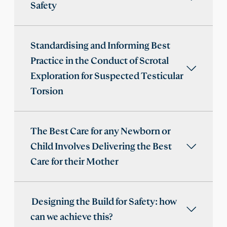
Safety
Standardising and Informing Best
Practice in the Conduct of Scrotal
Exploration for Suspected Testicular
Torsion
The Best Care for any Newborn or
Child Involves Delivering the Best
Care for their Mother
Designing the Build for Safety: how
can we achieve this?