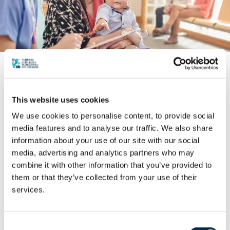
World Patient Safety Day 2025
Surgical Infographics
This website uses cookies
In this series of three infographics we learn about the
We use cookies to personalise content, to provide social
scale of the problem with poor newborn and child
media features and to analyse our traffic. We also share
safety, its main causes along with potential solutions.
information about your use of our site with our social
media, advertising and analytics partners who may
combine it with other information that you’ve provided to
them or that they’ve collected from your use of their
Download here
services.
Consent