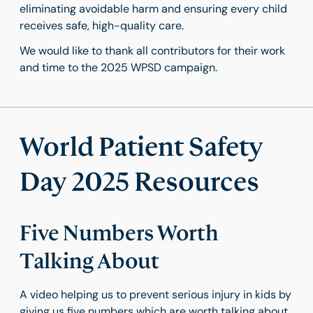
eliminating avoidable harm and ensuring every child
receives safe, high-quality care.
We would like to thank all contributors for their work
and time to the 2025 WPSD campaign.
World Patient Safety
Day 2025 Resources
Five Numbers Worth
Talking About
A video helping us to prevent serious injury in kids by
giving us five numbers which are worth talking about,