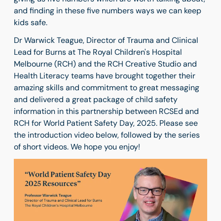
and finding in these five numbers ways we can keep
kids safe.
Dr Warwick Teague, Director of Trauma and Clinical
Lead for Burns at The Royal Children's Hospital
Melbourne (RCH) and the RCH Creative Studio and
Health Literacy teams have brought together their
amazing skills and commitment to great messaging
and delivered a great package of child safety
information in this partnership between RCSEd and
RCH for World Patient Safety Day, 2025. Please see
the introduction video below, followed by the series
of short videos. We hope you enjoy!