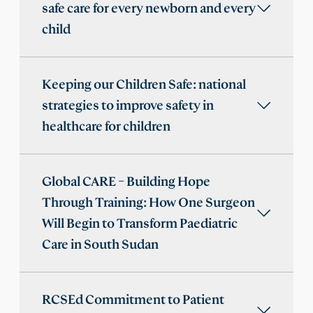
safe care for every newborn and every
child
Keeping our Children Safe: national
strategies to improve safety in
healthcare for children
Global CARE – Building Hope
Through Training: How One Surgeon
Will Begin to Transform Paediatric
Care in South Sudan
RCSEd Commitment to Patient