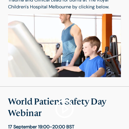
Children's Hospital Melbourne by clicking below.
World Patient Safety Day
Webinar
17 September 19:00-20:00 BST