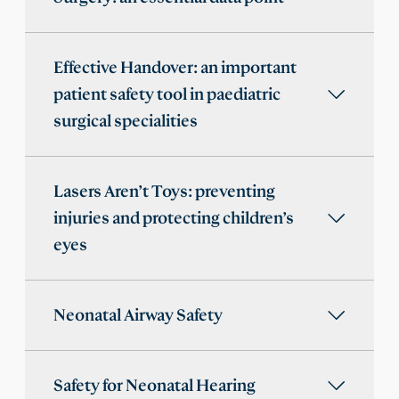
Effective Handover: an important
patient safety tool in paediatric
surgical specialities
Lasers Aren’t Toys: preventing
injuries and protecting children’s
eyes
Neonatal Airway Safety
Safety for Neonatal Hearing