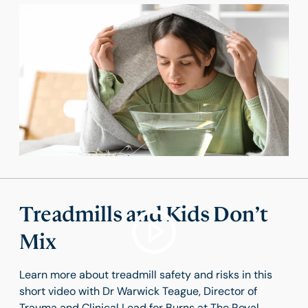
Treadmills and Kids Don’t
Mix
Learn more about treadmill safety and risks in this
short video with Dr Warwick Teague, Director of
Trauma and Clinical Lead for Burns at The Royal