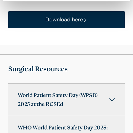
Download here
Surgical Resources
World Patient Safety Day (WPSD)
2025 at the RCSEd
WHO World Patient Safety Day 2025: