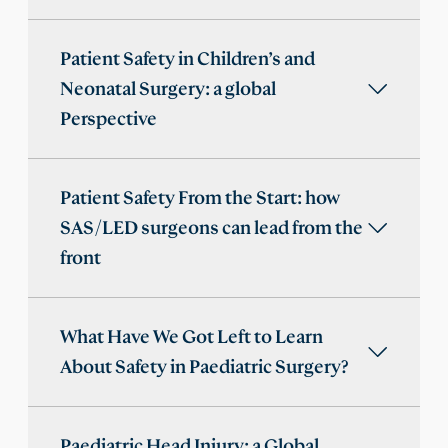
Patient Safety in Children’s and
Neonatal Surgery: a global
Perspective
Patient Safety From the Start: how
SAS/LED surgeons can lead from the
front
What Have We Got Left to Learn
About Safety in Paediatric Surgery?
Paediatric Head Injury: a Global