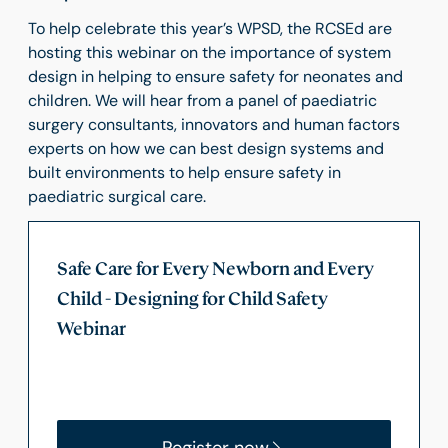
To help celebrate this year’s WPSD, the RCSEd are
hosting this webinar on the importance of system
design in helping to ensure safety for neonates and
children. We will hear from a panel of paediatric
surgery consultants, innovators and human factors
experts on how we can best design systems and
built environments to help ensure safety in
paediatric surgical care.
Safe Care for Every Newborn and Every
Child - Designing for Child Safety
Webinar