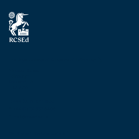
The Royal College of Surgeons of Edinburgh
Nicolson Street
Edinburgh
Scotland, UK
EH8 9DW
T: +44 (0) 131 527 1600
F: +44 (0) 131 557 6406
E: mail@rcsed.ac.uk
Birmingham Regional Centre