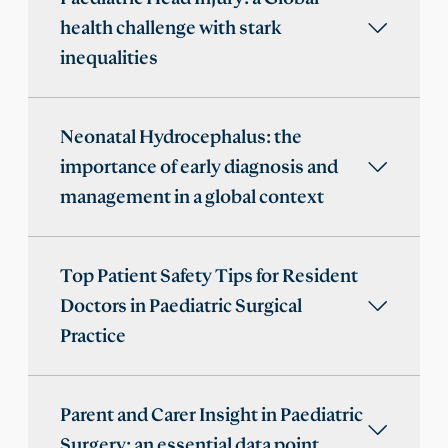
health challenge with stark
inequalities
Neonatal Hydrocephalus: the
importance of early diagnosis and
management in a global context
Top Patient Safety Tips for Resident
Doctors in Paediatric Surgical
Practice
Parent and Carer Insight in Paediatric
Surgery: an essential data point