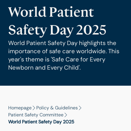
World Patient
Safety Day 2025
World Patient Safety Day highlights the
importance of safe care worldwide. This
year's theme is 'Safe Care for Every
Newborn and Every Child'.
Homepage
Policy & Guidelines
Patient Safety Committee
World Patient Safety Day 2025