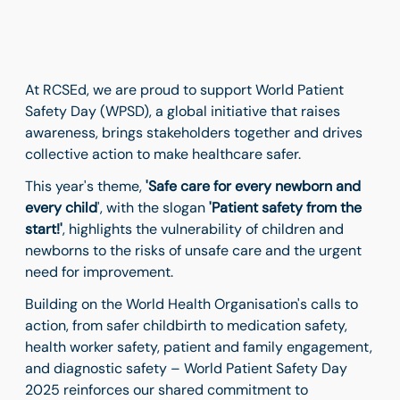
At RCSEd, we are proud to support World Patient
Safety Day (WPSD), a global initiative that raises
awareness, brings stakeholders together and drives
collective action to make healthcare safer.
This year's theme,
'Safe care for every newborn and
every child
', with the slogan
'Patient safety from the
start!'
, highlights the vulnerability of children and
newborns to the risks of unsafe care and the urgent
need for improvement.
Building on the World Health Organisation's calls to
action, from safer childbirth to medication safety,
health worker safety, patient and family engagement,
and diagnostic safety – World Patient Safety Day
2025 reinforces our shared commitment to