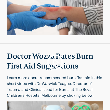
Doctor Wozza Rates Burn
First Aid Suggestions
Learn more about recommended burn first aid in this
short video with Dr Warwick Teague, Director of
Trauma and Clinical Lead for Burns at The Royal
Children's Hospital Melbourne by clicking below: