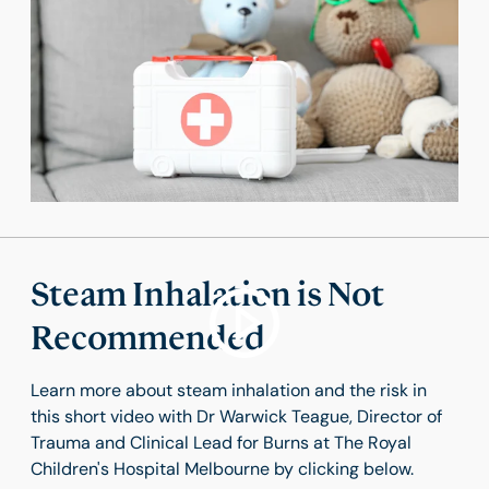
Steam Inhalation is Not
Recommended
Learn more about steam inhalation and the risk in
this short video with Dr Warwick Teague, Director of
Trauma and Clinical Lead for Burns at The Royal
Children's Hospital Melbourne by clicking below.