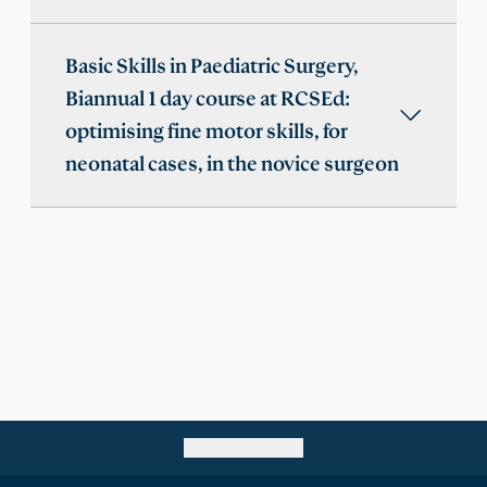
Basic Skills in Paediatric Surgery,
Biannual 1 day course at RCSEd:
optimising fine motor skills, for
neonatal cases, in the novice surgeon
Go back to top