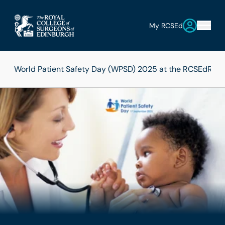
My RCSEd
World Patient Safety Day (WPSD) 2025 at the RCSEd
RCSE