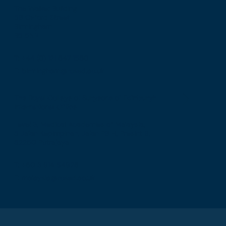
The Walker Building
58 Oxford Street
Birmingham
B5 5NR
T: +44 (0) 121 647 1560
E: birmingham@rcsed.ac.uk
The Royal College of Surgeons of Edinburgh
International Office
Level 3, Medical Academies of Malaysia,
5 Jalan Kepimpinan, Jalan P8 H, Presint 8,
62250 Putrajaya
T: +60 3 914 54926
E: malaysia@rcsed.ac.uk