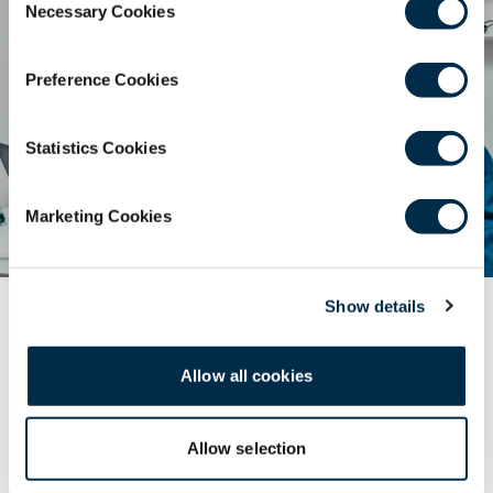
Necessary Cookies
Selection
Preference Cookies
Statistics Cookies
Marketing Cookies
Show details
World Patient Safety Day 2025
Dental Infographic
Allow all cookies
Safe dental care for every newborn and child can be
explored in this infographic, “Patient safety from the
Allow selection
start!”