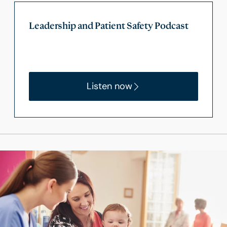
Leadership and Patient Safety Podcast
Listen now