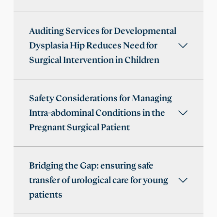
Auditing Services for Developmental
Dysplasia Hip Reduces Need for
Surgical Intervention in Children
Safety Considerations for Managing
Intra-abdominal Conditions in the
Pregnant Surgical Patient
Bridging the Gap: ensuring safe
transfer of urological care for young
patients