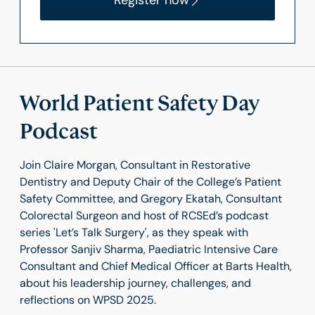
Register now
World Patient Safety Day
Podcast
Join Claire Morgan, Consultant in Restorative
Dentistry and Deputy Chair of the College’s Patient
Safety Committee, and Gregory Ekatah, Consultant
Colorectal Surgeon and host of RCSEd’s podcast
series 'Let’s Talk Surgery', as they speak with
Professor Sanjiv Sharma, Paediatric Intensive Care
Consultant and Chief Medical Officer at Barts Health,
about his leadership journey, challenges, and
reflections on WPSD 2025.