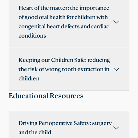
Heart of the matter: the importance
of good oral health for children with
congenital heart defects and cardiac
conditions
Keeping our Children Safe: reducing
the risk of wrong tooth extraction in
children
Educational Resources
Driving Perioperative Safety: surgery
and the child