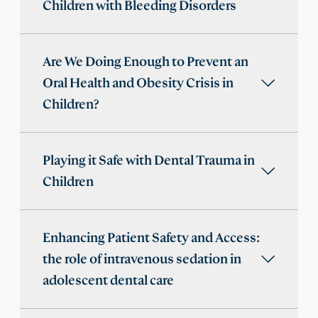
Children with Bleeding Disorders
Are We Doing Enough to Prevent an
Oral Health and Obesity Crisis in
Children?
Playing it Safe with Dental Trauma in
Children
Enhancing Patient Safety and Access:
the role of intravenous sedation in
adolescent dental care