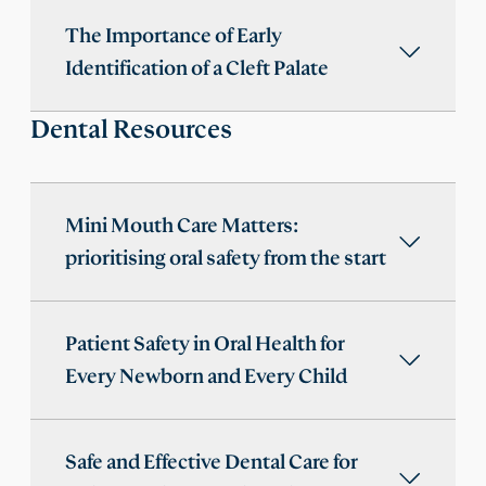
The Importance of Early
Identification of a Cleft Palate
Dental Resources
Mini Mouth Care Matters:
prioritising oral safety from the start
Patient Safety in Oral Health for
Every Newborn and Every Child
Safe and Effective Dental Care for