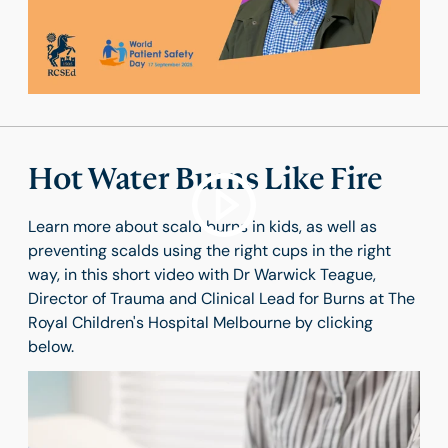
Hot Water Burns Like Fire
Learn more about scald burns in kids, as well as
preventing scalds using the right cups in the right
way, in this short video with Dr Warwick Teague,
Director of Trauma and Clinical Lead for Burns at The
Royal Children's Hospital Melbourne by clicking
below.