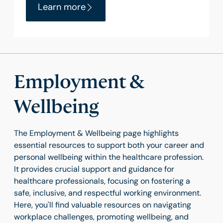
Learn more
Employment &
Wellbeing
The Employment & Wellbeing page highlights
essential resources to support both your career and
personal wellbeing within the healthcare profession.
It provides crucial support and guidance for
healthcare professionals, focusing on fostering a
safe, inclusive, and respectful working environment.
Here, you'll find valuable resources on navigating
workplace challenges, promoting wellbeing, and