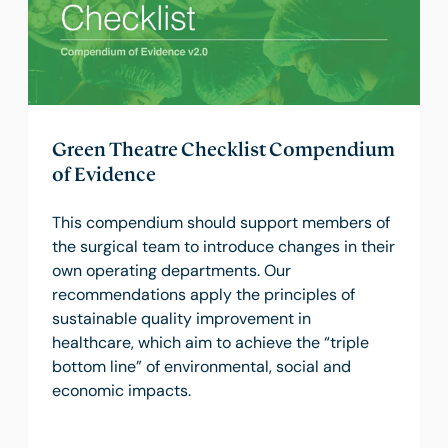
Green Theatre Checklist Compendium
of Evidence
This compendium should support members of
the surgical team to introduce changes in their
own operating departments. Our
recommendations apply the principles of
sustainable quality improvement in
healthcare, which aim to achieve the “triple
bottom line” of environmental, social and
economic impacts.