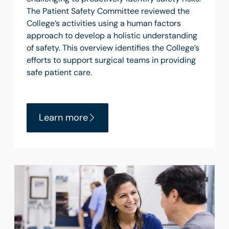
The Patient Safety Committee reviewed the
College’s activities using a human factors
approach to develop a holistic understanding
of safety. This overview identifies the College’s
efforts to support surgical teams in providing
safe patient care.
Learn more