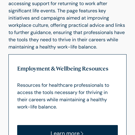
accessing support for returning to work after
significant life events. The page features key
initiatives and campaigns aimed at improving
workplace culture, offering practical advice and links
to further guidance, ensuring that professionals have
the tools they need to thrive in their careers while
maintaining a healthy work-life balance.
Employment & Wellbeing Resources
Resources for healthcare professionals to
access the tools necessary for thriving in
their careers while maintaining a healthy
work-life balance.
Learn more