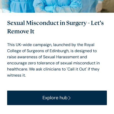
Sexual Misconduct in Surgery - Let's
Remove It
This UK-wide campaign, launched by the Royal
College of Surgeons of Edinburgh, is designed to
raise awareness of Sexual Harassment and
encourage zero tolerance of sexual misconduct in
healthcare. We ask clinicians to 'Call it Out' if they
witness it.
Explore hub