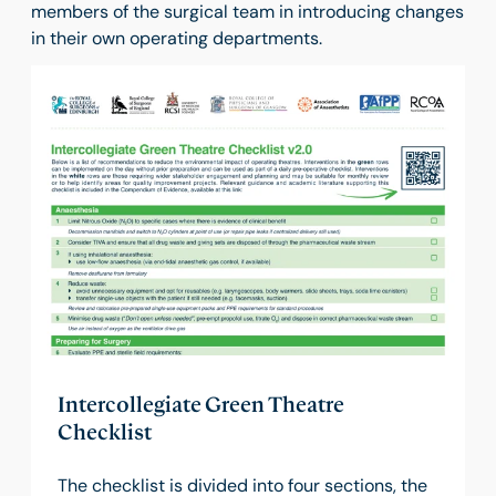
members of the surgical team in introducing changes
in their own operating departments.
Intercollegiate Green Theatre
Checklist
The checklist is divided into four sections, the