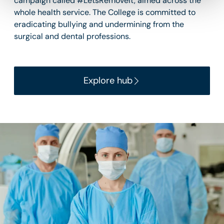
campaign called #LetsRemoveIt, aimed across the
whole health service. The College is committed to
eradicating bullying and undermining from the
surgical and dental professions.
Explore hub