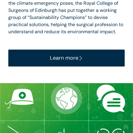
the climate emergency poses, the Royal College of
Surgeons of Edinburgh has put together a working
group of “Sustainability Champions” to devise
practical solutions, helping the surgical profession to
understand and reduce its environmental impact.
Learn more