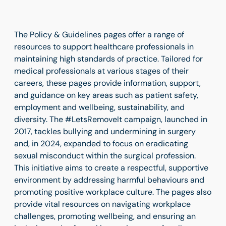
The Policy & Guidelines pages offer a range of
resources to support healthcare professionals in
maintaining high standards of practice. Tailored for
medical professionals at various stages of their
careers, these pages provide information, support,
and guidance on key areas such as patient safety,
employment and wellbeing, sustainability, and
diversity. The #LetsRemoveIt campaign, launched in
2017, tackles bullying and undermining in surgery
and, in 2024, expanded to focus on eradicating
sexual misconduct within the surgical profession.
This initiative aims to create a respectful, supportive
environment by addressing harmful behaviours and
promoting positive workplace culture. The pages also
provide vital resources on navigating workplace
challenges, promoting wellbeing, and ensuring an