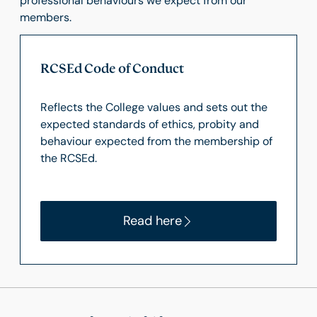
professional behaviours we expect from our
members.
RCSEd Code of Conduct
Reflects the College values and sets out the
expected standards of ethics, probity and
behaviour expected from the membership of
the RCSEd.
Read here