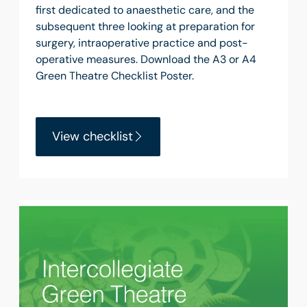
first dedicated to anaesthetic care, and the
subsequent three looking at preparation for
surgery, intraoperative practice and post-
operative measures. Download the A3 or A4
Green Theatre Checklist Poster.
View checklist