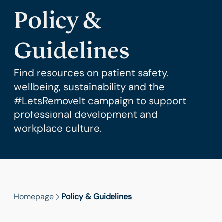
Policy &
Guidelines
Find resources on patient safety,
wellbeing, sustainability and the
#LetsRemoveIt campaign to support
professional development and
workplace culture.
Homepage
Policy & Guidelines