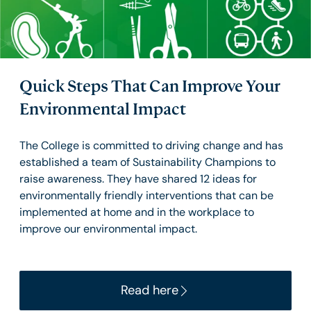
Quick Steps That Can Improve Your
Environmental Impact
The College is committed to driving change and has
established a team of Sustainability Champions to
raise awareness. They have shared 12 ideas for
environmentally friendly interventions that can be
implemented at home and in the workplace to
improve our environmental impact.
Read here