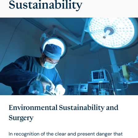
Sustainability
Environmental Sustainability and
Surgery
In recognition of the clear and present danger that