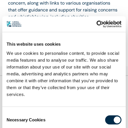
concern, along with links to various organisations
that offer guidance and support for raising concerns
and whistleblowing, including charities.
Learn more
This website uses cookies
We use cookies to personalise content, to provide social
media features and to analyse our traffic. We also share
information about your use of our site with our social
media, advertising and analytics partners who may
combine it with other information that you’ve provided to
them or that they’ve collected from your use of their
Let's Remove It
services.
#LetsRemoveIt was launched in 2017 to tackle
bullying and undermining across the surgical
Consent
Necessary Cookies
workforce. In 2024, this campaign will now focus its
Selection
efforts on eradicating sexual misconduct in surgery.