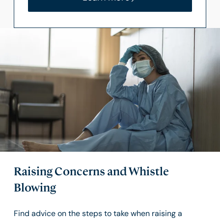
Raising Concerns and Whistle
Blowing
Find advice on the steps to take when raising a