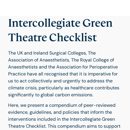
Intercollegiate Green
Theatre Checklist
The UK and Ireland Surgical Colleges, The
Association of Anaesthetists, The Royal College of
Anaesthetists and the Association for Perioperative
Practice have all recognised that it is imperative for
us to act collectively and urgently to address the
climate crisis, particularly as healthcare contributes
significantly to global carbon emissions.
Here, we present a compendium of peer-reviewed
evidence, guidelines, and policies that inform the
interventions included in the Intercollegiate Green
Theatre Checklist. This compendium aims to support