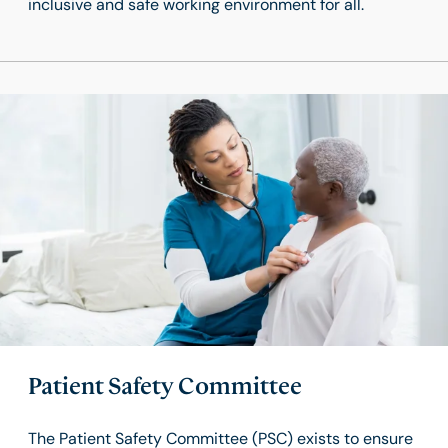
inclusive and safe working environment for all.
Patient Safety Committee
The Patient Safety Committee (PSC) exists to ensure