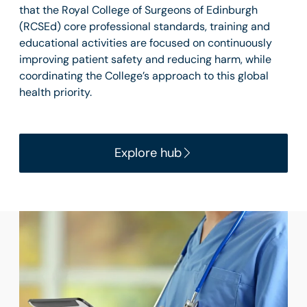
that the Royal College of Surgeons of Edinburgh
(RCSEd) core professional standards, training and
educational activities are focused on continuously
improving patient safety and reducing harm, while
coordinating the College’s approach to this global
health priority.
Explore hub