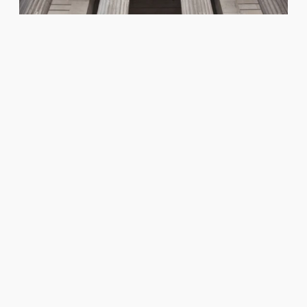
Read Our Equity, Diversity
and Inclusion Strategy
As one of the world’s oldest surgical bodies,
the Royal College of Surgeons of Edinburgh
strives to be an engaged and welcoming
organisation.