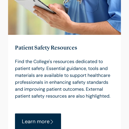
Patient Safety Resources
Find the College's resources dedicated to
patient safety. Essential guidance, tools and
materials are available to support healthcare
professionals in enhancing safety standards
and improving patient outcomes. External
patient safety resources are also highlighted.
Learn more