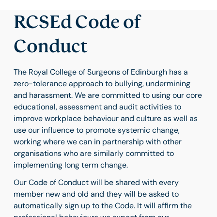
RCSEd Code of
Conduct
The Royal College of Surgeons of Edinburgh has a
zero-tolerance approach to bullying, undermining
and harassment. We are committed to using our core
educational, assessment and audit activities to
improve workplace behaviour and culture as well as
use our influence to promote systemic change,
working where we can in partnership with other
organisations who are similarly committed to
implementing long term change.
Our Code of Conduct will be shared with every
member new and old and they will be asked to
automatically sign up to the Code. It will affirm the