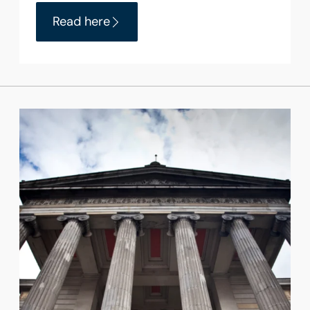
Read here