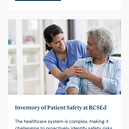
Inventory of Patient Safety at RCSEd
The healthcare system is complex, making it
challenging to proactively identify safety risks.