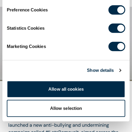
Preference Cookies
Statistics Cookies
Marketing Cookies
Show details
Allow all cookies
Anti-Bullying and Undermining
Campaign
Allow selection
The Royal College of Surgeons of Edinburgh has
launched a new anti-bullying and undermining