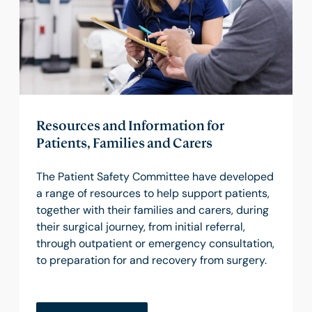
Resources and Information for
Patients, Families and Carers
The Patient Safety Committee have developed
a range of resources to help support patients,
together with their families and carers, during
their surgical journey, from initial referral,
through outpatient or emergency consultation,
to preparation for and recovery from surgery.