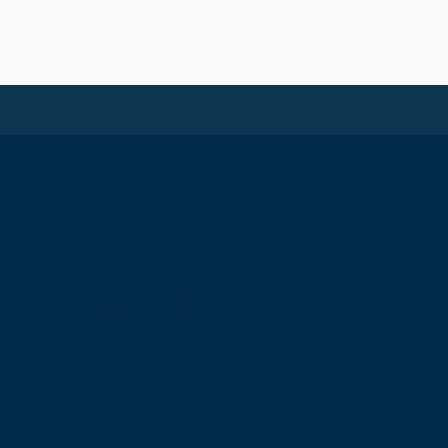
The Royal College of Surgeons of
Edinburgh International Office
Level 3, Medical Academies of Malaysia,
5 Jalan Kepimpinan, Jalan P8 H, Presint
8,
62250 Putrajaya
T: +60 3 914 54926
E: malaysia@rcsed.ac.uk