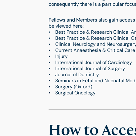
consequently there is a particular fo
Fellows and Members also gain access t
be viewed here:
• Best Practice & Research Clinical A
• Best Practice & Research Clinical G
• Clinical Neurology and Neurosurger
• Current Anaesthesia & Critical Care
• Injury
• International Journal of Cardiology
• International Journal of Surgery
• Journal of Dentistry
• Seminars in Fetal and Neonatal Med
• Surgery (Oxford)
• Surgical Oncology
How to Acce