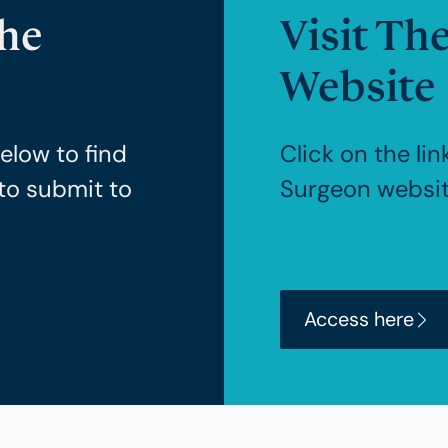
The
Visit Th
Website
elow to find
Click on the lin
to submit to
Surgeon websit
Access here