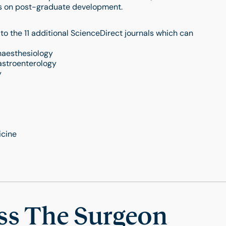
cus on post-graduate development.
o the 11 additional ScienceDirect journals which can
naesthesiology
astroenterology
y
icine
ss The Surgeon