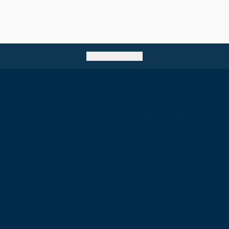
Go back to top
e of Surgeons of
Birmingham Regional Centre
The Walker Building
58 Oxford Street
Birmingham
B5 5NR
T: +44 (0) 121 647 1560
7 1600
E: birmingham@rcsed.ac.uk
57 6406
.uk