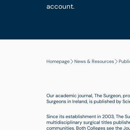
account.
Homepage
News & Resources
Publi
Our academic journal, The Surgeon, pro
Surgeons in Ireland, is published by Sc
Since its establishment in 2003, The Su
multidisciplinary surgical titles publis
communities. Both Colleges see the Jou