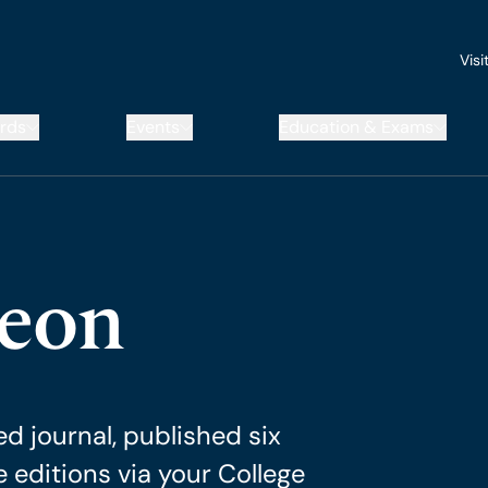
Visi
rds
Events
Education & Exams
geon
d journal, published six
e editions via your College