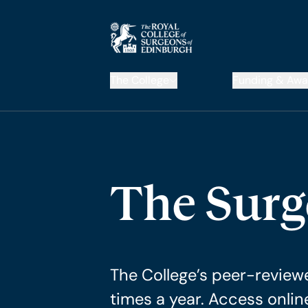
The College
Funding & Awa
The Sur
The College’s peer-reviewe
times a year. Access onlin