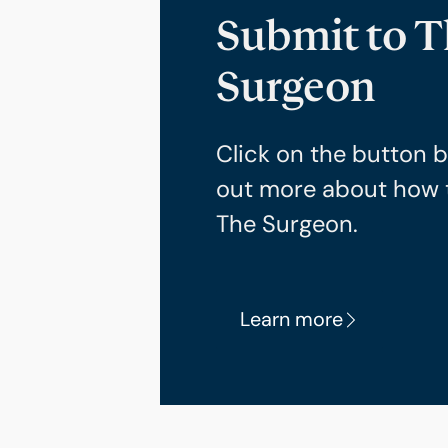
Submit to 
Surgeon
Click on the button b
out more about how 
The Surgeon.
Learn more