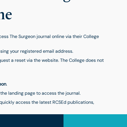
ne
ss The Surgeon journal online via their College
sing your registered email address.
quest a reset via the website. The College does not
eon
.
 the landing page to access the journal.
quickly access the latest RCSEd publications,