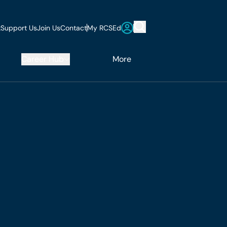
t
Support Us
Join Us
Contact
My RCSEd
Career Hub
More