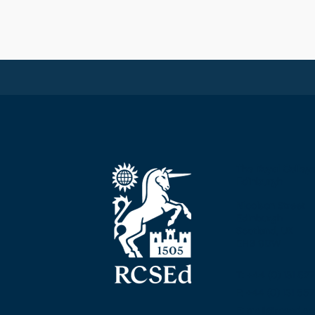
The Royal Colleg
Edinburgh
Nicolson Street
Edinburgh
Scotland, UK
EH8 9DW
T: +44 (0) 131 52
F: +44 (0) 131 5
E: mail@rcsed.ac