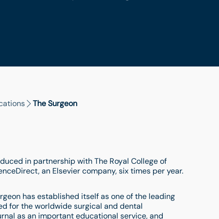
cations
The Surgeon
duced in partnership with The Royal College of
ienceDirect, an Elsevier company, six times per year.
rgeon has established itself as one of the leading
hed for the worldwide surgical and dental
rnal as an important educational service, and