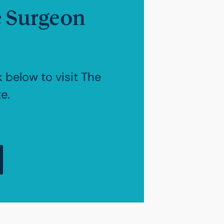
e Surgeon
k below to visit The
e.