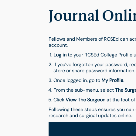
Journal Onli
Fellows and Members of RCSEd can acce
account.
Log in
to your RCSEd College Profile u
If you’ve forgotten your password, re
store or share password information.
Once logged in, go to
My Profile
.
From the sub-menu, select
The Surg
Click
View The Surgeon
at the foot of
Following these steps ensures you can 
research and surgical updates online.