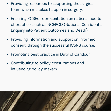
Providing resources to supporting the surgical
team when mistakes happen in surgery.
Ensuring RCSEd representation on national audits
of practice, such as NCEPOD (National Confidential
Enquiry into Patient Outcomes and Death).
Providing information and support on informed
consent, through the successful ICoNS course.
Promoting best practice in Duty of Candour.
Contributing to policy consultations and
influencing policy makers.