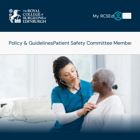
My RCSEd
Policy & Guidelines
Patient Safety Committee Members
Pa