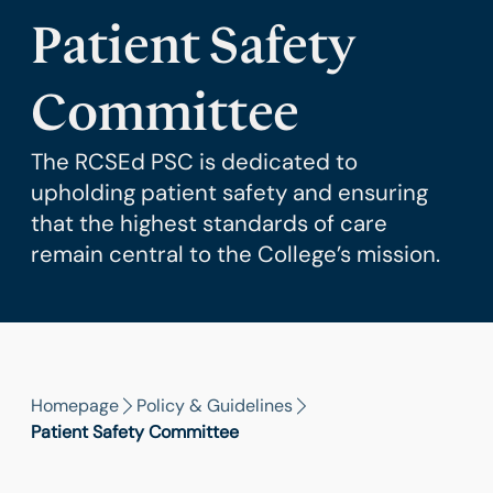
Patient Safety
Committee
The RCSEd PSC is dedicated to
upholding patient safety and ensuring
that the highest standards of care
remain central to the College’s mission.
Homepage
Policy & Guidelines
Patient Safety Committee