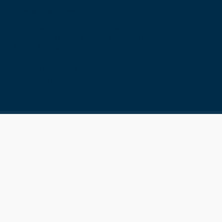
The Royal College of Surgeons of Edinburgh
International Office
Level 3, Medical Academies of Malaysia,
5 Jalan Kepimpinan, Jalan P8 H, Presint 8,
62250 Putrajaya
T: +60 3 914 54926
E: malaysia@rcsed.ac.uk
Privacy
Terms & Conditions
GDPR
Cookies
Sitemap
Press & Media
Contact
Vacancies
College Shop
© 2026 - THE ROYAL COLLEGE OF SURGEONS OF
EDINBURGH - REGISTERED CHARITY NO. SC005317
Connect with RCSEd