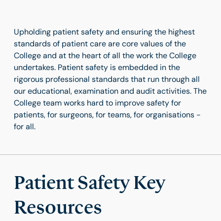
Upholding patient safety and ensuring the highest
standards of patient care are core values of the
College and at the heart of all the work the College
undertakes. Patient safety is embedded in the
rigorous professional standards that run through all
our educational, examination and audit activities. The
College team works hard to improve safety for
patients, for surgeons, for teams, for organisations -
for all.
Patient Safety Key
Resources