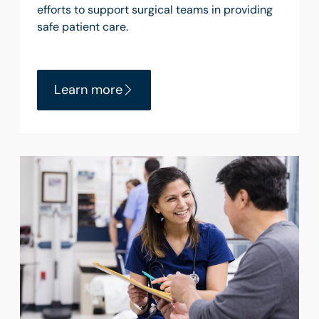
efforts to support surgical teams in providing
safe patient care.
Learn more