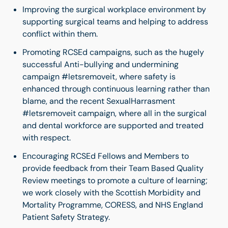
Improving the surgical workplace environment by
supporting surgical teams and helping to address
conflict within them.
Promoting RCSEd campaigns, such as the hugely
successful Anti-bullying and undermining
campaign #letsremoveit, where safety is
enhanced through continuous learning rather than
blame, and the recent SexualHarrasment
#letsremoveit campaign, where all in the surgical
and dental workforce are supported and treated
with respect.
Encouraging RCSEd Fellows and Members to
provide feedback from their Team Based Quality
Review meetings to promote a culture of learning;
we work closely with the Scottish Morbidity and
Mortality Programme, CORESS, and NHS England
Patient Safety Strategy.