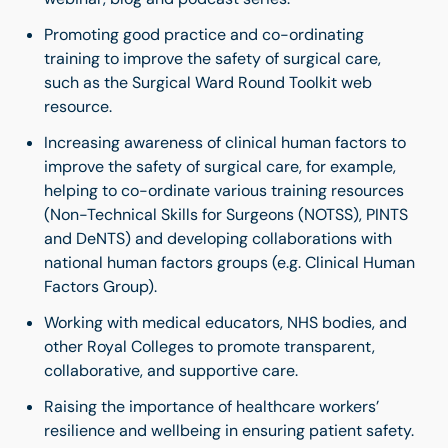
Promoting good practice and co-ordinating
training to improve the safety of surgical care,
such as the Surgical Ward Round Toolkit web
resource.
Increasing awareness of clinical human factors to
improve the safety of surgical care, for example,
helping to co-ordinate various training resources
(Non-Technical Skills for Surgeons (NOTSS), PINTS
and DeNTS) and developing collaborations with
national human factors groups (e.g. Clinical Human
Factors Group).
Working with medical educators, NHS bodies, and
other Royal Colleges to promote transparent,
collaborative, and supportive care.
Raising the importance of healthcare workers’
resilience and wellbeing in ensuring patient safety.