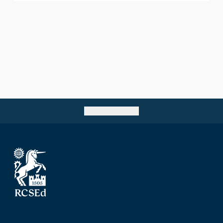
Go back to top