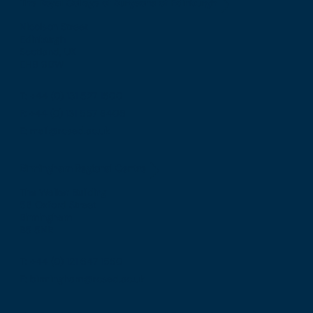
The Royal College of Surgeons of Edinburgh
Nicolson Street
Edinburgh
Scotland, UK
EH8 9DW
T: +44 (0) 131 527 1600
F: +44 (0) 131 557 6406
E: mail@rcsed.ac.uk
Birmingham Regional Centre
The Walker Building
58 Oxford Street
Birmingham
B5 5NR
T: +44 (0) 121 647 1560
E: birmingham@rcsed.ac.uk