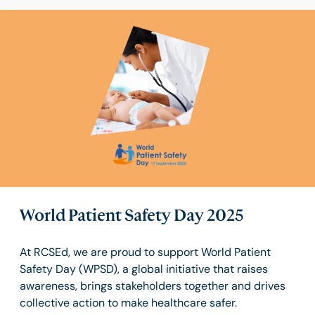
World Patient Safety Day 2025
At RCSEd, we are proud to support World Patient
Safety Day (WPSD), a global initiative that raises
awareness, brings stakeholders together and drives
collective action to make healthcare safer.