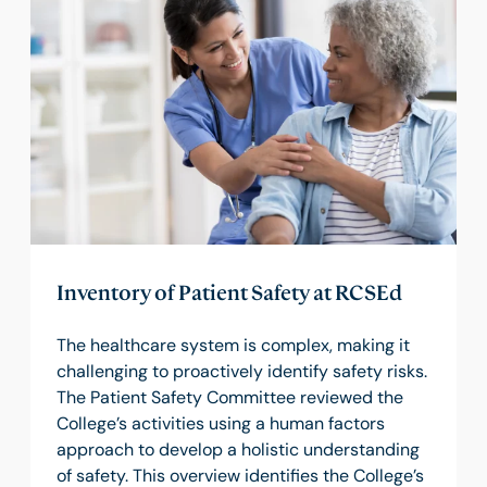
Inventory of Patient Safety at RCSEd
The healthcare system is complex, making it
challenging to proactively identify safety risks.
The Patient Safety Committee reviewed the
College’s activities using a human factors
approach to develop a holistic understanding
of safety. This overview identifies the College’s