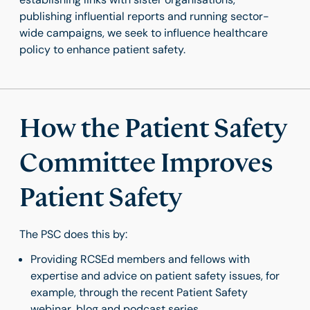
publishing influential reports and running sector-
wide campaigns, we seek to influence healthcare
policy to enhance patient safety.
How the Patient Safety
Committee Improves
Patient Safety
The PSC does this by:
Providing RCSEd members and fellows with
expertise and advice on patient safety issues, for
example, through the recent Patient Safety
webinar, blog and podcast series.