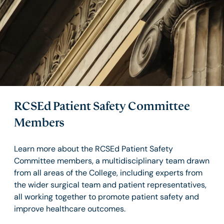
RCSEd Patient Safety Committee
Members
Learn more about the RCSEd Patient Safety
Committee members, a multidisciplinary team drawn
from all areas of the College, including experts from
the wider surgical team and patient representatives,
all working together to promote patient safety and
improve healthcare outcomes.