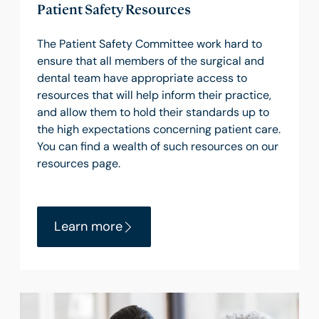
Patient Safety Resources
The Patient Safety Committee work hard to
ensure that all members of the surgical and
dental team have appropriate access to
resources that will help inform their practice,
and allow them to hold their standards up to
the high expectations concerning patient care.
You can find a wealth of such resources on our
resources page.
Learn more