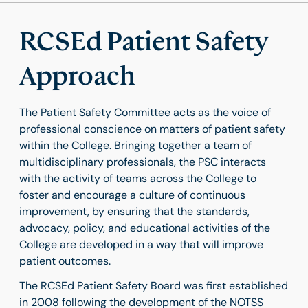
RCSEd Patient Safety
Approach
The Patient Safety Committee acts as the voice of
professional conscience on matters of patient safety
within the College. Bringing together a team of
multidisciplinary professionals, the PSC interacts
with the activity of teams across the College to
foster and encourage a culture of continuous
improvement, by ensuring that the standards,
advocacy, policy, and educational activities of the
College are developed in a way that will improve
patient outcomes.
The RCSEd Patient Safety Board was first established
in 2008 following the development of the NOTSS