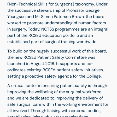
(Non-Technical Skills for Surgeons) taxonomy. Under
the successive stewardship of Professor George
Youngson and Mr Simon Paterson Brown, the board
worked to promote understanding of human factors
in surgery. Today, NOTSS programmes are an integral
part of the RCSEd education portfolio and an
established part of surgical training worldwide.
To build on the hugely successful work of this board,
the new RCSEd Patient Safety Committee was
launched in August 2018. It supports and co-
ordinates existing RCSEd patient safety initiatives,
setting a proactive safety agenda for the College.
A critical factor in ensuring patient safety is through
improving the wellbeing of the surgical workforce
and we are dedicated to improving the delivery of
safe surgical care within the working environment for
all involved. Through liaising with external bodies,
establishing links with sister organisations,