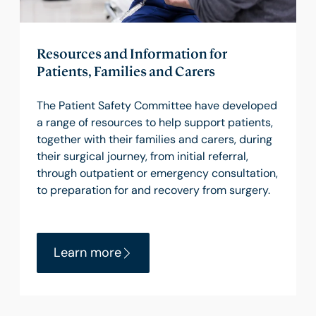
Resources and Information for
Patients, Families and Carers
The Patient Safety Committee have developed
a range of resources to help support patients,
together with their families and carers, during
their surgical journey, from initial referral,
through outpatient or emergency consultation,
to preparation for and recovery from surgery.
Learn more