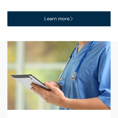
Learn more