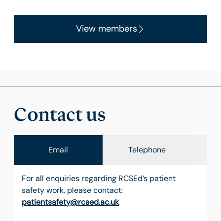
View members
Contact us
Email
Telephone
For all enquiries regarding RCSEd’s patient
safety work, please contact:
patientsafety@rcsed.ac.uk