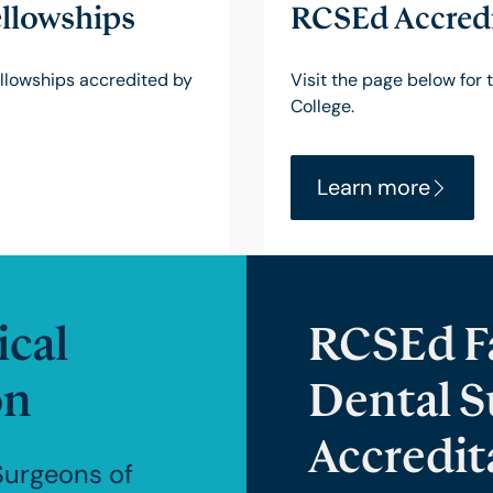
llowships
RCSEd Accredi
fellowships accredited by
Visit the page below for 
College.
Learn more
cal
RCSEd Fa
on
Dental S
Accredit
Surgeons of