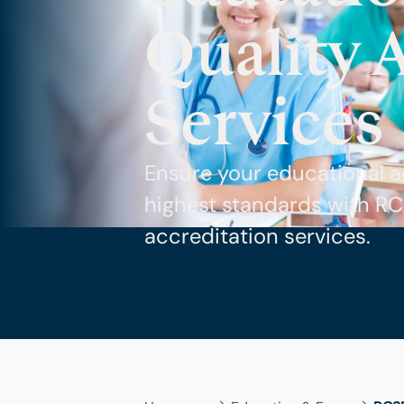
Quality 
Services
Ensure your educational a
highest standards with R
accreditation services.