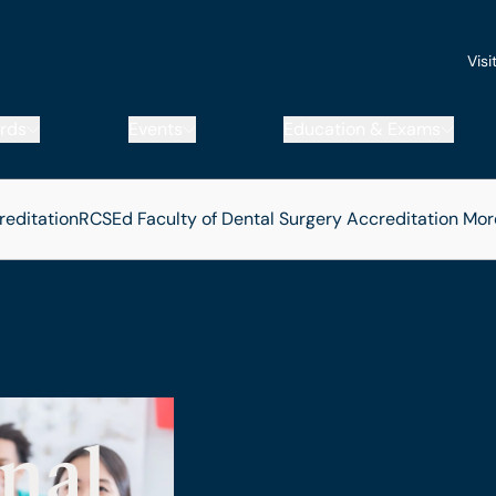
Visi
rds
Events
Education & Exams
reditation
RCSEd Faculty of Dental Surgery Accreditation
Mor
nal