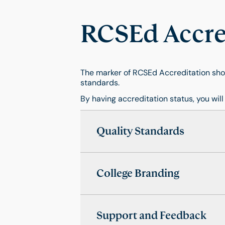
RCSEd Accred
The marker of RCSEd Accreditation show
standards.
By having accreditation status, you will
Quality Standards
College Branding
Support and Feedback