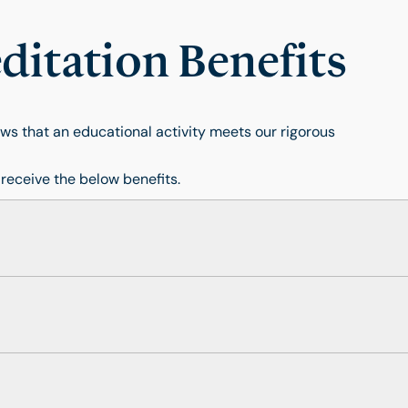
itation Benefits
s that an educational activity meets our rigorous
 receive the below benefits.