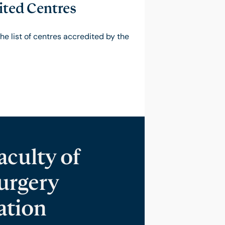
ted Centres
the list of centres accredited by the
culty of
urgery
ation