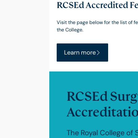
RCSEd Accredited Fe
Visit the page below for the list of 
the College.
Learn more
RCSEd Surgi
Accreditati
The Royal College of 