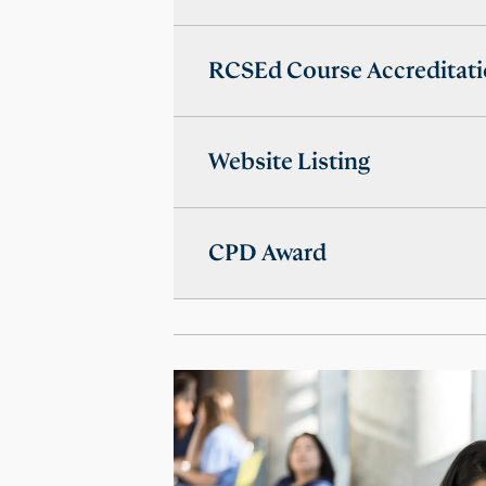
RCSEd Course Accreditat
Website Listing
CPD Award