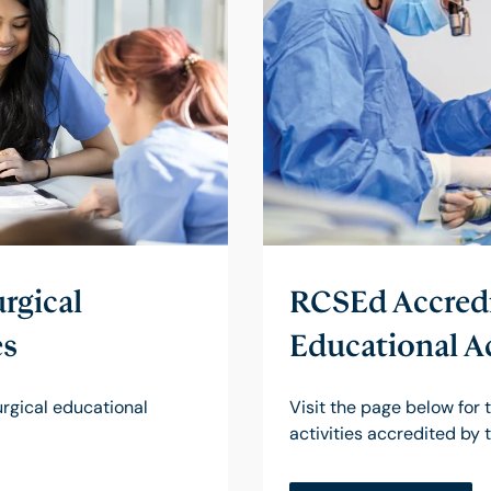
rgical
RCSEd Accredi
es
Educational Ac
surgical educational
Visit the page below for t
activities accredited by 