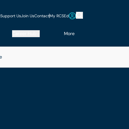
t
Support Us
Join Us
Contact
My RCSEd
Career Hub
More
e