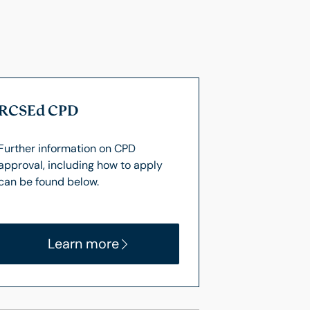
RCSEd CPD
Further information on CPD
approval, including how to apply
can be found below.
Learn more