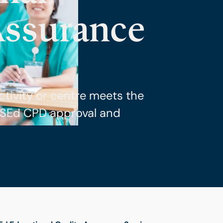
Assurance
ctivity or centre meets the
CSEd CPD approval and