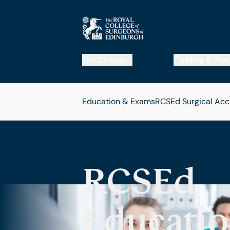
The College
Funding & Awa
Education & Exams
RCSEd Surgical Acc
RCSEd
Educatio