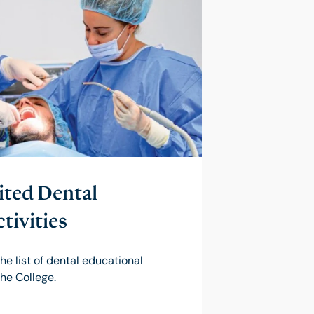
ted Dental
tivities
he list of dental educational
the College.