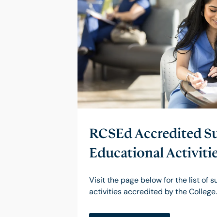
RCSEd Accredited Su
Educational Activiti
Visit the page below for the list of 
activities accredited by the College.