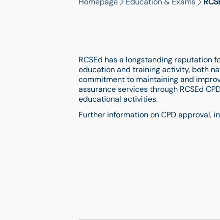
Homepage
Education & Exams
RCSE
RCSEd has a longstanding reputation for
education and training activity, both nat
commitment to maintaining and improvi
assurance services through RCSEd CPD
educational activities.
Further information on CPD approval, i