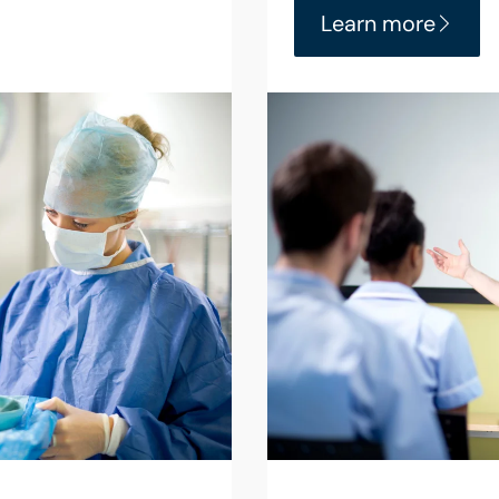
Learn more