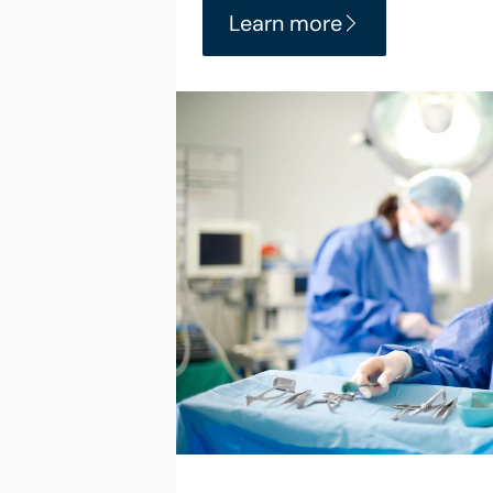
Learn more