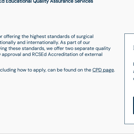
d Educational Quality Assurance Services
 offering the highest standards of surgical
ionally and internationally. As part of our
ng these standards, we offer two separate quality
 approval and RCSEd Accreditation of external
ncluding how to apply, can be found on the
CPD page
.