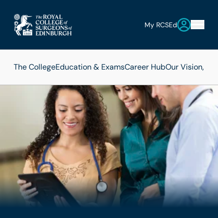
My RCSEd
The College
Education & Exams
Career Hub
Our Vision, Mi