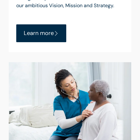
our ambitious Vision, Mission and Strategy.
Learn more