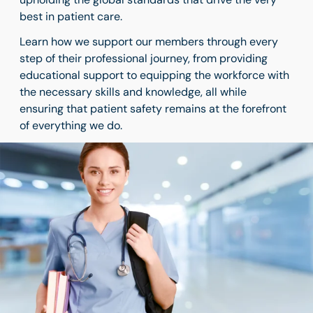
best in patient care.
Learn how we support our members through every
step of their professional journey, from providing
educational support to equipping the workforce with
the necessary skills and knowledge, all while
ensuring that patient safety remains at the forefront
of everything we do.