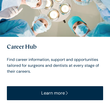
Career Hub
Find career information, support and opportunities
tailored for surgeons and dentists at every stage of
their careers.
Learn more