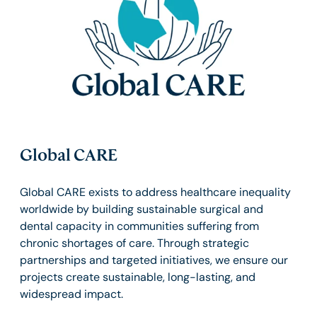
Global CARE
Global CARE exists to address healthcare inequality
worldwide by building sustainable surgical and
dental capacity in communities suffering from
chronic shortages of care. Through strategic
partnerships and targeted initiatives, we ensure our
projects create sustainable, long-lasting, and
widespread impact.