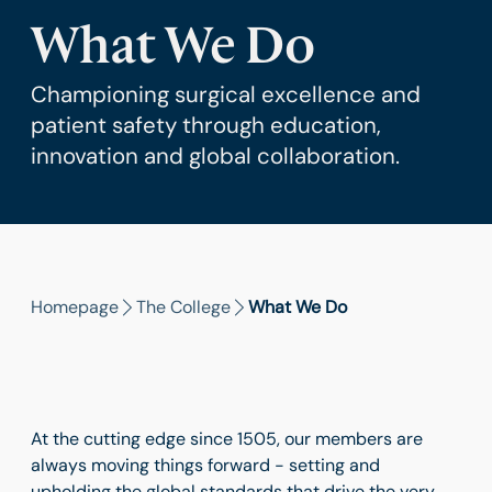
What We Do
Championing surgical excellence and
patient safety through education,
innovation and global collaboration.
Homepage
The College
What We Do
At the cutting edge since 1505, our members are
always moving things forward - setting and
upholding the global standards that drive the very