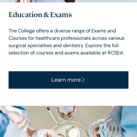
Education & Exams
The College offers a diverse range of Exams and
Courses for healthcare professionals across various
surgical specialties and dentistry. Explore the full
selection of courses and exams available at RCSEd.
Learn more