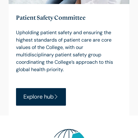
Patient Safety Committee
Upholding patient safety and ensuring the
highest standards of patient care are core
values of the College, with our
multidisciplinary patient safety group
coordinating the College’s approach to this
global health priority.
Explore hub