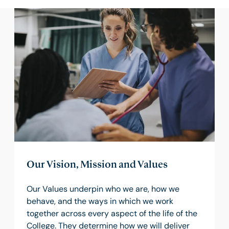
Our Vision, Mission and Values
Our Values underpin who we are, how we
behave, and the ways in which we work
together across every aspect of the life of the
College. They determine how we will deliver