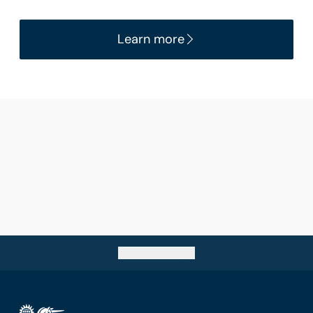
Learn more
Go back to top