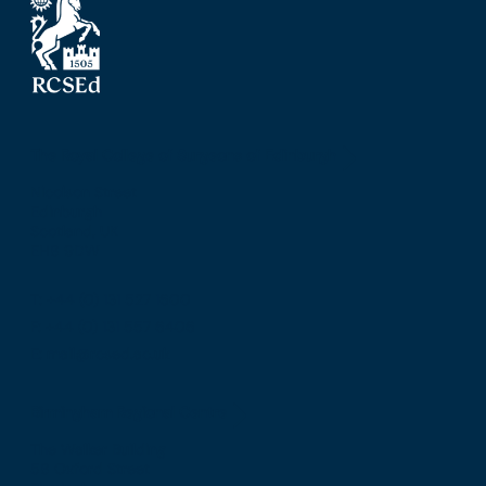
The Royal College of Surgeons of Edinburgh
Nicolson Street
Edinburgh
Scotland, UK
EH8 9DW
T: +44 (0) 131 527 1600
F: +44 (0) 131 557 6406
E: mail@rcsed.ac.uk
Birmingham Regional Centre
The Walker Building
58 Oxford Street