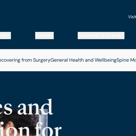
Visi
rds
Events
Education & Exams
ecovering from Surgery
General Health and Wellbeing
Spine
Mo
s and
ion for