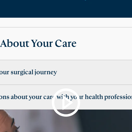
 About Your Care
our surgical journey
ons about your care with your health professio