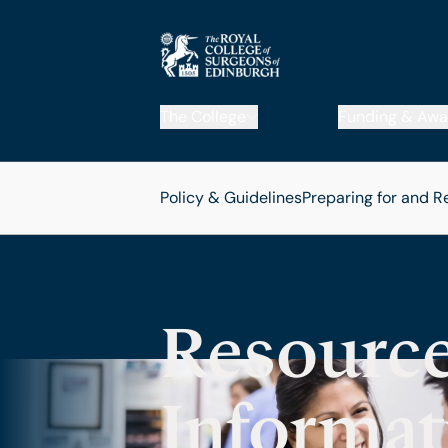
The College
Funding & Awa
Policy & Guidelines
Preparing for and R
Resource
Informat