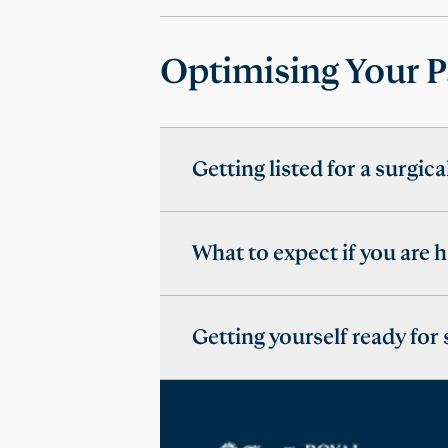
Optimising Your P
Getting listed for a surgic
What to expect if you are 
Getting yourself ready for