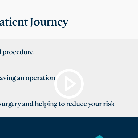
atient Journey
al procedure
having an operation
 surgery and helping to reduce your risk