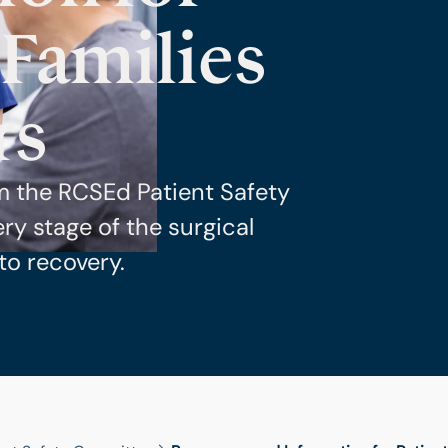
 Families
rs
m the RCSEd Patient Safety
y stage of the surgical
to recovery.