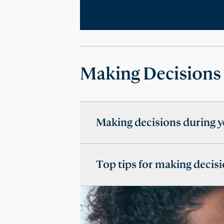
Making Decisions
Making decisions during y
Top tips for making decisi