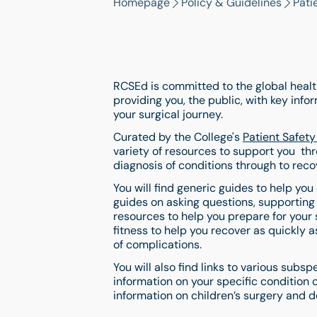
Homepage
Policy & Guidelines
Pati
RCSEd is committed to the global health
providing you, the public, with key inf
your surgical journey.
Curated by the College's
Patient Safet
variety of resources to support you thr
diagnosis of conditions through to reco
You will find generic guides to help you
guides on asking questions, supporting
resources to help you prepare for your 
fitness to help you recover as quickly a
of complications.
You will also find links to various subsp
information on your specific condition 
information on children’s surgery and de