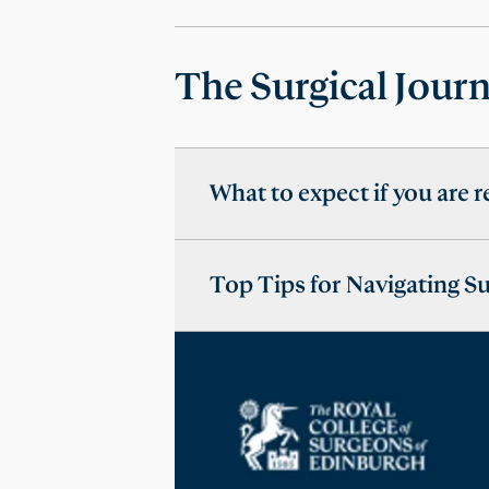
The Surgical Jour
What to expect if you are r
Top Tips for Navigating S