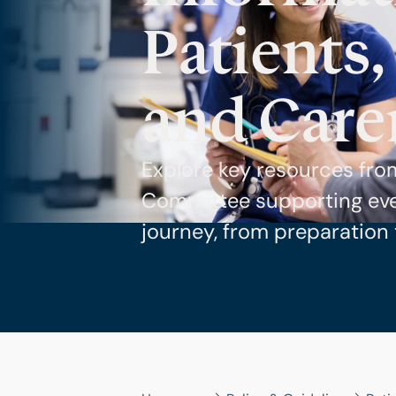
Patients,
and Care
Explore key resources fro
Committee supporting ever
journey, from preparation 