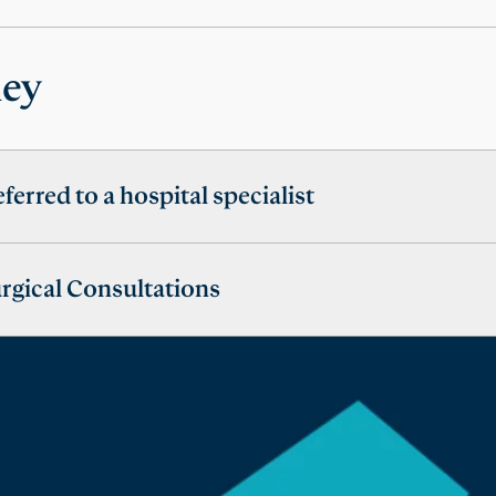
ney
eferred to a hospital specialist
urgical Consultations