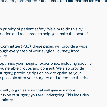
ent Safety Committee
Resources and Information for Patient
 priority of patient safety. We aim to do this by
ormation and resources to help you make the best of
y Committee
(PSC), these pages will provide a wide
ough every step of your surgical journey, from
very.
 optimise your hospital experience, including specific
 vulnerable groups and consent. We also provide
surgery, providing tips on how to optimise your
s possible after your surgery and to reduce the risk
ecialty organisations that will give you more
or type of surgery you are undergoing. This includes
ntistry.