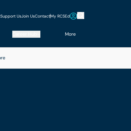
t
Support Us
Join Us
Contact
My RCSEd
Career Hub
More
re