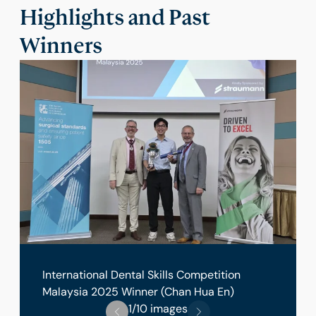
Highlights and Past
Winners
International Dental Skills Competition
Malaysia 2025 Winner (Chan Hua En)
1/10 images