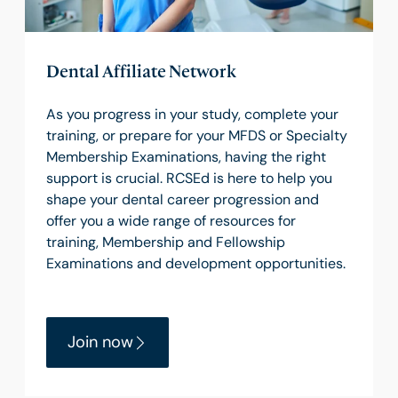
Dental Affiliate Network
As you progress in your study, complete your
training, or prepare for your MFDS or Specialty
Membership Examinations, having the right
support is crucial. RCSEd is here to help you
shape your dental career progression and
offer you a wide range of resources for
training, Membership and Fellowship
Examinations and development opportunities.
Join now