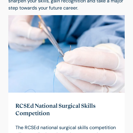
sharpen your skills, gain recognition and take a major
step towards your future career.
RCSEd National Surgical Skills
Competition
The RCSEd national surgical skills competition