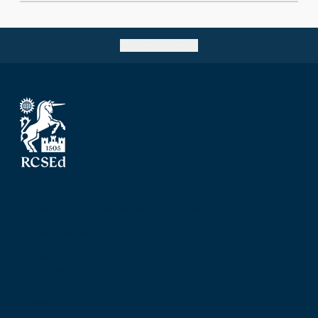
Go back to top
The Royal College of Surgeons of Edinburgh
Nicolson Street
Edinburgh
Scotland, UK
EH8 9DW
T: +44 (0) 131 527 1600