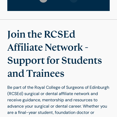
Join the RCSEd
Affiliate Network -
Support for Students
and Trainees
Be part of the Royal College of Surgeons of Edinburgh
(RCSEd) surgical or dental affiliate network and
receive guidance, mentorship and resources to
advance your surgical or dental career. Whether you
are a final-year student, foundation doctor or