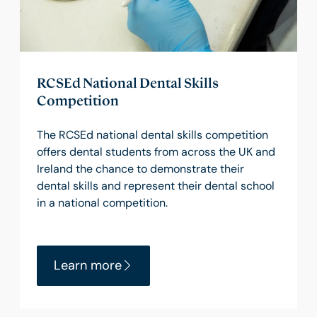
RCSEd National Dental Skills
Competition
The RCSEd national dental skills competition
offers dental students from across the UK and
Ireland the chance to demonstrate their
dental skills and represent their dental school
in a national competition.
Learn more