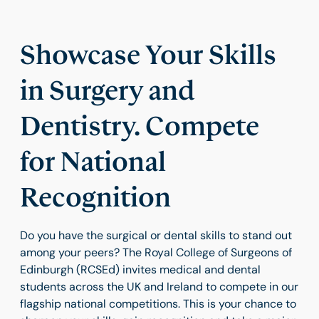
Showcase Your Skills
in Surgery and
Dentistry. Compete
for National
Recognition
Do you have the surgical or dental skills to stand out
among your peers? The Royal College of Surgeons of
Edinburgh (RCSEd) invites medical and dental
students across the UK and Ireland to compete in our
flagship national competitions. This is your chance to