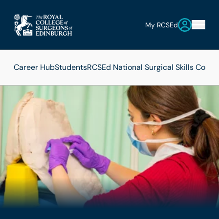
My RCSEd
Career Hub
Students
RCSEd National Surgical Skills Compe