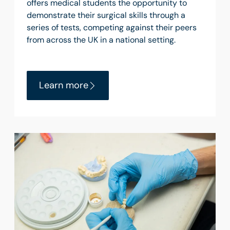
offers medical students the opportunity to
demonstrate their surgical skills through a
series of tests, competing against their peers
from across the UK in a national setting.
Learn more