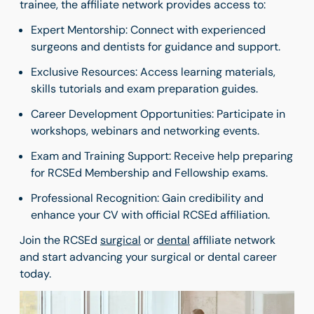
trainee, the affiliate network provides access to:
Expert Mentorship: Connect with experienced
surgeons and dentists for guidance and support.
Exclusive Resources: Access learning materials,
skills tutorials and exam preparation guides.
Career Development Opportunities: Participate in
workshops, webinars and networking events.
Exam and Training Support: Receive help preparing
for RCSEd Membership and Fellowship exams.
Professional Recognition: Gain credibility and
enhance your CV with official RCSEd affiliation.
Join the RCSEd
surgical
or
dental
affiliate network
and start advancing your surgical or dental career
today.