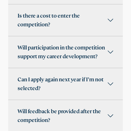
Is there a cost to enter the
competition?
Will participation in the competition
support my career development?
Can I apply again next year if I’m not
selected?
Will feedback be provided after the
competition?