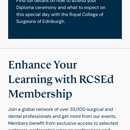
Find full details on how to attend your
Diploma ceremony and what to expect on
this special day with the Royal College of
Surgeons of Edinburgh.
Enhance Your
Learning with RCSEd
Membership
Join a global network of over 33,000 surgical and
dental professionals and get more from our events.
Members benefit from exclusive access to selected