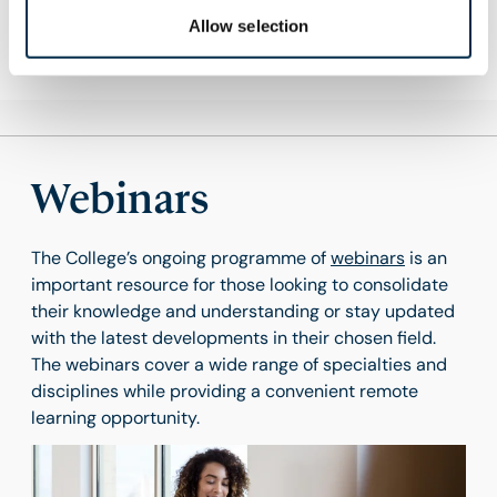
Find out more
Allow selection
Webinars
The College’s ongoing programme of
webinars
is an
important resource for those looking to consolidate
their knowledge and understanding or stay updated
with the latest developments in their chosen field.
The webinars cover a wide range of specialties and
disciplines while providing a convenient remote
learning opportunity.