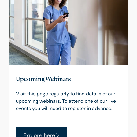
Upcoming Webinars
Visit this page regularly to find details of our
upcoming webinars. To attend one of our live
events you will need to register in advance.
Explore here