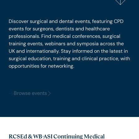
Discover surgical and dental events, featuring CPD
events for surgeons, dentists and healthcare
professionals. Find medical conferences, surgical
training events, webinars and symposia across the
UK and internationally. Stay informed on the latest in
surgical education, training and clinical practice, with
opportunities for networking.
Browse events
RCSEd & WB-ASI Continuing Medical