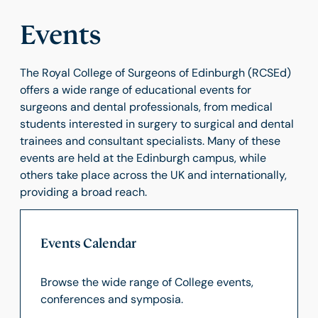
Events
The Royal College of Surgeons of Edinburgh (RCSEd)
offers a wide range of educational events for
surgeons and dental professionals, from medical
students interested in surgery to surgical and dental
trainees and consultant specialists. Many of these
events are held at the Edinburgh campus, while
others take place across the UK and internationally,
providing a broad reach.
Events Calendar
Browse the wide range of College events,
conferences and symposia.