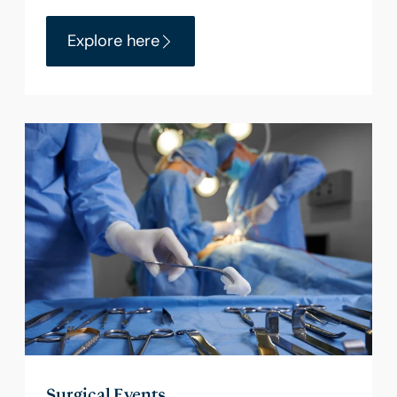
Explore here
Surgical Events