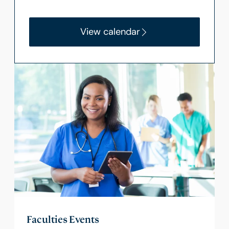
View calendar
Faculties Events