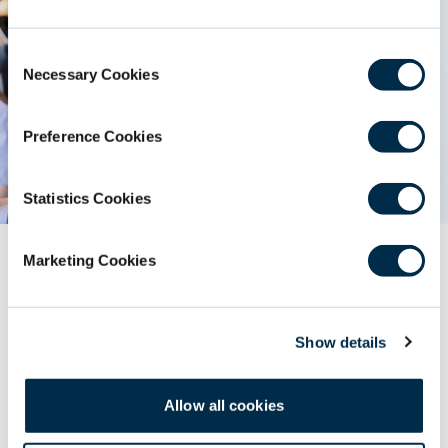
Consent
Necessary Cookies
Selection
Preference Cookies
Statistics Cookies
External Events
Marketing Cookies
Find surgical and dental events from trusted external
organisations. Submit your event for listing via the
Show details
Education team’s application process.
Allow all cookies