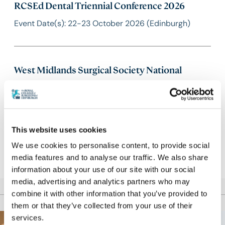
RCSEd Dental Triennial Conference 2026
Event Date(s): 22-23 October 2026 (Edinburgh)
West Midlands Surgical Society National
Conference 2026
Event Date(s): 23 October 2026 (West Bromwich) |
Abstract deadline: 13 September 2026
This website uses cookies
We use cookies to personalise content, to provide social
media features and to analyse our traffic. We also share
information about your use of our site with our social
media, advertising and analytics partners who may
combine it with other information that you’ve provided to
them or that they’ve collected from your use of their
services.