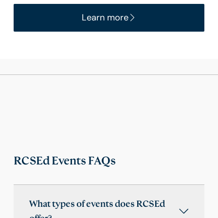
Learn more
RCSEd Events FAQs
What types of events does RCSEd