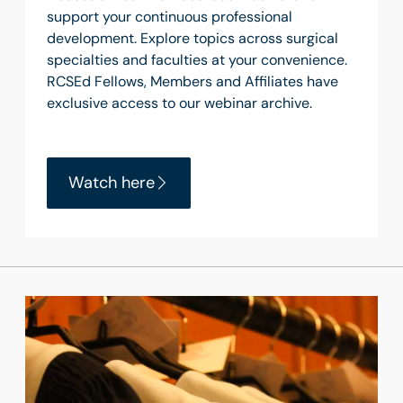
support your continuous professional
development. Explore topics across surgical
specialties and faculties at your convenience.
RCSEd Fellows, Members and Affiliates have
exclusive access to our webinar archive.
Watch here