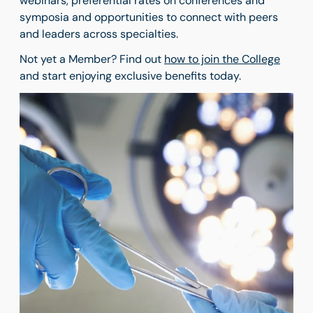
webinars, preferential rates on conferences and
symposia and opportunities to connect with peers
and leaders across specialties.
Not yet a Member? Find out
how to join the College
and start enjoying exclusive benefits today.