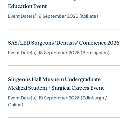
Education Event
Event Date(s): 9 September 2026 (Kolkata)
SAS/LED Surgeons/Dentists’ Conference 2026
Event Date(s): 18 September 2026 (Birmingham)
Surgeons Hall Musuem Undergraduate
Medical Student / Surgical Careers Event
Event Date(s): 19 September 2026 (Edinburgh /
Online)