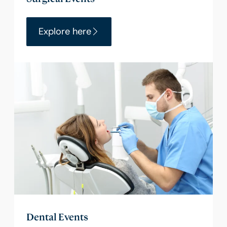
Explore here
Dental Events