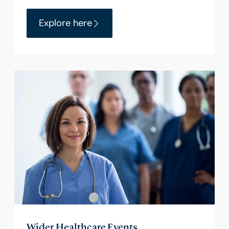
Explore here
Wider Healthcare Events