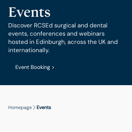
Events
Discover RCSEd surgical and dental
events, conferences and webinars
hosted in Edinburgh, across the UK and
internationally.
Event Booking >
Homepage
Events