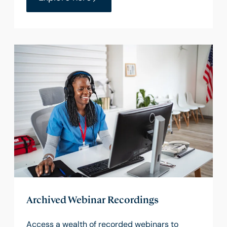
Archived Webinar Recordings
Access a wealth of recorded webinars to