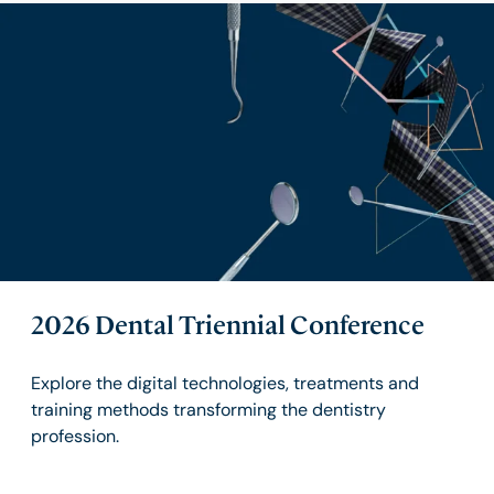
2026 Dental Triennial Conference
Explore the digital technologies, treatments and
training methods transforming the dentistry
profession.