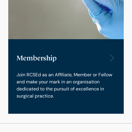
Membership
Join RCSEd as an Affiliate, Member or Fellow
and make your mark in an organisation
dedicated to the pursuit of excellence in
surgical practice.