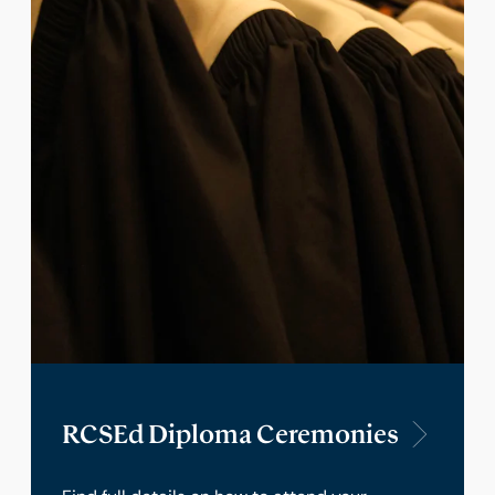
RCSEd Diploma Ceremonies