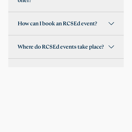
offer?
How can I book an RCSEd event?
Where do RCSEd events take place?
Are RCSEd events open to students
and trainees?
Does RCSEd provide online events
or webinar recordings?