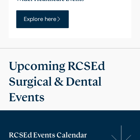
Explore here
Upcoming RCSEd
Surgical & Dental
Events
RCSEd Events Calendar