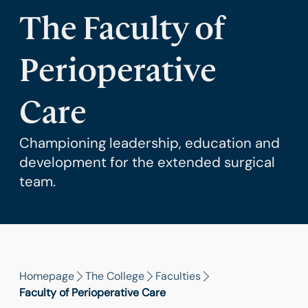
The Faculty of
Perioperative
Care
Championing leadership, education and
development for the extended surgical
team.
Homepage
The College
Faculties
Faculty of Perioperative Care