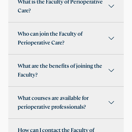
What is the Faculty of Perioperative
Care?
Who can join the Faculty of
Perioperative Care?
What are the benefits of joining the
Faculty?
What courses are available for
perioperative professionals?
How can I contact the Faculty of