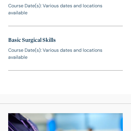
Course Date(s): Various dates and locations
available
Basic Surgical Skills
Course Date(s): Various dates and locations
available