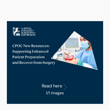
Read here
1/1 images