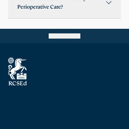
Perioperative Care?
Go back to top
The Royal College of Surgeons of Edinburgh
Nicolson Street
Edinburgh
Scotland, UK
EH8 9DW