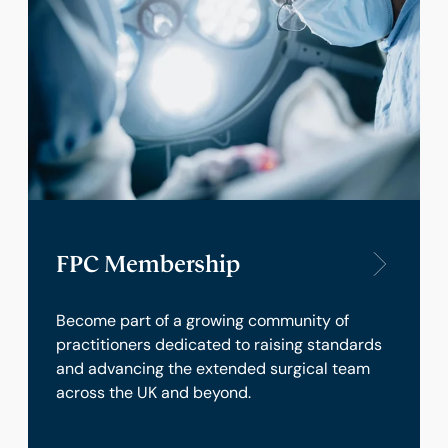
FPC Membership
Become part of a growing community of
practitioners dedicated to raising standards
and advancing the extended surgical team
across the UK and beyond.