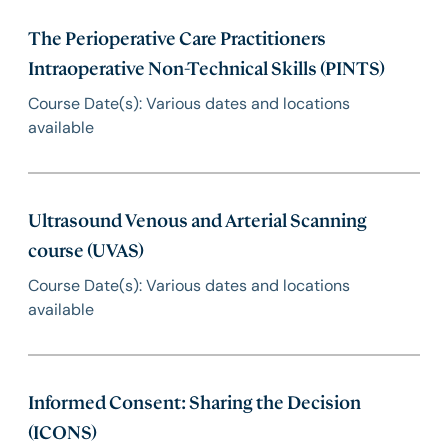
The Perioperative Care Practitioners
Intraoperative Non-Technical Skills (PINTS)
Course Date(s): Various dates and locations
available
Ultrasound Venous and Arterial Scanning
course (UVAS)
Course Date(s): Various dates and locations
available
Informed Consent: Sharing the Decision
(ICONS)