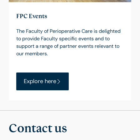
FPC Events
The Faculty of Perioperative Care is delighted
to provide Faculty specific events and to
support a range of partner events relevant to
our members.
Explore here
Contact us