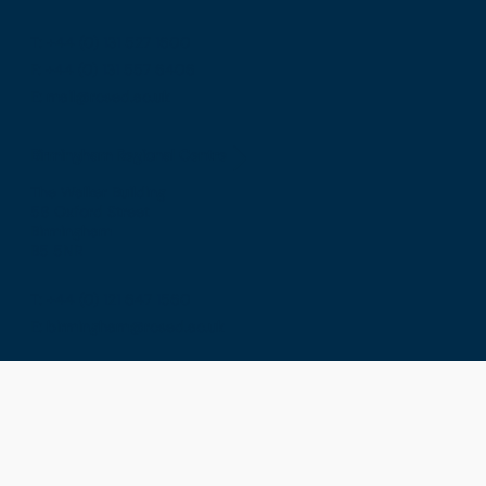
T: +44 (0) 131 527 1600
F: +44 (0) 131 557 6406
E: mail@rcsed.ac.uk
Birmingham Regional Centre
The Walker Building
58 Oxford Street
Birmingham
B5 5NR
T: +44 (0) 121 647 1560
E: birmingham@rcsed.ac.uk
The Royal College of Surgeons of Edinburgh
International Office
Level 3, Medical Academies of Malaysia,
5 Jalan Kepimpinan, Jalan P8 H, Presint 8,
62250 Putrajaya