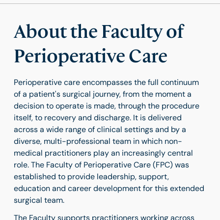
About the Faculty of
Perioperative Care
Perioperative care encompasses the full continuum
of a patient's surgical journey, from the moment a
decision to operate is made, through the procedure
itself, to recovery and discharge. It is delivered
across a wide range of clinical settings and by a
diverse, multi-professional team in which non-
medical practitioners play an increasingly central
role. The Faculty of Perioperative Care (FPC) was
established to provide leadership, support,
education and career development for this extended
surgical team.
The Faculty supports practitioners working across