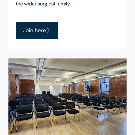
the wider surgical family.
Join here