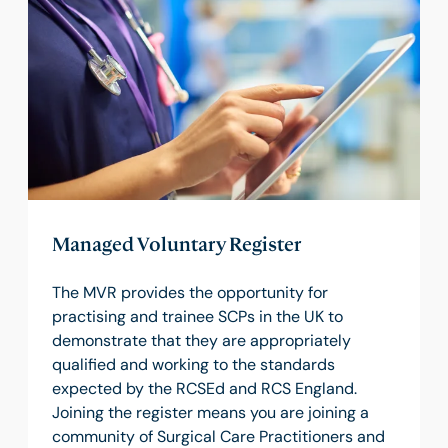
Managed Voluntary Register
The MVR provides the opportunity for
practising and trainee SCPs in the UK to
demonstrate that they are appropriately
qualified and working to the standards
expected by the RCSEd and RCS England.
Joining the register means you are joining a
community of Surgical Care Practitioners and