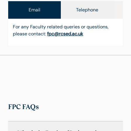
Email
Telephone
For any Faculty related queries or questions,
please contact:
fpc@rcsed.ac.uk
FPC FAQs