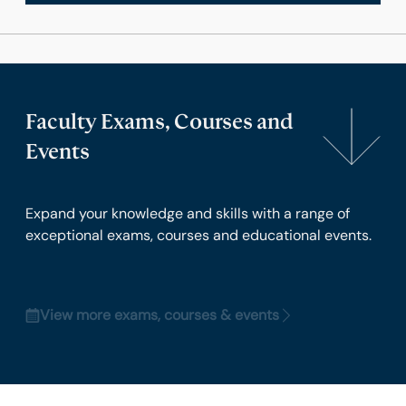
Faculty Exams, Courses and
Events
Expand your knowledge and skills with a range of
exceptional exams, courses and educational events.
View more exams, courses & events