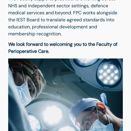
NHS and independent sector settings, defence
medical services and beyond. FPC works alongside
the IEST Board to translate agreed standards into
education, professional development and
membership recognition.
We look forward to welcoming you to the Faculty of
Perioperative Care.