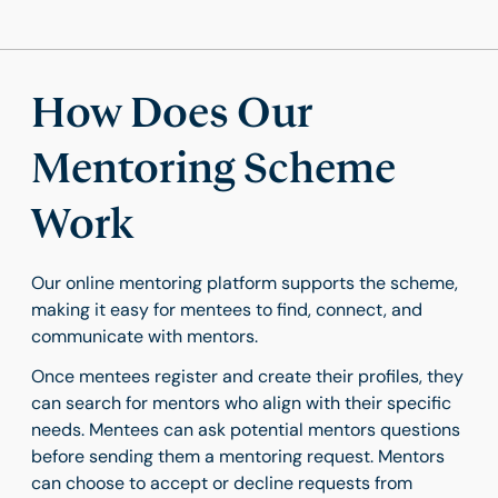
How Does Our
Mentoring Scheme
Work
Our online mentoring platform supports the scheme,
making it easy for mentees to find, connect, and
communicate with mentors.
Once mentees register and create their profiles, they
can search for mentors who align with their specific
needs. Mentees can ask potential mentors questions
before sending them a mentoring request. Mentors
can choose to accept or decline requests from