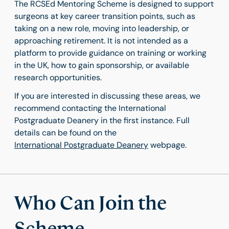
The RCSEd Mentoring Scheme is designed to support
surgeons at key career transition points, such as
taking on a new role, moving into leadership, or
approaching retirement. It is not intended as a
platform to provide guidance on training or working
in the UK, how to gain sponsorship, or available
research opportunities.
If you are interested in discussing these areas, we
recommend contacting the International
Postgraduate Deanery in the first instance. Full
details can be found on the
International Postgraduate Deanery
webpage.
Who Can Join the
Scheme