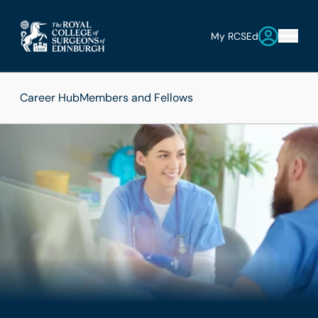
My RCSEd
Career Hub
Members and Fellows