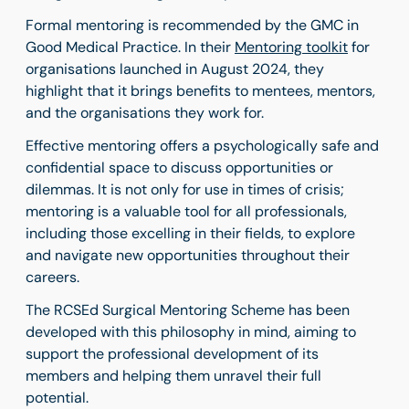
Formal mentoring is recommended by the GMC in
Good Medical Practice. In their
Mentoring toolkit
for
organisations launched in August 2024, they
highlight that it brings benefits to mentees, mentors,
and the organisations they work for.
Effective mentoring offers a psychologically safe and
confidential space to discuss opportunities or
dilemmas. It is not only for use in times of crisis;
mentoring is a valuable tool for all professionals,
including those excelling in their fields, to explore
and navigate new opportunities throughout their
careers.
The RCSEd Surgical Mentoring Scheme has been
developed with this philosophy in mind, aiming to
support the professional development of its
members and helping them unravel their full
potential.