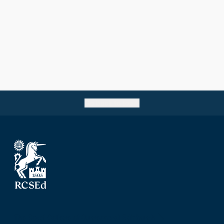
Go back to top
The Royal College of Surgeons of Edinburgh