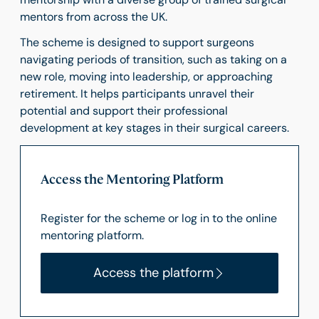
mentors from across the UK.
The scheme is designed to support surgeons
navigating periods of transition, such as taking on a
new role, moving into leadership, or approaching
retirement. It helps participants unravel their
potential and support their professional
development at key stages in their surgical careers.
Access the Mentoring Platform
Register for the scheme or log in to the online
mentoring platform.
Access the platform