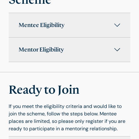
Mentee Eligibility
Mentor Eligibility
Ready to Join
If you meet the eligibility criteria and would like to
join the scheme, follow the steps below. Mentee
places are limited, so please only register if you are
ready to participate in a mentoring relationship.