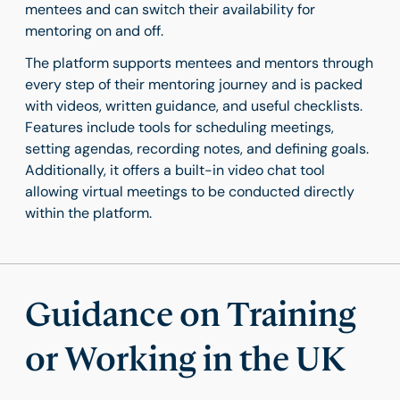
mentees and can switch their availability for
mentoring on and off.
The platform supports mentees and mentors through
every step of their mentoring journey and is packed
with videos, written guidance, and useful checklists.
Features include tools for scheduling meetings,
setting agendas, recording notes, and defining goals.
Additionally, it offers a built-in video chat tool
allowing virtual meetings to be conducted directly
within the platform.
Guidance on Training
or Working in the UK