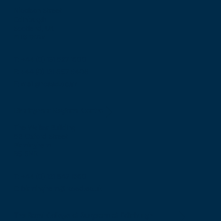
Nicolson Street
Edinburgh
Scotland, UK
EH8 9DW
T: +44 (0) 131 527 1600
F: +44 (0) 131 557 6406
E: mail@rcsed.ac.uk
Birmingham Regional Centre
The Walker Building
58 Oxford Street
Birmingham
B5 5NR
T: +44 (0) 121 647 1560
E: birmingham@rcsed.ac.uk
The Royal College of Surgeons of Edinburgh