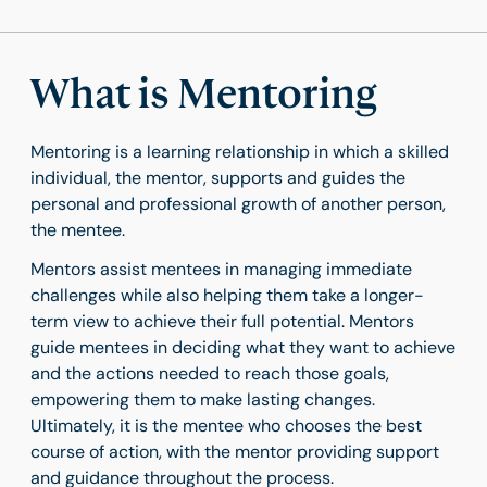
What is Mentoring
Mentoring is a learning relationship in which a skilled
individual, the mentor, supports and guides the
personal and professional growth of another person,
the mentee.
Mentors assist mentees in managing immediate
challenges while also helping them take a longer-
term view to achieve their full potential. Mentors
guide mentees in deciding what they want to achieve
and the actions needed to reach those goals,
empowering them to make lasting changes.
Ultimately, it is the mentee who chooses the best
course of action, with the mentor providing support
and guidance throughout the process.