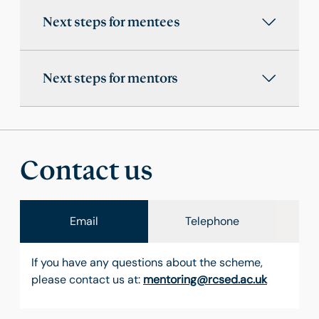
Next steps for mentees
Next steps for mentors
Contact us
Email
Telephone
If you have any questions about the scheme,
please contact us at:
mentoring@rcsed.ac.uk