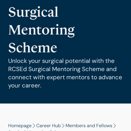
Surgical
Mentoring
Scheme
Unlock your surgical potential with the
RCSEd Surgical Mentoring Scheme and
connect with expert mentors to advance
your career.
Homepage
Career Hub
Members and Fellows