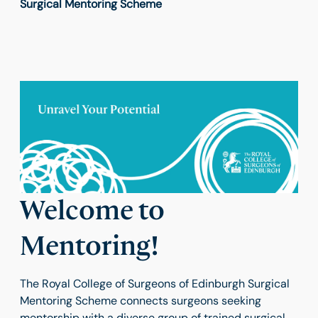
Surgical Mentoring Scheme
Welcome to
Mentoring!
The Royal College of Surgeons of Edinburgh Surgical
Mentoring Scheme connects surgeons seeking
mentorship with a diverse group of trained surgical