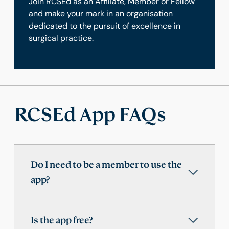
Join RCSEd as an Affiliate, Member or Fellow
and make your mark in an organisation
dedicated to the pursuit of excellence in
surgical practice.
RCSEd App FAQs
Do I need to be a member to use the
app?
Is the app free?