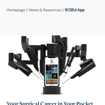
Homepage
News & Resources
RCSEd App
Your Surgical Career in Your Pocket