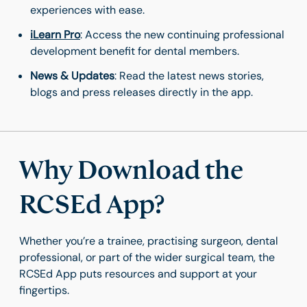
experiences with ease.
iLearn Pro
: Access the new continuing professional
development benefit for dental members.
News & Updates
: Read the latest news stories,
blogs and press releases directly in the app.
Why Download the
RCSEd App?
Whether you’re a trainee, practising surgeon, dental
professional, or part of the wider surgical team, the
RCSEd App puts resources and support at your
fingertips.