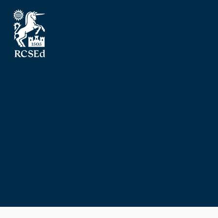
The Royal College of Surgeons of Edinburgh
Nicolson Street
Edinburgh
Scotland, UK
EH8 9DW
T: +44 (0) 131 527 1600
F: +44 (0) 131 557 6406
E: mail@rcsed.ac.uk
Birmingham Regional Centre
The Walker Building