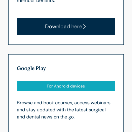
member benefits.
Download here
Google Play
For Android devices
Browse and book courses, access webinars
and stay updated with the latest surgical
and dental news on the go.