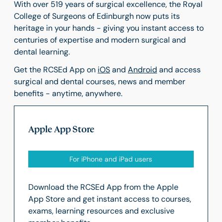
With over 519 years of surgical excellence, the Royal
College of Surgeons of Edinburgh now puts its
heritage in your hands - giving you instant access to
centuries of expertise and modern surgical and
dental learning.
Get the RCSEd App on
iOS
and
Android
and access
surgical and dental courses, news and member
benefits - anytime, anywhere.
Apple App Store
For iPhone and iPad users
Download the RCSEd App from the Apple
App Store and get instant access to courses,
exams, learning resources and exclusive