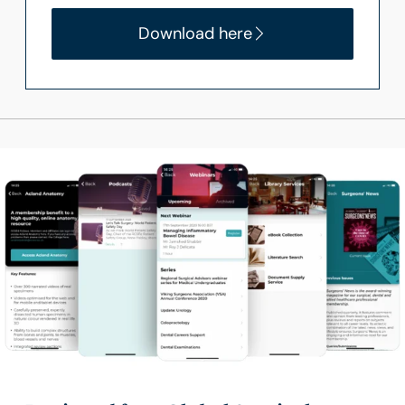
Download here