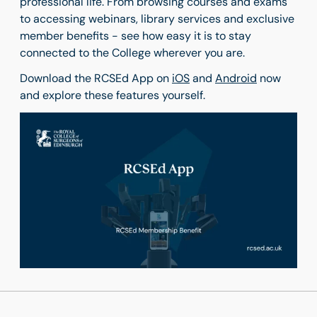
professional life. From browsing courses and exams
to accessing webinars, library services and exclusive
member benefits - see how easy it is to stay
connected to the College wherever you are.
Download the RCSEd App on
iOS
and
Android
now
and explore these features yourself.