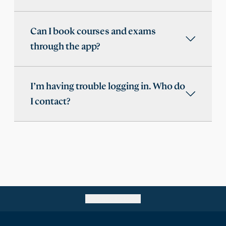
Can I book courses and exams
through the app?
I’m having trouble logging in. Who do
I contact?
Go back to top