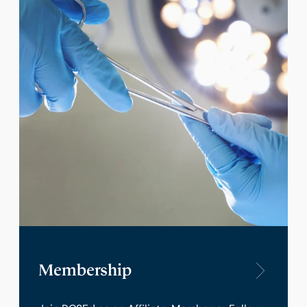
Membership