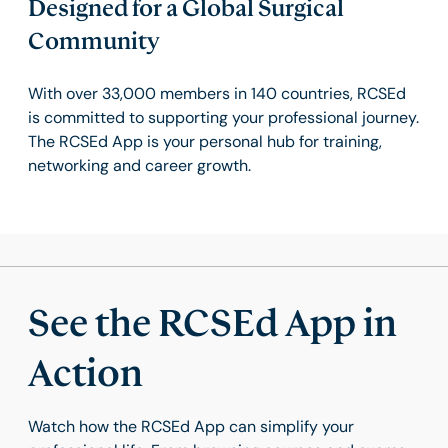
Designed for a Global Surgical
Community
With over 33,000 members in 140 countries, RCSEd
is committed to supporting your professional journey.
The RCSEd App is your personal hub for training,
networking and career growth.
See the RCSEd App in
Action
Watch how the RCSEd App can simplify your