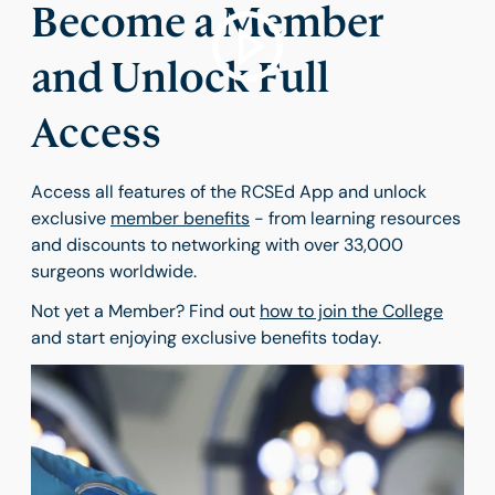
Become a Member
and Unlock Full
Access
Access all features of the RCSEd App and unlock
exclusive
member benefits
- from learning resources
and discounts to networking with over 33,000
surgeons worldwide.
Not yet a Member? Find out
how to join the College
and start enjoying exclusive benefits today.