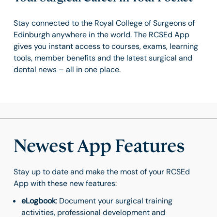
Stay connected to the Royal College of Surgeons of
Edinburgh anywhere in the world. The RCSEd App
gives you instant access to courses, exams, learning
tools, member benefits and the latest surgical and
dental news – all in one place.
Newest App Features
Stay up to date and make the most of your RCSEd
App with these new features:
eLogbook
: Document your surgical training
activities, professional development and