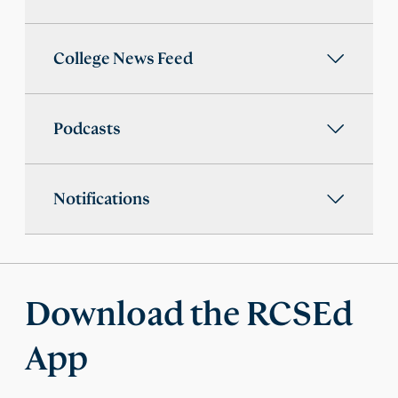
College News Feed
Podcasts
Notifications
Download the RCSEd
App