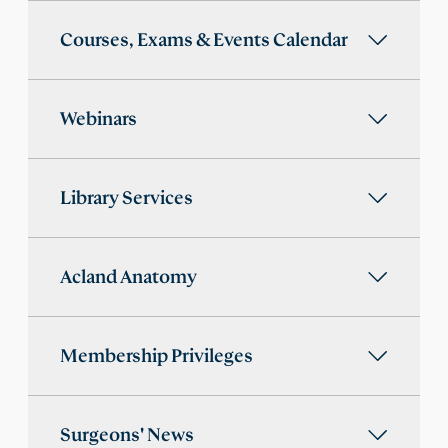
Courses, Exams & Events Calendar
Webinars
Library Services
Acland Anatomy
Membership Privileges
Surgeons' News