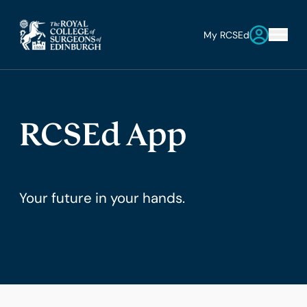
My RCSEd
RCSEd App
Your future in your hands.