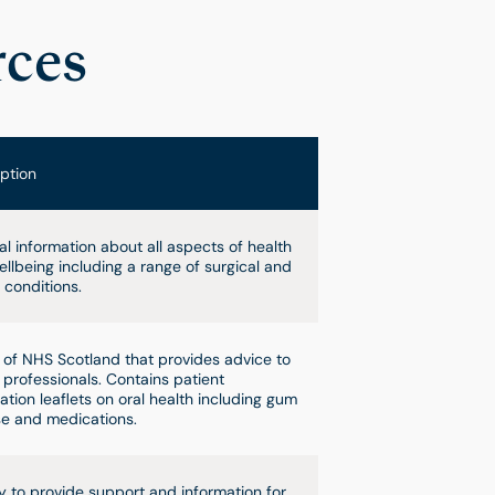
rces
ption
l information about all aspects of health
llbeing including a range of surgical and
 conditions.
 of NHS Scotland that provides advice to
 professionals. Contains patient
ation leaflets on oral health including gum
e and medications.
y to provide support and information for