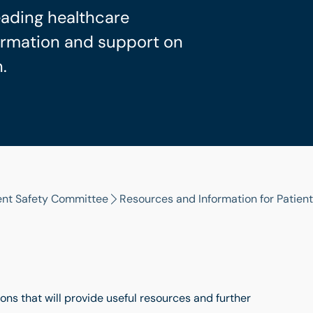
eading healthcare
formation and support on
.
ent Safety Committee
Resources and Information for Patient
ons that will provide useful resources and further