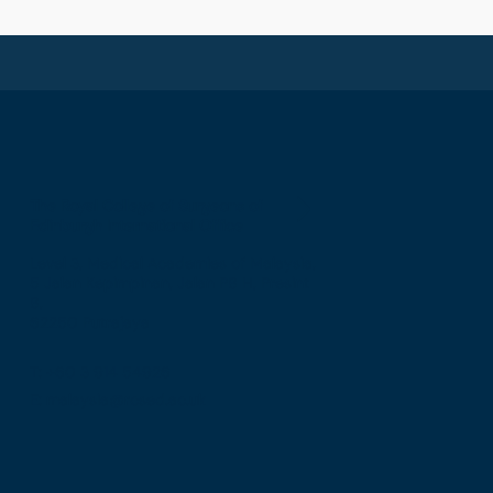
The Royal College of Surgeons of
Edinburgh International Office
Level 3, Medical Academies of Malaysia,
5 Jalan Kepimpinan, Jalan P8 H, Presint
8,
62250 Putrajaya
T: +60 3 914 54926
E: malaysia@rcsed.ac.uk