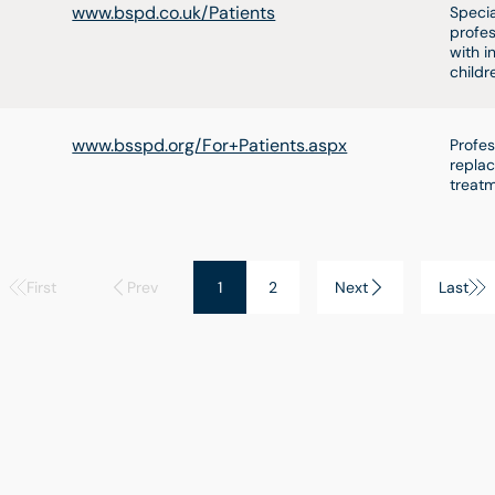
www.bspd.co.uk/Patients
Specia
profes
with i
childr
www.bsspd.org/For+Patients.aspx
Profes
replac
treatm
First
Prev
1
2
Next
Last