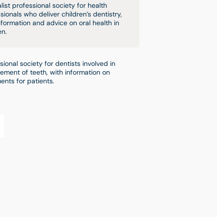
list professional society for health
sionals who deliver children’s dentistry,
nformation and advice on oral health in
en.
sional society for dentists involved in
ement of teeth, with information on
ents for patients.