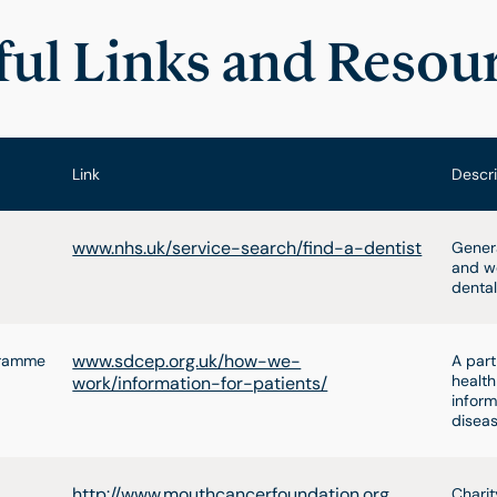
ful Links and Resou
Link
Descri
www.nhs.uk/service-search/find-a-dentist
Genera
and we
dental
www.sdcep.org.uk/how-we-
ogramme
A part
health
work/information-for-patients/
inform
diseas
http://www.mouthcancerfoundation.org
Charit