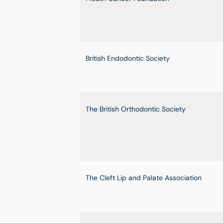
British Endodontic Society
The British Orthodontic Society
The Cleft Lip and Palate Association