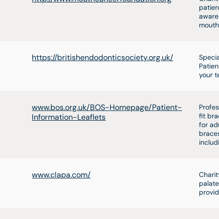
patien
awaren
mouth
https://britishendodonticsociety.org.uk/
Specia
Patien
your t
www.bos.org.uk/BOS-Homepage/Patient-
Profes
fit br
Information-Leaflets
for ad
braces
includ
www.clapa.com/
Charit
palate
provid