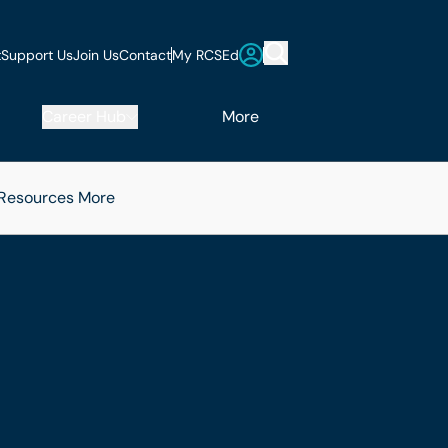
t
Support Us
Join Us
Contact
My RCSEd
Career Hub
More
 Resources
More