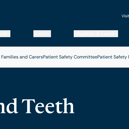
Visi
rds
Events
Education & Exams
, Families and Carers
Patient Safety Committee
Patient Safety
nd Teeth