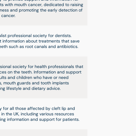
ts with mouth cancer, dedicated to raising
ess and promoting the early detection of
 cancer.
list professional society for dentists.
t information about treatments that save
eeth such as root canals and antibiotics.
sional society for health professionals that
aces on the teeth. Information and support
ults and children who have or need
, mouth guards and tooth implants
ing lifestyle and dietary advice.
y for all those affected by cleft lip and
 in the UK, including various resources
ing information and support for patients.