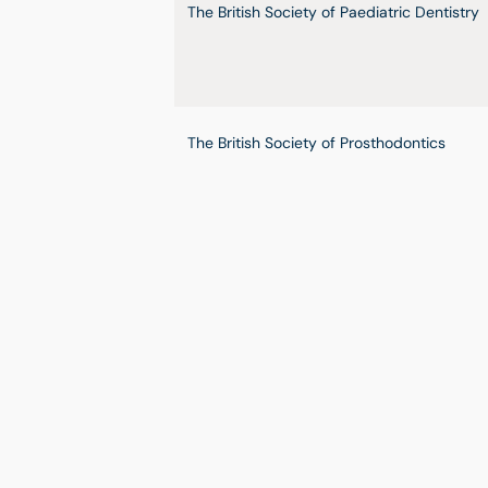
The British Society of Paediatric Dentistry
The British Society of Prosthodontics