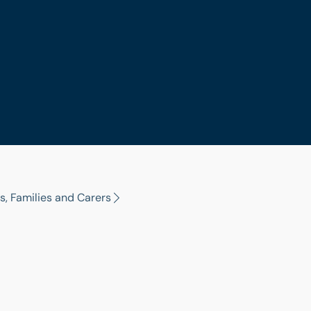
s, Families and Carers