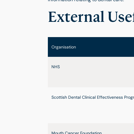
External Use
Organisation
NHS
Scottish Dental Clinical Effectiveness Pr
Mouth Cancer Foundation