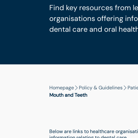
Find key resources from l
organisations offering in
dental care and oral health
Homepage
Policy & Guidelines
Pati
Mouth and Teeth
Below are links to healthcare organisati
information relating to dental care.