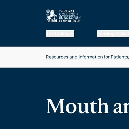
The College
Funding & Awa
Resources and Information for Patients
Mouth a