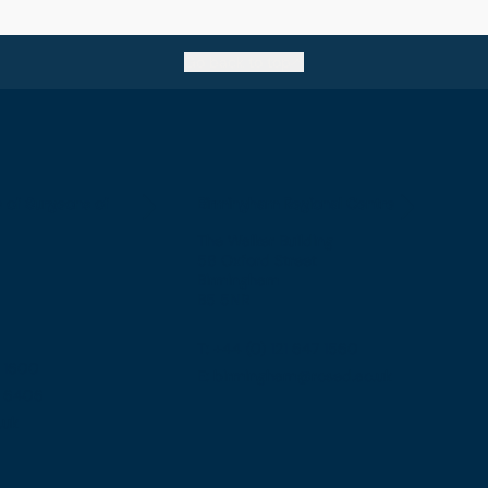
Go back to top
e of Surgeons of
Birmingham Regional Centre
The Walker Building
58 Oxford Street
Birmingham
B5 5NR
T: +44 (0) 121 647 1560
7 1600
E: birmingham@rcsed.ac.uk
57 6406
.uk