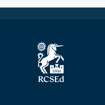
The Royal Colleg
Edinburgh
Nicolson Street
Edinburgh
Scotland, UK
EH8 9DW
T: +44 (0) 131 52
F: +44 (0) 131 5
E: mail@rcsed.ac