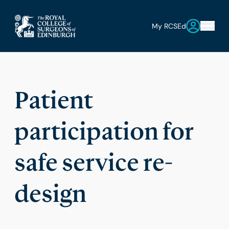
My RCSEd
Patient
participation for
safe service re-
design