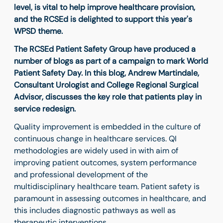
level, is vital to help improve healthcare provision,
and the RCSEd is delighted to support this year's
WPSD theme.
The RCSEd Patient Safety Group have produced a
number of blogs as part of a campaign to mark World
Patient Safety Day. In this blog, Andrew Martindale,
Consultant Urologist and College Regional Surgical
Advisor, discusses the key role that patients play in
service redesign.
Quality improvement is embedded in the culture of
continuous change in healthcare services. QI
methodologies are widely used in with aim of
improving patient outcomes, system performance
and professional development of the
multidisciplinary healthcare team. Patient safety is
paramount in assessing outcomes in healthcare, and
this includes diagnostic pathways as well as
therapeutic interventions.