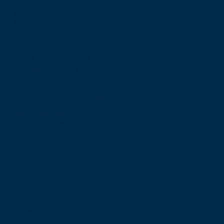
Edinburgh
Scotland, UK
EH8 9DW
T: +44 (0) 131 527 1600
F: +44 (0) 131 557 6406
E: mail@rcsed.ac.uk
Birmingham Regional Centre
The Walker Building
58 Oxford Street
Birmingham
B5 5NR
T: +44 (0) 121 647 1560
E: birmingham@rcsed.ac.uk
The Royal College of Surgeons of Edinburgh
International Office