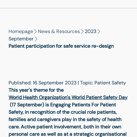
Homepage
News & Resources
2023
September
Patient participation for safe service re-design
Published: 16 September 2023 | Topic: Patient Safety
This year's theme for the
World Health Organization's World Patient Safety Day
(17 September) is Engaging Patients For Patient
Safety, in recognition of the crucial role patients,
families and caregivers play in the safety of health
care. Active patient involvement, both in their own
personal care as well as at a strategic organisational