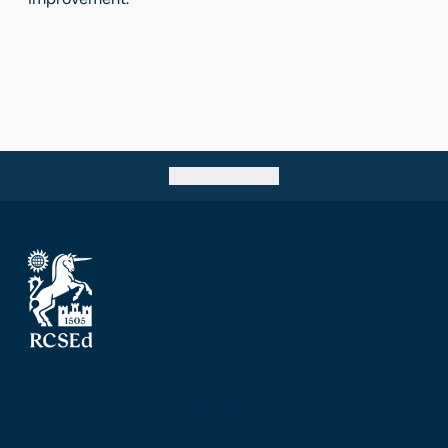
Go back to top
The Royal College of Surgeons of Edinburgh
Nicolson Street