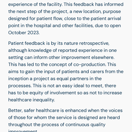
experience of the facility. This feedback has informed
the next step of the project, a new location, purpose
designed for patient flow, close to the patient arrival
point in the hospital and other facilities, due to open
October 2023.
Patient feedback is by its nature retrospective,
although knowledge of reported experience in one
setting can inform other improvement elsewhere.
This has led to the concept of co-production. This
aims to gain the input of patients and carers from the
inception a project as equal partners in the
processes. This is not an easy ideal to meet, there
has to be equity of involvement so as not to increase
healthcare inequality.
Better, safer healthcare is enhanced when the voices
of those for whom the service is designed are heard
throughout the process of continuous quality
improvement.