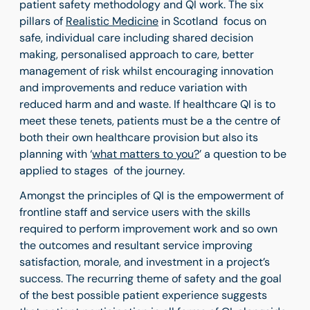
patient safety methodology and QI work. The six
pillars of
Realistic Medicine
in Scotland focus on
safe, individual care including shared decision
making, personalised approach to care, better
management of risk whilst encouraging innovation
and improvements and reduce variation with
reduced harm and and waste. If healthcare QI is to
meet these tenets, patients must be a the centre of
both their own healthcare provision but also its
planning with ‘
what matters to you?
’ a question to be
applied to stages of the journey.
Amongst the principles of QI is the empowerment of
frontline staff and service users with the skills
required to perform improvement work and so own
the outcomes and resultant service improving
satisfaction, morale, and investment in a project’s
success. The recurring theme of safety and the goal
of the best possible patient experience suggests