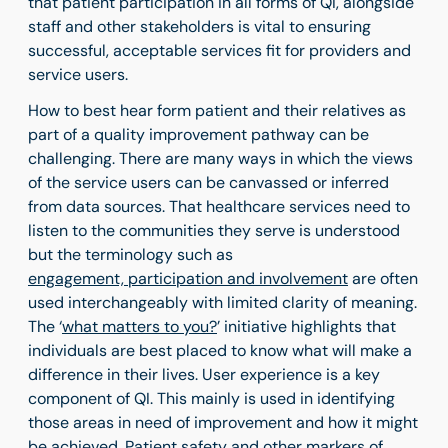
that patient participation in all forms of QI, alongside
staff and other stakeholders is vital to ensuring
successful, acceptable services fit for providers and
service users.
How to best hear form patient and their relatives as
part of a quality improvement pathway can be
challenging. There are many ways in which the views
of the service users can be canvassed or inferred
from data sources. That healthcare services need to
listen to the communities they serve is understood
but the terminology such as
engagement, participation and involvement
are often
used interchangeably with limited clarity of meaning.
The ‘
what matters to you?
’ initiative highlights that
individuals are best placed to know what will make a
difference in their lives. User experience is a key
component of QI. This mainly is used in identifying
those areas in need of improvement and how it might
be achieved. Patient safety and other markers of