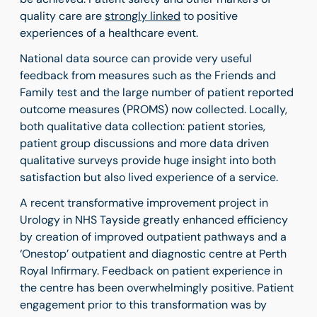
quality care are
strongly linked
to positive
experiences of a healthcare event.
National data source can provide very useful
feedback from measures such as the Friends and
Family test and the large number of patient reported
outcome measures (PROMS) now collected. Locally,
both qualitative data collection: patient stories,
patient group discussions and more data driven
qualitative surveys provide huge insight into both
satisfaction but also lived experience of a service.
A recent transformative improvement project in
Urology in NHS Tayside greatly enhanced efficiency
by creation of improved outpatient pathways and a
‘Onestop’ outpatient and diagnostic centre at Perth
Royal Infirmary. Feedback on patient experience in
the centre has been overwhelmingly positive. Patient
engagement prior to this transformation was by