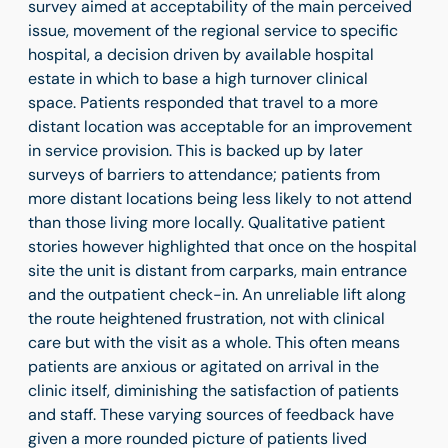
survey aimed at acceptability of the main perceived
issue, movement of the regional service to specific
hospital, a decision driven by available hospital
estate in which to base a high turnover clinical
space. Patients responded that travel to a more
distant location was acceptable for an improvement
in service provision. This is backed up by later
surveys of barriers to attendance; patients from
more distant locations being less likely to not attend
than those living more locally. Qualitative patient
stories however highlighted that once on the hospital
site the unit is distant from carparks, main entrance
and the outpatient check-in. An unreliable lift along
the route heightened frustration, not with clinical
care but with the visit as a whole. This often means
patients are anxious or agitated on arrival in the
clinic itself, diminishing the satisfaction of patients
and staff. These varying sources of feedback have
given a more rounded picture of patients lived