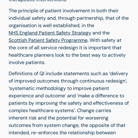
The principle of patient involvement in both their
individual safety and, through partnership, that of the
organisation is well established, in the
NHS England Patient Safety Strategy
and the
Scottish Patient Safety Programme
. With safety at
the core of all service redesign it is important that
healthcare planners look to the best way to actively
involve patients.
Definitions of QI include statements such as ‘delivery
of improved outcomes through continuous redesign’,
‘systematic methodology to improve patient
experience and outcome’ and ‘make a difference to
patients by improving the safety and effectiveness of
complex healthcare systems’. Change carries
inherent risk and the potential for worsening
outcomes from system change, the opposite of that
intended, re-enforces the relationship between