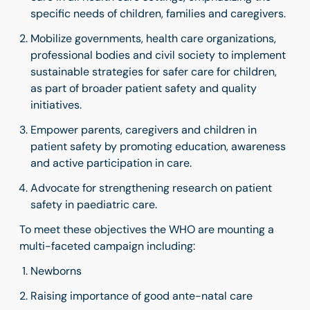
specific needs of children, families and caregivers.
Mobilize governments, health care organizations,
professional bodies and civil society to implement
sustainable strategies for safer care for children,
as part of broader patient safety and quality
initiatives.
Empower parents, caregivers and children in
patient safety by promoting education, awareness
and active participation in care.
Advocate for strengthening research on patient
safety in paediatric care.
To meet these objectives the WHO are mounting a
multi-faceted campaign including:
Newborns
Raising importance of good ante-natal care