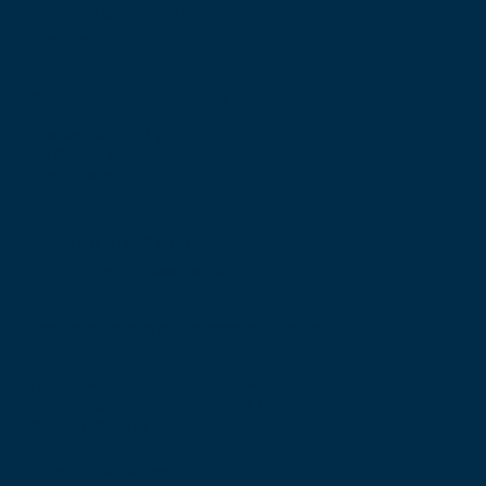
F: +44 (0) 131 557 6406
E: mail@rcsed.ac.uk
Birmingham Regional Centre
The Walker Building
58 Oxford Street
Birmingham
B5 5NR
T: +44 (0) 121 647 1560
E: birmingham@rcsed.ac.uk
The Royal College of Surgeons of Edinburgh
International Office
Level 3, Medical Academies of Malaysia,
5 Jalan Kepimpinan, Jalan P8 H, Presint 8,
62250 Putrajaya
T: +60 3 914 54926