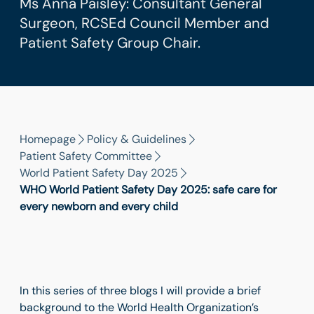
Ms Anna Paisley: Consultant General
Surgeon, RCSEd Council Member and
Patient Safety Group Chair.
Homepage
Policy & Guidelines
Patient Safety Committee
World Patient Safety Day 2025
WHO World Patient Safety Day 2025: safe care for
every newborn and every child
In this series of three blogs I will provide a brief
background to the World Health Organization’s