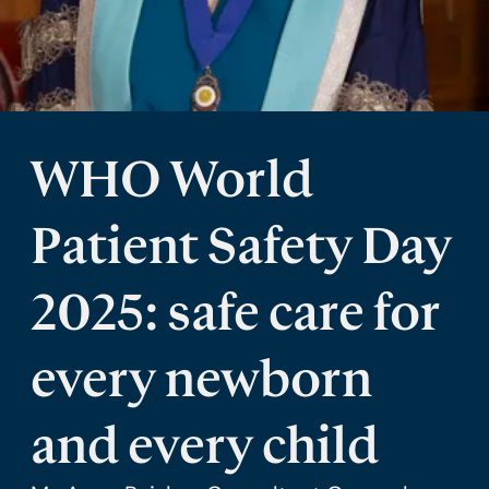
WHO World
Patient Safety Day
2025: safe care for
every newborn
and every child