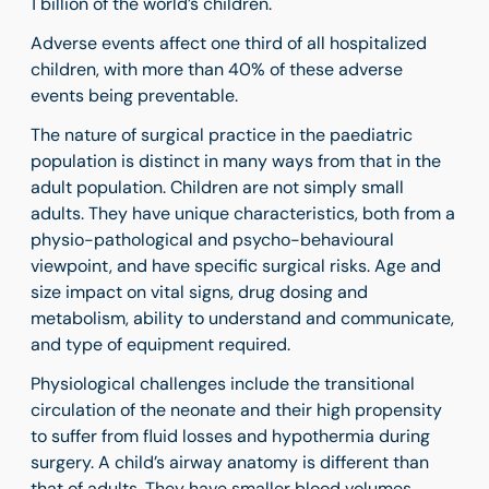
1 billion of the world’s children.
Adverse events affect one third of all hospitalized
children, with
more than 40% of these adverse
events being preventable.
The nature of surgical practice in the paediatric
population is distinct in many ways from that in the
adult population. Children are not simply small
adults.
They have unique characteristics, both from a
physio-pathological and psycho-behavioural
viewpoint, and
have specific surgical risks. Age and
size impact on vital signs, drug dosing and
metabolism, ability to understand and communicate,
and type of equipment required.
Physiological challenges include the transitional
circulation of the neonate and their high propensity
to suffer from fluid losses and hypothermia during
surgery. A child’s airway anatomy is different than
that of adults. They have smaller blood volumes,