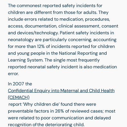
The commonest reported safety incidents for
children are different from those for adults. They
include errors related to medication, procedures,
access, documentation, clinical assessment, consent
and devices/technology. Patient safety incidents in
neonatology are particularly concerning, accounting
for more than 12% of incidents reported for children
and young people in the National Reporting and
Learning System. The single most frequently
reported neonatal safety incident is also medication
error.
In 2007 the
Confidential Enquiry into Maternal and Child Health
(CEMACH)
report ‘Why children die’ found there were
preventable factors in 26% of reviewed cases; most
were related to poor communication and delayed
recognition of the deteriorating child.