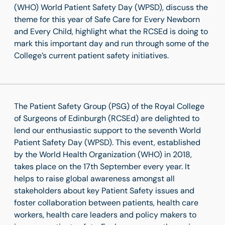
(WHO) World Patient Safety Day (WPSD), discuss the
theme for this year of Safe Care for Every Newborn
and Every Child, highlight what the RCSEd is doing to
mark this important day and run through some of the
College’s current patient safety initiatives.
The Patient Safety Group (PSG) of the Royal College
of Surgeons of Edinburgh (RCSEd) are delighted to
lend our enthusiastic support to the seventh World
Patient Safety Day (WPSD). This event, established
by the World Health Organization (WHO) in 2018,
takes place on the 17
th
September every year. It
helps to raise global awareness amongst all
stakeholders about key Patient Safety issues and
foster collaboration between patients, health care
workers, health care leaders and policy makers to