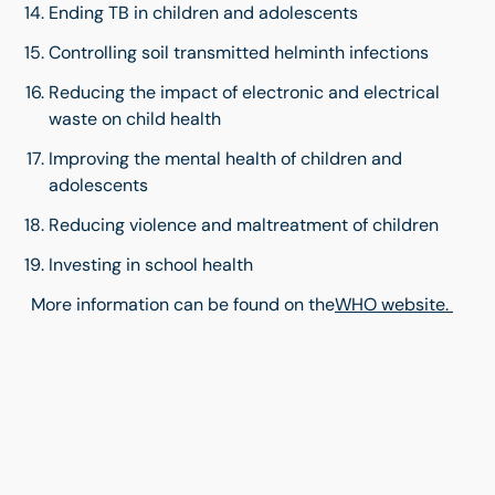
Ending TB in children and adolescents
Controlling soil transmitted helminth infections
Reducing the impact of electronic and electrical
waste on child health
Improving the mental health of children and
adolescents
Reducing violence and maltreatment of children
Investing in school health
More information can be found on the
WHO website.