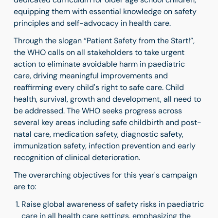
equipping them with essential knowledge on safety
principles and self-advocacy in health care.
Through the slogan
“Patient Safety from the Start!”
,
the WHO calls on all stakeholders to take
urgent
action to eliminate avoidable harm in paediatric
care, driving meaningful improvements and
reaffirming every child's right to safe care. Child
health, survival, growth and development, all need to
be addressed. The WHO seeks progress across
several key areas including safe childbirth and post-
natal care, medication safety, diagnostic safety,
immunization safety, infection prevention and early
recognition of clinical deterioration.
The overarching objectives for this year's campaign
are to:
Raise global awareness of safety risks in paediatric
care in all health care settings, emphasizing the