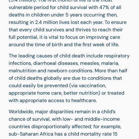
vulnerable period for child survival with 47% of all
deaths in children under 5 years occurring then,
resulting in 2.4 million lives lost each year. To ensure
that every child survives and thrives to reach their
full potential, it is vital to focus on improving care
around the time of birth and the first week of life.
The leading causes of child death include respiratory
infections, diarrhoeal diseases, measles, malaria,
malnutrition and newborn conditions. More than half
of child deaths globally are due to conditions that
could easily be prevented (via vaccination,
appropriate home care, better nutrition) or treated
with appropriate access to healthcare.
Worldwide, major disparities remain in a child’s
chance of survival, with low- and middle-income
countries disproportionally affected; for example,
sub-Saharan Africa has a child mortality rate 15