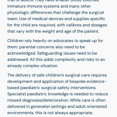
immature immune systems and many other
physiologic differences that challenge the surgical
team. Use of medical devices and supplies specific
for the child are required,
with calibres and dosages
that vary with the weight and age of the patient.
Children rely heavily on advocates to speak up for
them; parental concerns also need to be
acknowledged. Safeguarding issues need to be
addressed. All this adds complexity and risks to an
already complex situation.
The delivery of safe children’s surgical care requires
development and application of bespoke evidence-
based paediatric surgical safety interventions.
Specialist paediatric knowledge is needed to reduce
missed diagnoses/deterioration. While care is often
delivered in generalist settings and adult orientated
environments, this is not always appropriate.