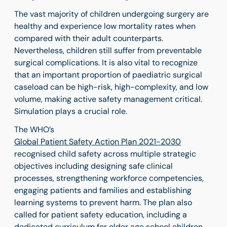
The vast majority of children undergoing surgery are
healthy and experience low mortality rates when
compared with their adult counterparts.
Nevertheless, children still suffer from preventable
surgical complications. It is also vital to recognize
that an important proportion of
paediatric surgical
caseload can be high-risk, high-complexity, and low
volume, making active safety management critical.
Simulation plays a crucial role.
The WHO’s
Global Patient Safety Action Plan 2021-2030
recognised child safety across multiple strategic
objectives including designing safe clinical
processes, strengthening workforce competencies,
engaging patients and families and establishing
learning systems to prevent harm. The plan also
called for patient safety education, including a
dedicated curriculum for older age school children,