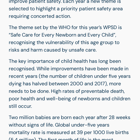
improve patient safety. Each year a new theme is
selected to highlight a priority patient safety area
requiring concerted action.
The theme set by the WHO for this year’s WPSD is
“
Safe Care for Every Newborn and Every Child
”
,
recognising the
vulnerability of this age group to
risks and harm caused by unsafe care.
The key importance of child health has long been
recognised. While improvements have been made in
recent years (the number of children under five years
dying has halved between 2000 and 2017), more
needs to be done.
High rates of preventable death,
poor health and well-being of newborns and children
still occur.
Two million babies are born each year after 28 weeks
without signs of life. Global under-five years
mortality rate is measured at 39 per 1000 live births
(5.4 million).
The first month of life is the most