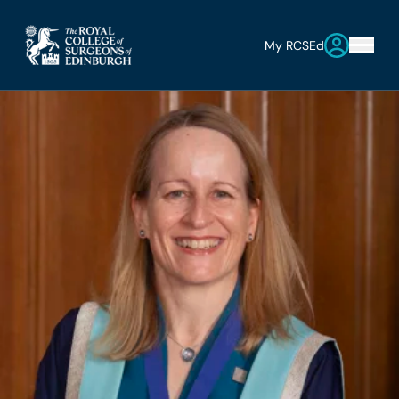
My RCSEd