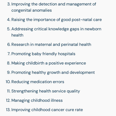
Improving the detection and management of
congenital anomalies
Raising the importance of good post-natal care
Addressing critical knowledge gaps in newborn
health
Research in maternal and perinatal health
Promoting baby friendly hospitals
Making childbirth a positive experience
Promoting healthy growth and development
Reducing medication errors
Strengthening health service quality
Managing childhood illness
Improving childhood cancer cure rate