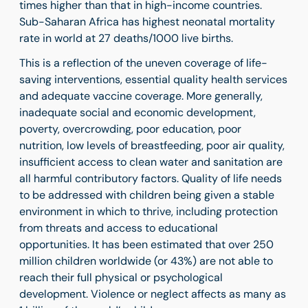
times higher than that in high-income countries.
Sub-Saharan Africa has highest neonatal mortality
rate in world at 27 deaths/1000 live births.
This is a reflection of the uneven coverage of life-
saving interventions, essential quality health services
and adequate vaccine coverage. More generally,
inadequate social and economic development,
poverty, overcrowding, poor education, poor
nutrition, low levels of breastfeeding, poor air quality,
insufficient access to clean water and sanitation are
all harmful contributory factors.
Quality of life needs
to be addressed with children being given a stable
environment in which to thrive, including protection
from threats and access to educational
opportunities. It has been estimated that over 250
million children worldwide (or 43%) are not able to
reach their full physical or psychological
development. Violence or neglect affects as many as