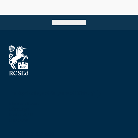
Go back to top
The Royal College of Surgeons of Edinburgh
Nicolson Street
Edinburgh
Scotland, UK
EH8 9DW
T: +44 (0) 131 527 1600