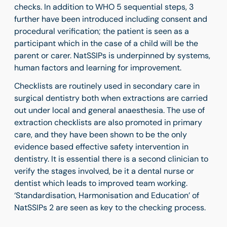
checks. In addition to WHO 5 sequential steps, 3
further have been introduced including consent and
procedural verification; the patient is seen as a
participant which in the case of a child will be the
parent or carer. NatSSIPs is underpinned by systems,
human factors and learning for improvement.
Checklists are routinely used in secondary care in
surgical dentistry both when extractions are carried
out under local and general anaesthesia. The use of
extraction checklists are also promoted in primary
care, and they have been shown to be the only
evidence based effective safety intervention in
dentistry. It is essential there is a second clinician to
verify the stages involved, be it a dental nurse or
dentist which leads to improved team working.
‘Standardisation, Harmonisation and Education’ of
NatSSIPs 2 are seen as key to the checking process.