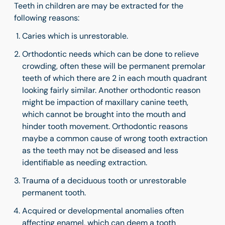
Teeth in children are may be extracted for the
following reasons:
Caries which is unrestorable.
Orthodontic needs which can be done to relieve
crowding, often these will be permanent premolar
teeth of which there are 2 in each mouth quadrant
looking fairly similar. Another orthodontic reason
might be impaction of maxillary canine teeth,
which cannot be brought into the mouth and
hinder tooth movement. Orthodontic reasons
maybe a common cause of wrong tooth extraction
as the teeth may not be diseased and less
identifiable as needing extraction.
Trauma of a deciduous tooth or unrestorable
permanent tooth.
Acquired or developmental
anomalies often
affecting enamel, which can deem a tooth