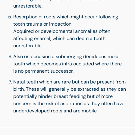
unrestorable.
Resorption of roots which might occur following
tooth trauma or impaction
Acquired or developmental anomalies often
affecting enamel, which can deem a tooth
unrestorable.
Also on occasion a submerging deciduous molar
tooth which becomes infra occluded where there
is no permanent successor.
Natal teeth which are rare but can be present from
birth. These will generally be extracted as they can
potentially hinder breast feeding but of more
concern is the risk of aspiration as they often have
underdeveloped roots and are mobile.