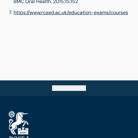
BMC Oral Health. 2015;15:152
https://www.rcsed.ac.uk/education-exams/courses
Go back to top