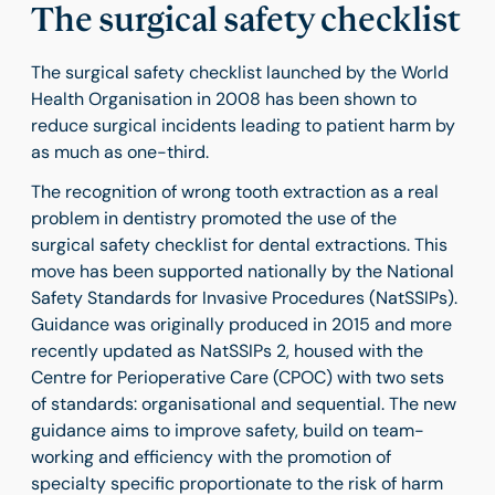
The surgical safety checklist
The surgical safety checklist launched by the World
Health Organisation in 2008 has been shown to
reduce surgical incidents leading to patient harm by
as much as one-third.
The recognition of wrong tooth extraction as a real
problem in dentistry promoted the use of the
surgical safety checklist for dental extractions. This
move has been supported nationally by the National
Safety Standards for Invasive Procedures (NatSSIPs).
Guidance was originally produced in 2015 and more
recently updated as NatSSIPs 2, housed with the
Centre for Perioperative Care (CPOC) with two sets
of standards: organisational and sequential. The new
guidance aims to improve safety, build on team-
working and efficiency with the promotion of
specialty specific proportionate to the risk of harm