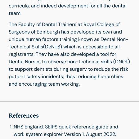
curricula, and indeed development for all the dental
team.
The Faculty of Dental Trainers at Royal College of
Surgeons of Edinburgh has developed its own and
unique human factors training known as Dental Non-
Technical Skills(DeNTS) which is accessible to all
registrants. They have also developed a tool for
Dental Nurses to observe non-technical skills (DNOT)
to support dentists during surgery to reduce the risk
patient safety incidents, thus reducing hierarchies
and encouraging team working.
References
NHS England. SEIPS quick reference guide and
work system explorer Version 1, August 2022.