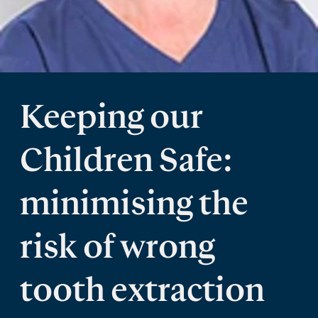
Keeping our
Children Safe:
minimising the
risk of wrong
tooth extraction