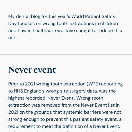
My dental blog for this year’s World Patient Safety
Day focuses on wrong tooth extractions in children
and how in healthcare we have sought to reduce this
risk.
Never event
Prior to 2021 wrong tooth extraction (WTE) according
to NHS England’s wrong site surgery data, was the
highest recorded ‘Never Event’. Wrong tooth
extraction was removed from the Never Event list in
2021 on the grounds that systemic barriers were not
strong enough to prevent this patient safety event, a
requirement to meet the definition of a Never Event.