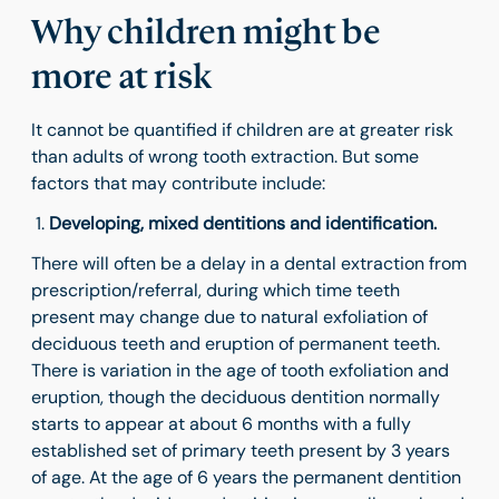
Why children might be
more at risk
It cannot be quantified if children are at greater risk
than adults of wrong tooth extraction. But some
factors that may contribute include:
Developing, mixed dentitions and identification.
There will often be a delay in a dental extraction from
prescription/referral, during which time teeth
present may change due to natural exfoliation of
deciduous teeth and eruption of permanent teeth.
There is variation in the age of tooth exfoliation and
eruption, though the deciduous dentition normally
starts to appear at about 6 months with a fully
established set of primary teeth present by 3 years
of age. At the age of 6 years the permanent dentition