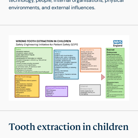
technology, people, internal organisations, physical
environments, and external influences.
Tooth extraction in children