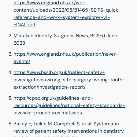
https://www.england.nhs.uk/wp-
content/uploads/2022/08/B1465-SEIPS-quick-
reference-and-work-system-explorer-v1-
FINAL.pdf
Mistaken Identity. Surgeons News, RCSEd June
2023
https://www.england.nhs.uk/publication/never-
events/
https://www.hssib.org.uk/patient-safety-
investigations/wrong-site-surgery-wrong-tooth-
extraction/investigation-report/
https://cpoc.org.uk/guidelines-and-
resources/guidelines/national-safety-standards-
invasive-procedures-natssips
Bailey E, Tickle M, Campbell S, et al. Systematic
review of patient safety interventions in dentistry.