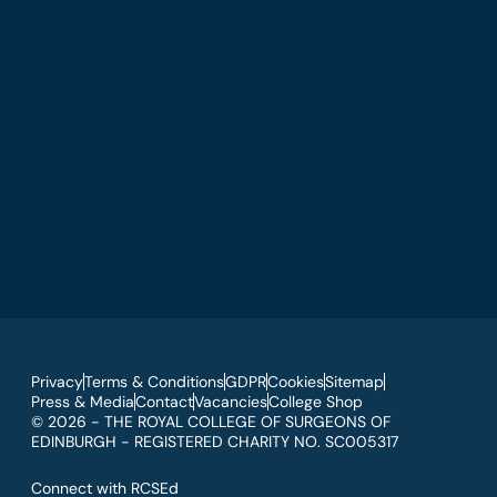
E: birmingham@rcsed.ac.uk
The Royal College of Surgeons of Edinburgh
International Office
Level 3, Medical Academies of Malaysia,
5 Jalan Kepimpinan, Jalan P8 H, Presint 8,
62250 Putrajaya
T: +60 3 914 54926
E: malaysia@rcsed.ac.uk
Privacy
Terms & Conditions
GDPR
Cookies
Sitemap
Press & Media
Contact
Vacancies
College Shop
© 2026 - THE ROYAL COLLEGE OF SURGEONS OF
EDINBURGH - REGISTERED CHARITY NO. SC005317
Connect with RCSEd