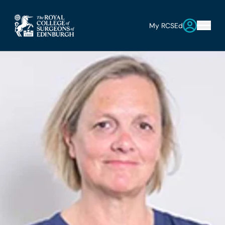
My RCSEd