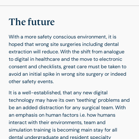
The future
With a more safety conscious environment, it is
hoped that wrong site surgeries including dental
extraction will reduce. With the shift from analogue
to digital in healthcare and the move to electronic
consent and checklists, great care must be taken to
avoid an initial spike in wrong site surgery or indeed
other safety events.
It is a well-established, that any new digital
technology may have its own ‘teething’ problems and
be an added distraction for any surgical team. With
an emphasis on human factors i.e. how humans
interact with their environments, team and
simulation training is becoming main stay for all
dental undergraduate and resident specialty