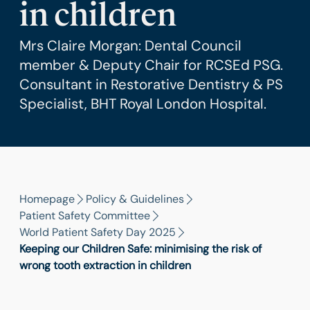
in children
Mrs Claire Morgan: Dental Council
member & Deputy Chair for RCSEd PSG.
Consultant in Restorative Dentistry & PS
Specialist, BHT Royal London Hospital.
Homepage
Policy & Guidelines
Patient Safety Committee
World Patient Safety Day 2025
Keeping our Children Safe: minimising the risk of
wrong tooth extraction in children