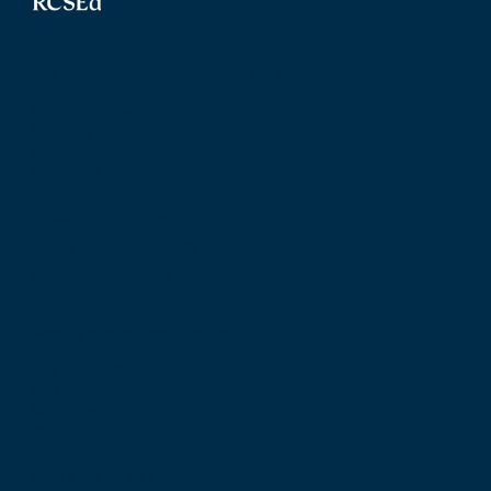
The Royal College of Surgeons of Edinburgh
Nicolson Street
Edinburgh
Scotland, UK
EH8 9DW
T: +44 (0) 131 527 1600
F: +44 (0) 131 557 6406
E: mail@rcsed.ac.uk
Birmingham Regional Centre
The Walker Building
58 Oxford Street
Birmingham
B5 5NR
T: +44 (0) 121 647 1560