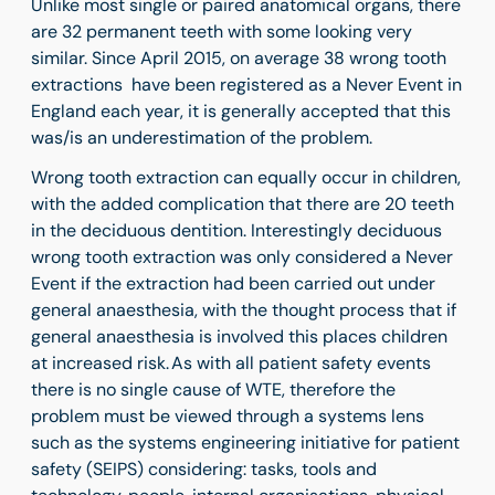
Unlike most single or paired anatomical organs, there
are 32 permanent teeth with some looking very
similar. Since April 2015, on average 38 wrong tooth
extractions have been registered as a Never Event in
England each year, it is generally accepted that this
was/is an underestimation of the problem.
Wrong tooth extraction can equally occur in children,
with the added complication that there are 20 teeth
in the deciduous dentition. Interestingly deciduous
wrong tooth extraction was only considered a Never
Event if the extraction had been carried out under
general anaesthesia, with the thought process that if
general anaesthesia is involved this places children
at increased risk. As with all patient safety events
there is no single cause of WTE, therefore the
problem must be viewed through a systems lens
such as the systems engineering initiative for patient
safety (SEIPS) considering: tasks, tools and