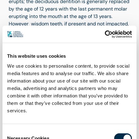
erupts; the deciduous dentition is generally replaced
by the age of 12 years with the last permanent molar
erupting into the mouth at the age of 13 years.
However wisdom teeth, if present and not impacted,
generally erupt from the age of about 17 to 21 years of
age. Therefore, there is a constant change in a child’s
mouth as the dentition develops. The period when
there can be both deciduous and permanent teeth in
This website uses cookies
the mouth is termed the mixed dentition, which is
We use cookies to personalise content, to provide social
from 6 to 12 years complicating tooth identification
media features and to analyse our traffic. We also share
further.
information about your use of our site with our social
Prescription/referral of extraction and
media, advertising and analytics partners who may
communication.
combine it with other information that you’ve provided to
them or that they’ve collected from your use of their
In children it will be more common for the prescriber
services.
of the extraction not to be the dentist who will carry
out the extraction. The prescription/referral may be
from primary care practitioner to secondary care
Consent
setting or different specialty for example
Necessary Cookies