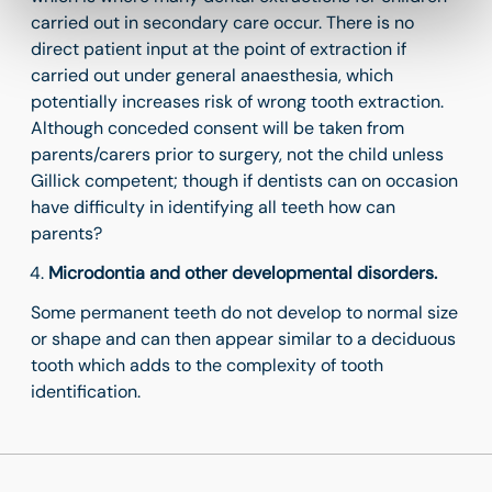
carried out in secondary care occur. There is no
direct patient input at the point of extraction if
carried out under general anaesthesia, which
potentially increases risk of wrong tooth extraction.
Although conceded consent will be taken from
parents/carers prior to surgery, not the child unless
Gillick competent; though if dentists can on occasion
have difficulty in identifying all teeth how can
parents?
Microdontia and other developmental disorders.
Some permanent teeth do not develop to normal size
or shape and can then appear similar to a deciduous
tooth which adds to the complexity of tooth
identification.