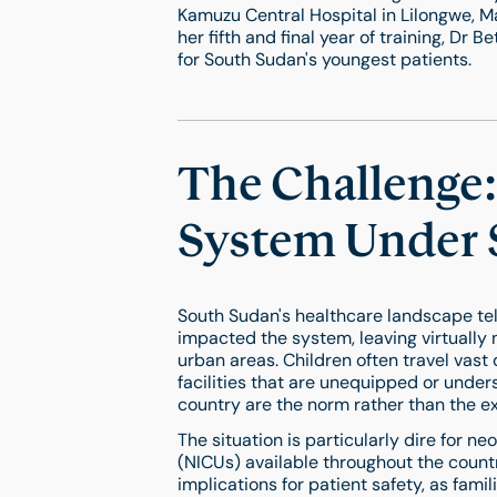
Kamuzu Central Hospital in Lilongwe, Ma
her fifth and final year of training, Dr
for South Sudan's youngest patients.
The Challenge:
System Under 
South Sudan's healthcare landscape tell
impacted the system, leaving virtually 
urban areas. Children often travel vast 
facilities that are unequipped or under
country are the norm rather than the e
The situation is particularly dire for n
(NICUs) available throughout the countr
implications for patient safety, as fam