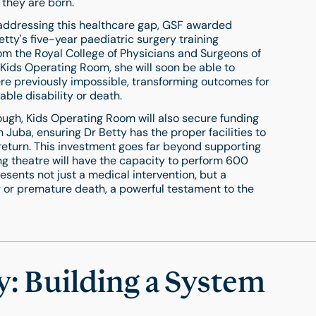
 they are born.
 addressing this healthcare gap, GSF awarded
etty's five-year paediatric surgery training
m the Royal College of Physicians and Surgeons of
ids Operating Room, she will soon be able to
re previously impossible, transforming outcomes for
ble disability or death.
nough, Kids Operating Room will also secure funding
n Juba, ensuring Dr Betty has the proper facilities to
r return. This investment goes far beyond supporting
ng theatre will have the capacity to perform 600
sents not just a medical intervention, but a
ity or premature death, a powerful testament to the
: Building a System