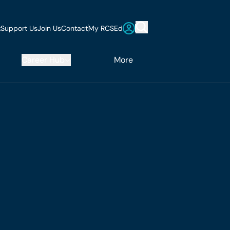
t
Support Us
Join Us
Contact
My RCSEd
Career Hub
More