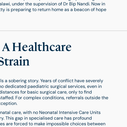
lawi, under the supervision of Dr Bip Nandi. Now in
 Betty is preparing to return home as a beacon of hope
 A Healthcare
Strain
s a sobering story. Years of conflict have severely
no dedicated paediatric surgical services, even in
distances for basic surgical care, only to find
staffed. For complex conditions, referrals outside the
xception.
eonatal care, with no Neonatal Intensive Care Units
y. This gap in specialised care has profound
ilies are forced to make impossible choices between