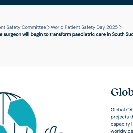
ent Safety Committee
World Patient Safety Day 2025
e surgeon will begin to transform paediatric care in South Su
Glob
Global CA
projects t
capacity 
worldwide.