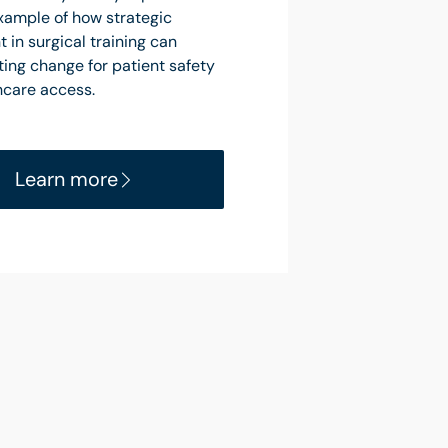
example of how strategic
 in surgical training can
ting change for patient safety
hcare access.
Learn more