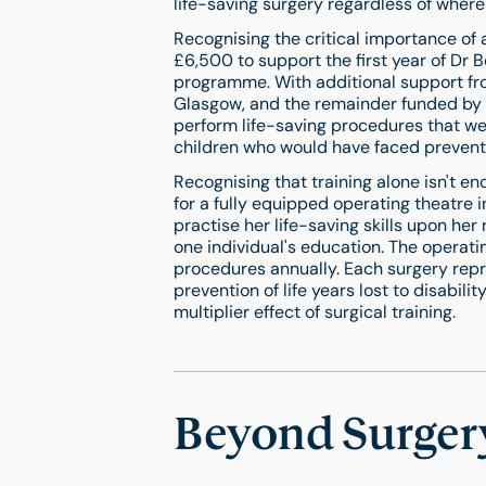
life-saving surgery regardless of where
Recognising the critical importance of
£6,500 to support the first year of Dr B
programme. With additional support fro
Glasgow, and the remainder funded by K
perform life-saving procedures that we
children who would have faced preventa
Recognising that training alone isn't e
for a fully equipped operating theatre i
practise her life-saving skills upon he
one individual's education. The operati
procedures annually. Each surgery repre
prevention of life years lost to disabil
multiplier effect of surgical training.
Beyond Surgery