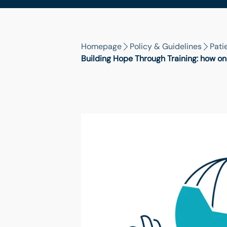
Homepage
Policy & Guidelines
Pati
Building Hope Through Training: how on