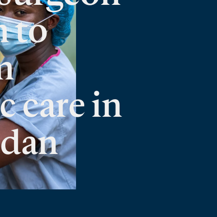
n to
m
c care in
udan