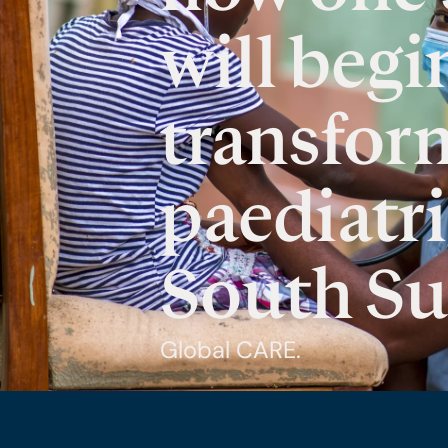
will begi
transfor
paediatri
South S
Global CARE.