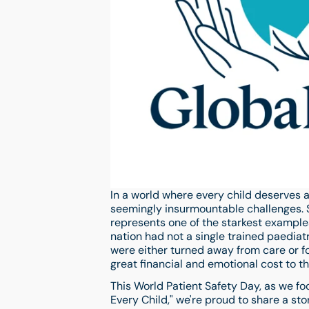
In a world where every child deserves a
seemingly insurmountable challenges. So
represents one of the starkest examples 
nation had not a single trained paediat
were either turned away from care or f
great financial and emotional cost to the
This World Patient Safety Day, as we f
Every Child," we're proud to share a st