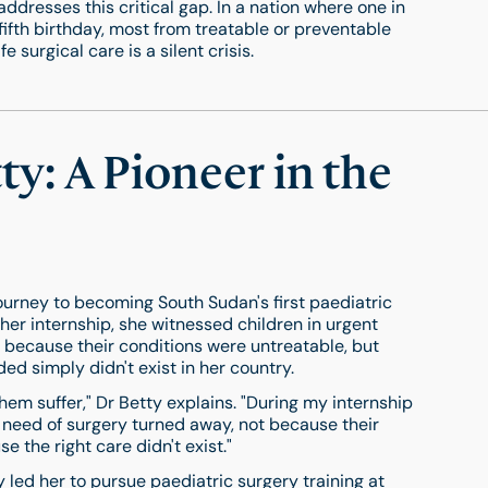
addresses this critical gap. In a nation where one in
fifth birthday, most from treatable or preventable
 surgical care is a silent crisis.
y: A Pioneer in the
ourney to becoming South Sudan's first paediatric
er internship, she witnessed children in urgent
 because their conditions were untreatable, but
ed simply didn't exist in her country.
them suffer," Dr Betty explains. "During my internship
t need of surgery turned away, not because their
e the right care didn't exist."
y led her to pursue paediatric surgery training at