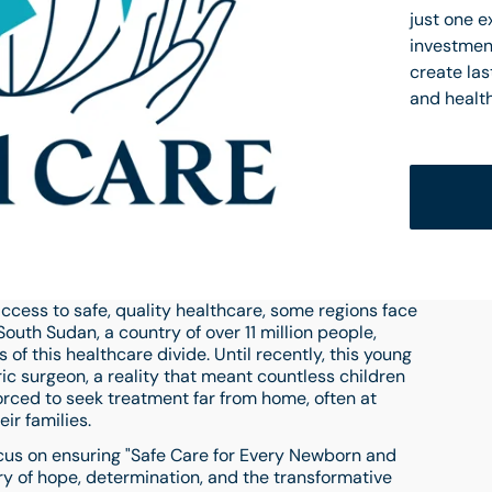
just one 
investment
create las
and healt
ccess to safe, quality healthcare, some regions face
uth Sudan, a country of over 11 million people,
of this healthcare divide. Until recently, this young
ric surgeon, a reality that meant countless children
orced to seek treatment far from home, often at
ir families.
ocus on ensuring "Safe Care for Every Newborn and
ory of hope, determination, and the transformative