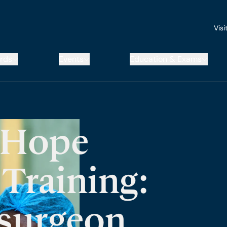
Visi
rds
Events
Education & Exams
 Hope
Training:
surgeon