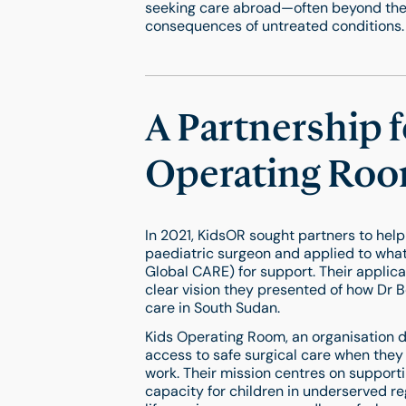
seeking care abroad—often beyond thei
consequences of untreated conditions.
A Partnership 
Operating Roo
In 2021, KidsOR sought partners to help
paediatric surgeon and applied to wha
Global CARE) for support. Their applica
clear vision they presented of how Dr Be
care in South Sudan.
Kids Operating Room, an organisation d
access to safe surgical care when they
work. Their mission centres on supportin
capacity for children in underserved re