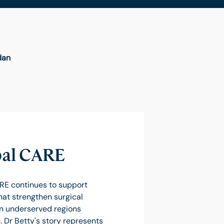
dan
al CARE
RE continues to support
hat strengthen surgical
in underserved regions
 Dr Betty's story represents