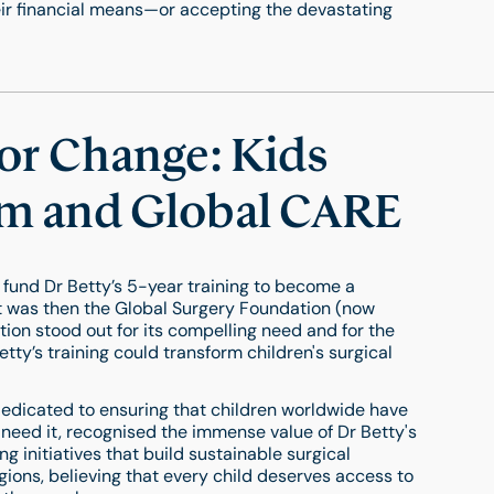
r financial means—or accepting the devastating
for Change: Kids
m and Global CARE
 fund Dr Betty’s 5-year training to become a
t was then the Global Surgery Foundation (now
tion stood out for its compelling need and for the
tty’s training could transform children's surgical
edicated to ensuring that children worldwide have
 need it, recognised the immense value of Dr Betty's
g initiatives that build sustainable surgical
gions, believing that every child deserves access to