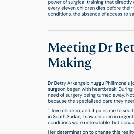
power of surgical training that directly 
every eleven children dies before their 
conditions, the absence of access to safe
Meeting Dr Bett
Making
Dr Betty Arkangelo Yuggu Philimona's j
surgeon began with heartbreak. During h
need of surgery being turned away. Not
because the specialised care they need
"I love children, and it pains me to see 
in South Sudan, I saw children in urgen
conditions were untreatable, but becaus
Her determination to change this realit