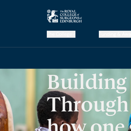
The College
Funding & Awa
Building
Through 
how one 