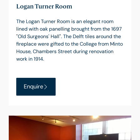
Logan Turner Room
The Logan Turner Room is an elegant room
lined with oak panelling brought from the 1697
"Old Surgeons' Hall". The Delft tiles around the
fireplace were gifted to the College from Minto
House, Chambers Street during renovation
work in 1914.
Enquire