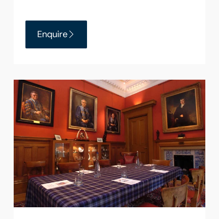
Enquire