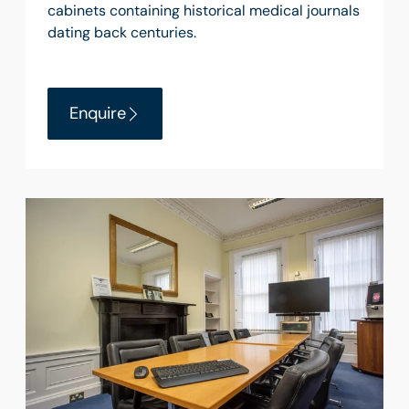
cabinets containing historical medical journals
dating back centuries.
Enquire