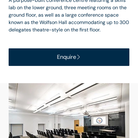
A purpose-built conference centre featuring a skills
lab on the lower ground, three meeting rooms on the
ground floor, as well as a large conference space
known as the Wolfson Hall accommodating up to 300
delegates theatre-style on the first floor.
Enquire