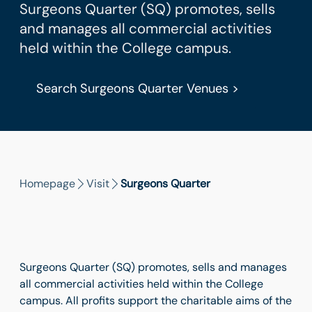
Surgeons Quarter (SQ) promotes, sells
and manages all commercial activities
held within the College campus.
Search Surgeons Quarter Venues >
Homepage
Visit
Surgeons Quarter
Surgeons Quarter (SQ) promotes, sells and manages
all commercial activities held within the College
campus. All profits support the charitable aims of the