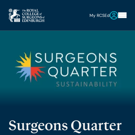
My RCSEd
Surgeons Quarter