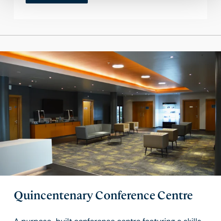
Quincentenary Conference Centre