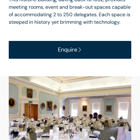
meeting rooms, event and break-out spaces capable
of accommodating 2 to 250 delegates. Each space is
steeped in history yet brimming with technology.
Enquire