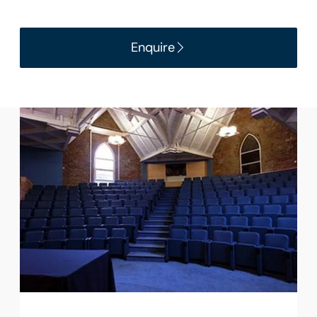
Enquire