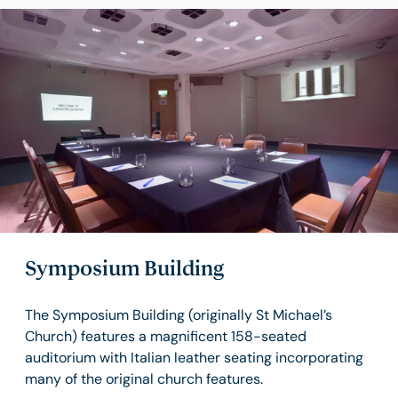
Symposium Building
The Symposium Building (originally St Michael’s
Church) features a magnificent 158-seated
auditorium with Italian leather seating incorporating
many of the original church features.