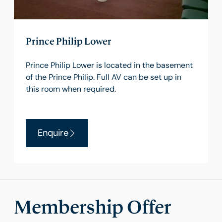
Prince Philip Lower
Prince Philip Lower is located in the basement
of the Prince Philip. Full AV can be set up in
this room when required.
Enquire
Membership Offer