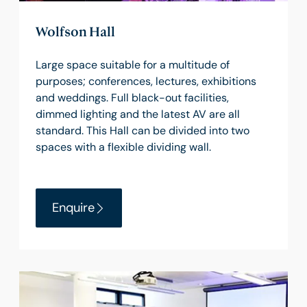
Wolfson Hall
Large space suitable for a multitude of
purposes; conferences, lectures, exhibitions
and weddings. Full black-out facilities,
dimmed lighting and the latest AV are all
standard. This Hall can be divided into two
spaces with a flexible dividing wall.
Enquire