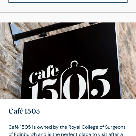
Café 1505
Café 1505 is owned by the Royal College of Surgeons
of Edinburgh and is the perfect place to visit after a