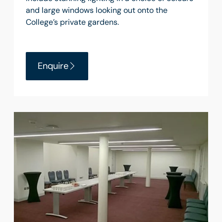
and large windows looking out onto the
College’s private gardens.
Enquire