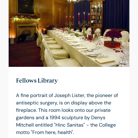
Fellows Library
A fine portrait of Joseph Lister, the pioneer of
antiseptic surgery, is on display above the
fireplace. This room looks onto our private
gardens and a 1994 sculpture by Denys
Mitchell entitled "Hinc Sanitas" - the College
motto "From here, health".