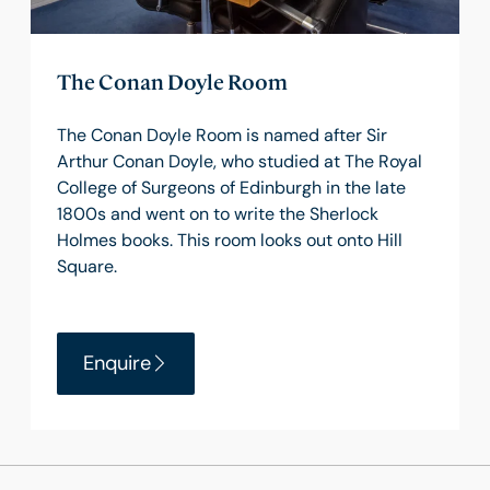
The Conan Doyle Room
The Conan Doyle Room is named after Sir
Arthur Conan Doyle, who studied at The Royal
College of Surgeons of Edinburgh in the late
1800s and went on to write the Sherlock
Holmes books. This room looks out onto Hill
Square.
Enquire