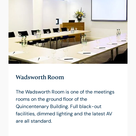
Wadsworth Room
The Wadsworth Room is one of the meetings
rooms on the ground floor of the
Quincentenary Building. Full black-out
facilities, dimmed lighting and the latest AV
are all standard.