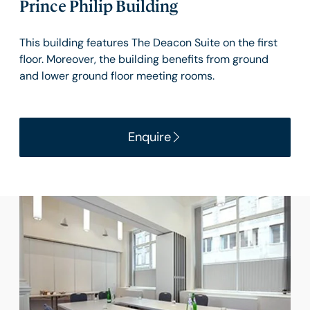
Prince Philip Building
This building features The Deacon Suite on the first
floor. Moreover, the building benefits from ground
and lower ground floor meeting rooms.
Enquire