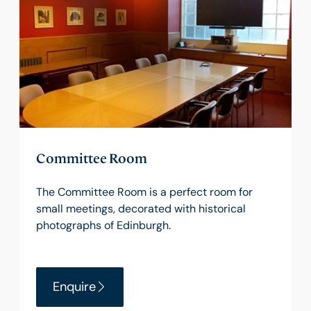
Committee Room
The Committee Room is a perfect room for
small meetings, decorated with historical
photographs of Edinburgh.
Enquire