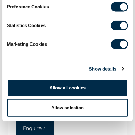
Preference Cookies
Statistics Cookies
Marketing Cookies
Symposium Reception Area
On the ground floor with a small dance floor
Show details
for private parties. Features a fully equipped
bar that can be closed off when not in use. It is
supported by the Alastair Duff Room which
Allow all cookies
can be opened to extend the space or used
seperately for catering.
Allow selection
Enquire