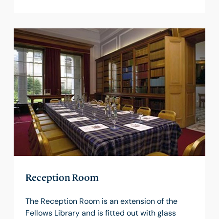
Reception Room
The Reception Room is an extension of the
Fellows Library and is fitted out with glass