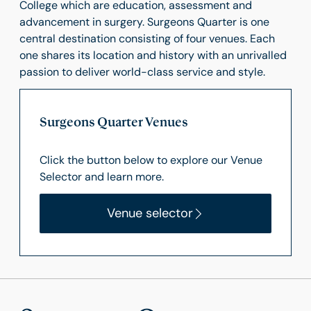
College which are education, assessment and
advancement in surgery. Surgeons Quarter is one
central destination consisting of four venues. Each
one shares its location and history with an unrivalled
passion to deliver world-class service and style.
Surgeons Quarter Venues
Click the button below to explore our Venue
Selector and learn more.
Venue selector