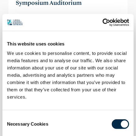
Symposium Auditorium
The auditorium is supported by state-of-the-
art AV facilities including an audience voting
facility, and a member of the AV Team
supports all events in this venue.
This website uses cookies
We use cookies to personalise content, to provide social
media features and to analyse our traffic. We also share
Enquire
information about your use of our site with our social
media, advertising and analytics partners who may
combine it with other information that you’ve provided to
them or that they’ve collected from your use of their
services.
Consent
Necessary Cookies
Selection