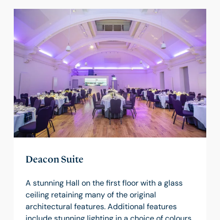
Deacon Suite
A stunning Hall on the first floor with a glass
ceiling retaining many of the original
architectural features. Additional features
include stunning lighting in a choice of colours