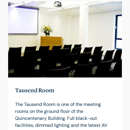
Tausend Room
The Tausend Room is one of the meeting
rooms on the ground floor of the
Quincentenary Building. Full black-out
facilities, dimmed lighting and the latest AV