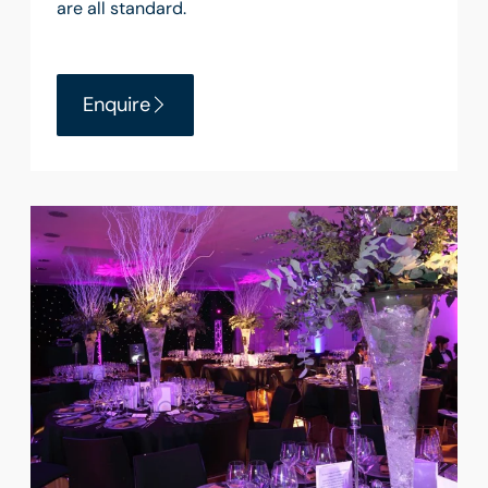
are all standard.
Enquire