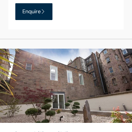
Enquire