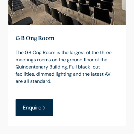
G B Ong Room
The GB Ong Room is the largest of the three
meetings rooms on the ground floor of the
Quincentenary Building. Full black-out
facilities, dimmed lighting and the latest AV
are all standard.
Enquire