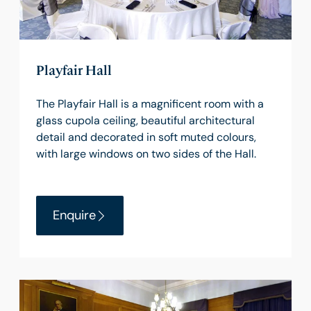
Playfair Hall
The Playfair Hall is a magnificent room with a
glass cupola ceiling, beautiful architectural
detail and decorated in soft muted colours,
with large windows on two sides of the Hall.
Enquire