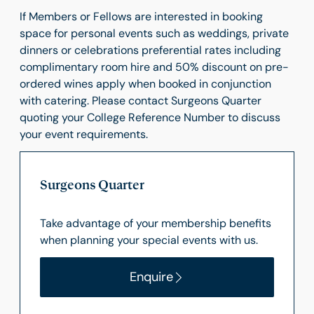
If Members or Fellows are interested in booking
space for personal events such as weddings, private
dinners or celebrations preferential rates including
complimentary room hire and 50% discount on pre-
ordered wines apply when booked in conjunction
with catering. Please contact Surgeons Quarter
quoting your College Reference Number to discuss
your event requirements.
Surgeons Quarter
Take advantage of your membership benefits
when planning your special events with us.
Enquire