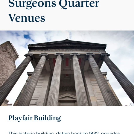
Surgeons Quarter
Venues
Playfair Building
This historic building, dating back to 1832, provides