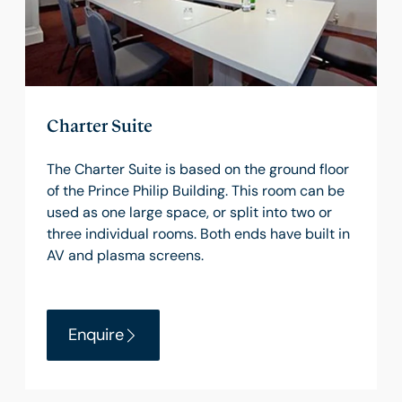
Charter Suite
The Charter Suite is based on the ground floor
of the Prince Philip Building. This room can be
used as one large space, or split into two or
three individual rooms. Both ends have built in
AV and plasma screens.
Enquire