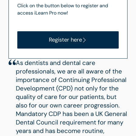
Click on the button below to register and
access iLearn Pro now!
Register here
As dentists and dental care
professionals, we are all aware of the
importance of Continuing Professional
Development (CPD) not only for the
quality of care for our patients, but
also for our own career progression.
Mandatory CDP has been a UK General
Dental Council requirement for many
years and has become routine,