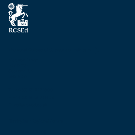
The Royal College of Surgeons of Edinburgh
Nicolson Street
Edinburgh
Scotland, UK
EH8 9DW
T: +44 (0) 131 527 1600
F: +44 (0) 131 557 6406
E: mail@rcsed.ac.uk
Birmingham Regional Centre
The Walker Building