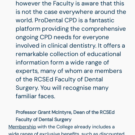
however the Faculty is aware that this
is not the case everywhere around the
world. ProDental CPD is a fantastic
platform providing the comprehensive
ongoing CPD needs for everyone
involved in clinical dentistry. It offers a
remarkable collection of educational
information form a wide range of
experts, many of whom are members
of the RCSEd Faculty of Dental
Surgery. You will recognise many
familiar faces.
Professor Grant McIntyre, Dean of the RCSEd
Faculty of Dental Surgery
Membership
with the College already includes a
wide range of
exclusive benefits
, such as discounted