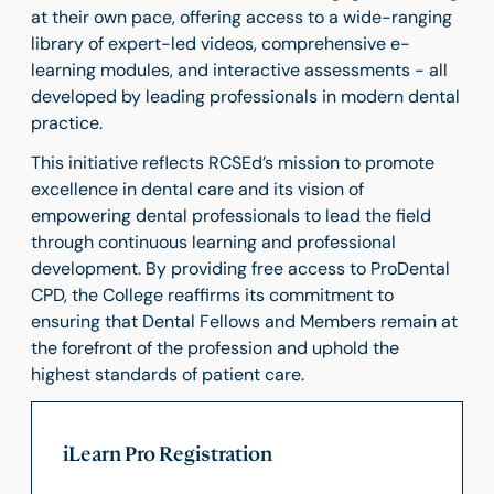
at their own pace, offering access to a wide-ranging
library of expert-led videos, comprehensive e-
learning modules, and interactive assessments - all
developed by leading professionals in modern dental
practice.
This initiative reflects RCSEd’s mission to promote
excellence in dental care and its vision of
empowering dental professionals to lead the field
through continuous learning and professional
development. By providing free access to ProDental
CPD, the College reaffirms its commitment to
ensuring that Dental Fellows and Members remain at
the forefront of the profession and uphold the
highest standards of patient care.
iLearn Pro Registration