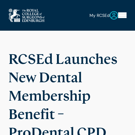
My RCSEd
RCSEd Launches
New Dental
Membership
Benefit –
ProDental CPD