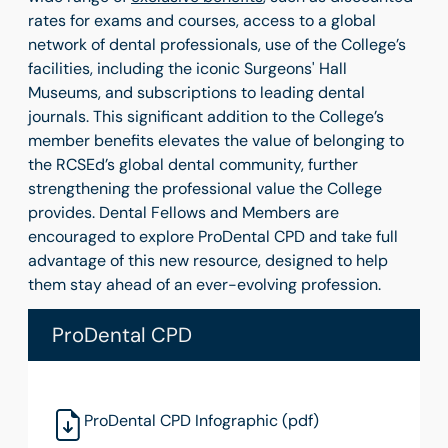
rates for exams and courses, access to a global
network of dental professionals, use of the College’s
facilities, including the iconic Surgeons' Hall
Museums, and subscriptions to leading dental
journals. This significant addition to the College’s
member benefits elevates the value of belonging to
the RCSEd’s global dental community, further
strengthening the professional value the College
provides. Dental Fellows and Members are
encouraged to explore ProDental CPD and take full
advantage of this new resource, designed to help
them stay ahead of an ever-evolving profession.
ProDental CPD
ProDental CPD Infographic (pdf)