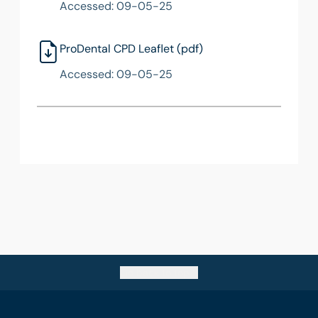
Accessed: 09-05-25
ProDental CPD Leaflet (pdf)
Accessed: 09-05-25
Go back to top