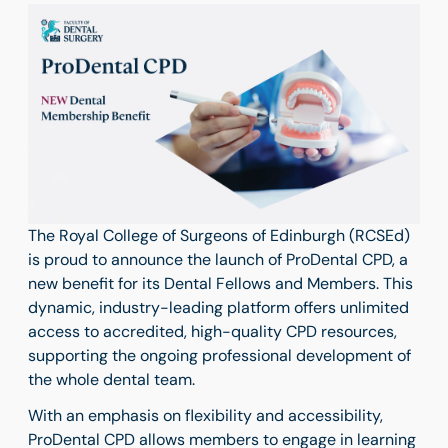
The Royal College of Surgeons of Edinburgh (RCSEd)
is proud to announce the launch of ProDental CPD, a
new benefit for its Dental Fellows and Members. This
dynamic, industry-leading platform offers unlimited
access to accredited, high-quality CPD resources,
supporting the ongoing professional development of
the whole dental team.
With an emphasis on flexibility and accessibility,
ProDental CPD allows members to engage in learning