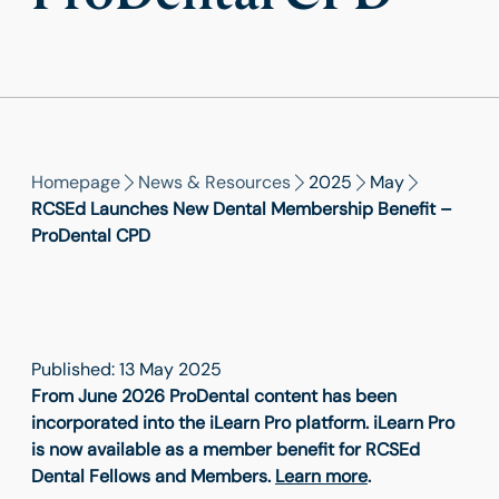
Homepage
News & Resources
2025
May
RCSEd Launches New Dental Membership Benefit –
ProDental CPD
Published: 13 May 2025
From June 2026 ProDental content has been
incorporated into the iLearn Pro platform. iLearn Pro
is now available as a member benefit for RCSEd
Dental Fellows and Members.
Learn more
.