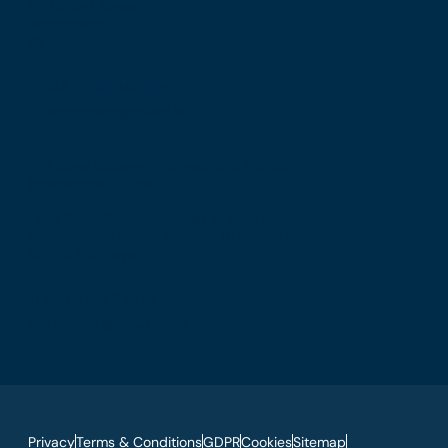
58 Oxford Street
Birmingham
B5 5NR
T: +44 (0) 121 647 1560
E: birmingham@rcsed.ac.uk
The Royal College of Surgeons of Edinburgh
International Office
Level 3, Medical Academies of Malaysia,
5 Jalan Kepimpinan, Jalan P8 H, Presint 8,
62250 Putrajaya
T: +60 3 914 54926
E: malaysia@rcsed.ac.uk
Privacy
Terms & Conditions
GDPR
Cookies
Sitemap