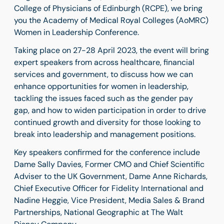
College of Physicians of Edinburgh (RCPE), we bring
you the Academy of Medical Royal Colleges (AoMRC)
Women in Leadership Conference.
Taking place on 27-28 April 2023, the event will bring
expert speakers from across healthcare, financial
services and government, to discuss how we can
enhance opportunities for women in leadership,
tackling the issues faced such as the gender pay
gap, and how to widen participation in order to drive
continued growth and diversity for those looking to
break into leadership and management positions.
Key speakers confirmed for the conference include
Dame Sally Davies, Former CMO and Chief Scientific
Adviser to the UK Government, Dame Anne Richards,
Chief Executive Officer for Fidelity International and
Nadine Heggie, Vice President, Media Sales & Brand
Partnerships, National Geographic at The Walt