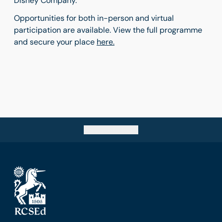
Disney Company.
Opportunities for both in-person and virtual
participation are available. View the full programme
and secure your place
here.
Go back to top