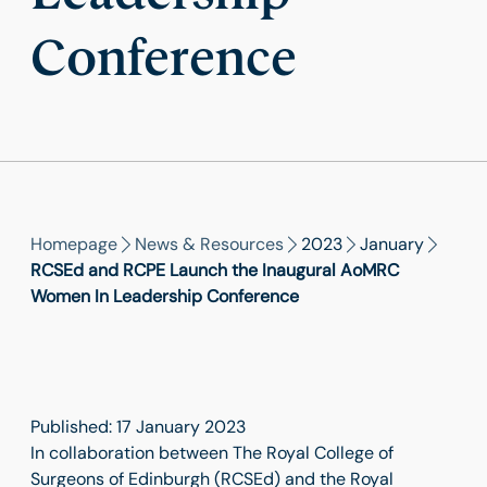
Conference
Homepage
News & Resources
2023
January
RCSEd and RCPE Launch the Inaugural AoMRC
Women In Leadership Conference
Published: 17 January 2023
In collaboration between The Royal College of
Surgeons of Edinburgh (RCSEd) and the Royal