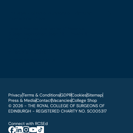
The Royal College of Surgeons of Edinburgh
International Office
Level 3, Medical Academies of Malaysia,
5 Jalan Kepimpinan, Jalan P8 H, Presint 8,
62250 Putrajaya
T: +60 3 914 54926
E: malaysia@rcsed.ac.uk
Privacy
Terms & Conditions
GDPR
Cookies
Sitemap
Press & Media
Contact
Vacancies
College Shop
© 2026 - THE ROYAL COLLEGE OF SURGEONS OF
EDINBURGH - REGISTERED CHARITY NO. SC005317
Connect with RCSEd