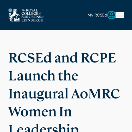
My RCSEd
RCSEd and RCPE
Launch the
Inaugural AoMRC
Women In
Leadership