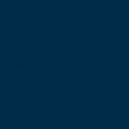
The Royal College of Surgeons of Edinburgh
Nicolson Street
Edinburgh
Scotland, UK
EH8 9DW
T: +44 (0) 131 527 1600
F: +44 (0) 131 557 6406
E: mail@rcsed.ac.uk
Birmingham Regional Centre
The Walker Building
58 Oxford Street
Birmingham
B5 5NR
T: +44 (0) 121 647 1560
E: birmingham@rcsed.ac.uk