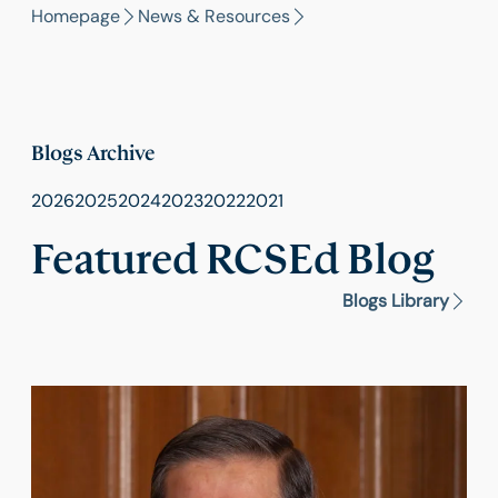
Homepage
News & Resources
Blogs Archive
2026
2025
2024
2023
2022
2021
Featured RCSEd Blog
Blogs Library