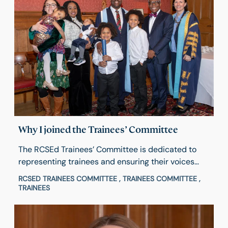
Why I joined the Trainees’ Committee
The RCSEd Trainees’ Committee is dedicated to
representing trainees and ensuring their voices
help shape College activities and decisions. Hear
RCSED TRAINEES COMMITTEE , TRAINEES COMMITTEE ,
from Chair Michael Okocha about his experience
TRAINEES
and what inspired him to get involved and how to
apply.