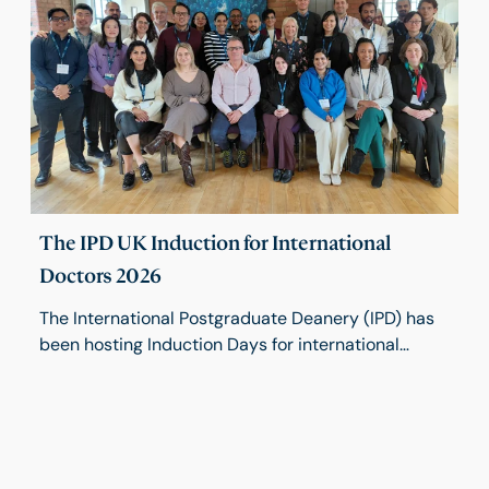
high-quality surgical education in a changing
environment.
The IPD UK Induction for International
Doctors 2026
The International Postgraduate Deanery (IPD) has
been hosting Induction Days for international
trainees since 2019. Held twice a year, these two-
day programmes provide valuable opportunities
for trainees to build social networks within the
medical field while gaining essential insights into
working in the UK. This March, we welcomed a new