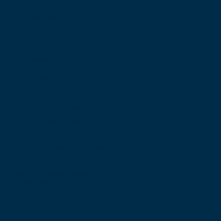
F: +44 (0) 131 557 6406
E: mail@rcsed.ac.uk
Birmingham Regional Centre
The Walker Building
58 Oxford Street
Birmingham
B5 5NR
T: +44 (0) 121 647 1560
E: birmingham@rcsed.ac.uk
The Royal College of Surgeons of Edinburgh
International Office
Level 3, Medical Academies of Malaysia,
5 Jalan Kepimpinan, Jalan P8 H, Presint 8,
62250 Putrajaya
T: +60 3 914 54926