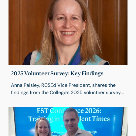
2025 Volunteer Survey: Key Findings
Anna Paisley, RCSEd Vice President, shares the
findings from the College’s 2025 volunteer survey.
The results highlight the pride, commitment and
impact of our volunteers, while identifying
opportunities to improve communication, support
and recognition. These insights will help shape a
volunteering strategy that strengthens