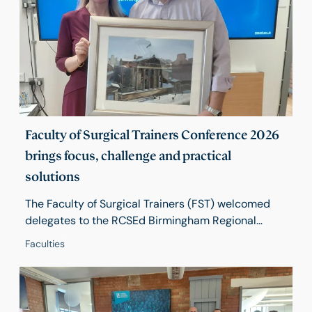
engagement and encourages wider participation
across the College.
Faculty of Surgical Trainers Conference 2026
brings focus, challenge and practical
solutions
The Faculty of Surgical Trainers (FST) welcomed
delegates to the RCSEd Birmingham Regional
Centre on 17 April for its 2026 Conference, Training
Faculties
in Turbulent Times – a day of practical learning,
honest discussion and future-focused debate.
Around 50 delegates from across the UK gathered
to explore how trainers can continue to deliver