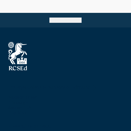
cohort of trainees at the Birmingham Regional
Centre.
Go back to top
The Royal College of Surgeons of Edinburgh
Nicolson Street
Edinburgh
Scotland, UK
EH8 9DW
T: +44 (0) 131 527 1600