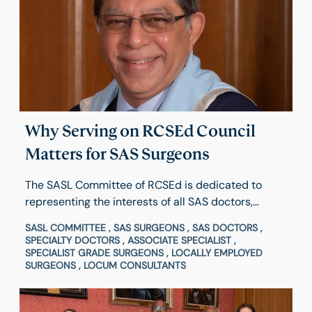
Why Serving on RCSEd Council
Matters for SAS Surgeons
The SASL Committee of RCSEd is dedicated to
representing the interests of all SAS doctors,
dentists, locally employed surgeons and locum
SASL COMMITTEE , SAS SURGEONS , SAS DOCTORS ,
consultants, both within and outside the College.
SPECIALTY DOCTORS , ASSOCIATE SPECIALIST ,
Hear from Council Member & Chair of SASL
SPECIALIST GRADE SURGEONS , LOCALLY EMPLOYED
SURGEONS , LOCUM CONSULTANTS
Committee of RCSEd, Majid Mukadam, about his
experience and what inspired him to get involved
and how to apply.