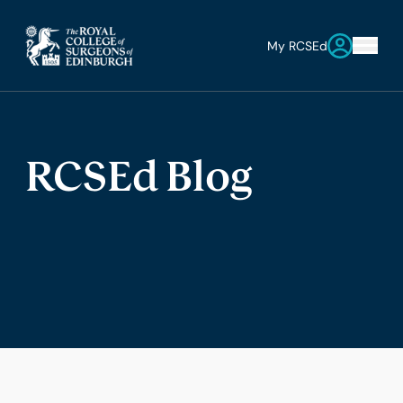
My RCSEd
RCSEd Blog