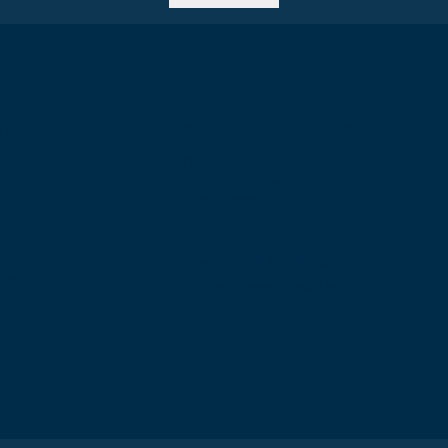
e of Surgeons of
Birmingham Regional Centre
The Walker Building
58 Oxford Street
Birmingham
B5 5NR
T: +44 (0) 121 647 1560
7 1600
E: birmingham@rcsed.ac.uk
57 6406
.uk