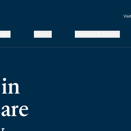
Visi
rds
Events
Education & Exams
in
Care