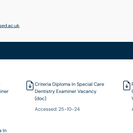
ed.ac.uk
.
n
Criteria Diploma In Special Care
iner
Dentistry Examiner Vacancy
(doc)
Accessed: 25-10-24
a In