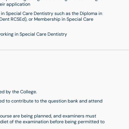
eir application
 in Special Care Dentistry such as the Diploma in
 Dent RCSEd), or Membership in Special Care
orking in Special Care Dentistry
ded by the College.
ed to contribute to the question bank and attend
 course are being planned, and examiners must
 diet of the examination before being permitted to