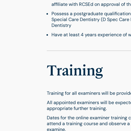
affiliate with RCSEd on approval of th
Possess a postgraduate qualification
Special Care Dentistry (D Spec Care
Dentistry
Have at least 4 years experience of w
Training
Training for all examiners will be provi
All appointed examiners will be expect
appropriate further training.
Dates for the online examiner training
attend a training course and observe a
examine.