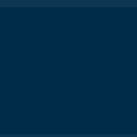
The Royal College of Surgeons of
Edinburgh International Office
Level 3, Medical Academies of Malaysia,
5 Jalan Kepimpinan, Jalan P8 H, Presint
8,
62250 Putrajaya
T: +60 3 914 54926
E: malaysia@rcsed.ac.uk