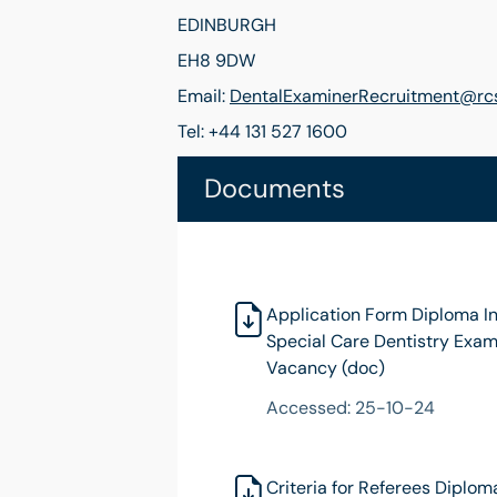
EDINBURGH
EH8 9DW
Email:
DentalExaminerRecruitment@rcs
Tel: +44 131 527 1600
Documents
Application Form Diploma I
Special Care Dentistry Exam
Vacancy (doc)
Accessed: 25-10-24
Criteria for Referees Diplom