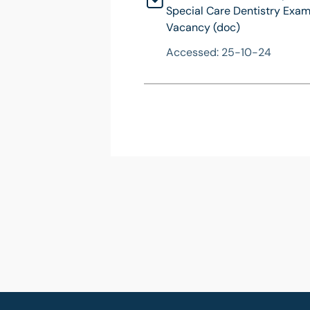
Special Care Dentistry Exam
Vacancy (doc)
Accessed: 25-10-24