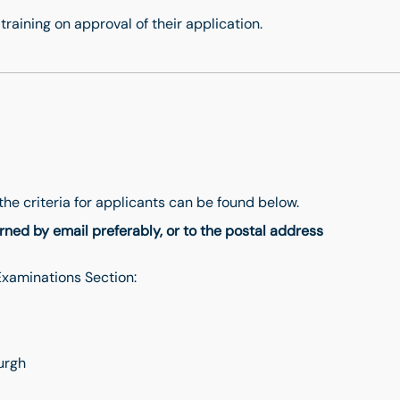
training on approval of their application.
s
the criteria for applicants can be found below.
ned by email preferably, or to the postal address
 Examinations Section:
urgh