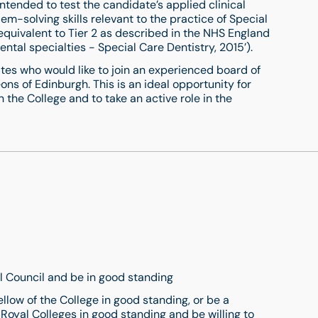
s intended to test the candidate’s applied clinical
em-solving skills relevant to the practice of Special
(equivalent to Tier 2 as described in the NHS England
tal specialties - Special Care Dentistry, 2015’).
tes who would like to join an experienced board of
ons of Edinburgh. This is an ideal opportunity for
 the College and to take an active role in the
l Council and be in good standing
llow of the College in good standing, or be a
Royal Colleges in good standing and be willing to