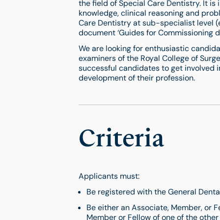
the field of Special Care Dentistry. It i
knowledge, clinical reasoning and probl
Care Dentistry at sub-specialist level 
document ‘Guides for Commissioning den
We are looking for enthusiastic candida
examiners of the Royal College of Surge
successful candidates to get involved in
development of their profession.
Criteria
Applicants must:
Be registered with the General Denta
Be either an Associate, Member, or Fe
Member or Fellow of one of the other 