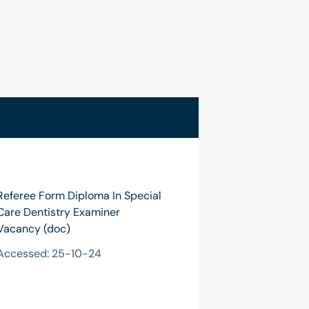
Referee Form Diploma In Special
Care Dentistry Examiner
Vacancy (doc)
Accessed: 25-10-24