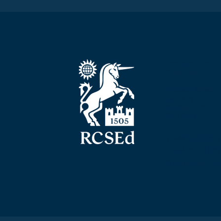
The Royal Colleg
Edinburgh
Nicolson Street
Edinburgh
Scotland, UK
EH8 9DW
T: +44 (0) 131 52
F: +44 (0) 131 5
E: mail@rcsed.ac