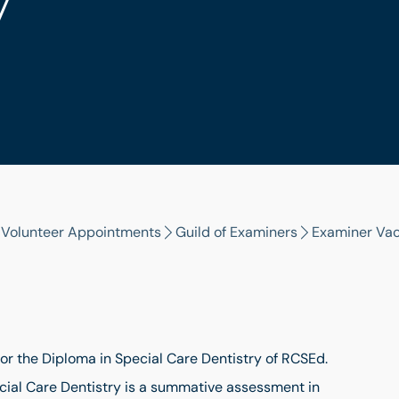
y
l Volunteer Appointments
Guild of Examiners
Examiner Va
for the Diploma in Special Care Dentistry of RCSEd.
cial Care Dentistry is a summative assessment in