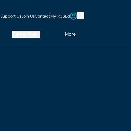
t
Support Us
Join Us
Contact
My RCSEd
Career Hub
More