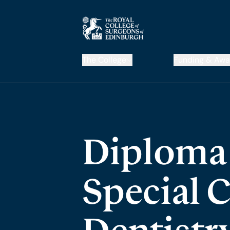
The College
Funding & Awa
Diploma 
Special 