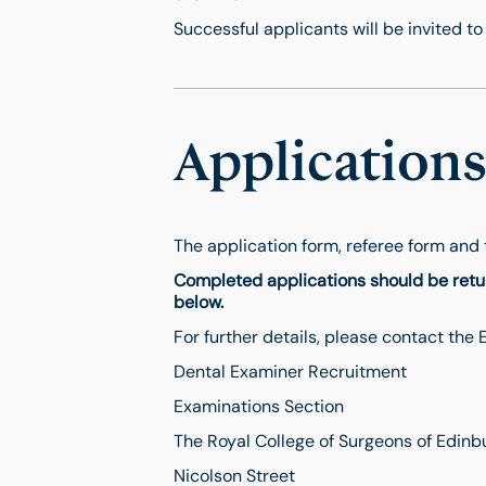
Successful applicants will be invited to 
Application
The application form, referee form and 
Completed applications should be retur
below.
For further details, please contact the
Dental Examiner Recruitment
Examinations Section
The Royal College of Surgeons of Edinb
Nicolson Street