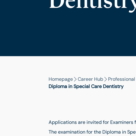
Dentistr
Homepage
Career Hub
Professiona
Diploma in Special Care Dentistry
Applications are invited for Examiners 
The examination for the Diploma in Spe