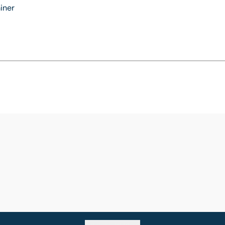
iner
Go back to top