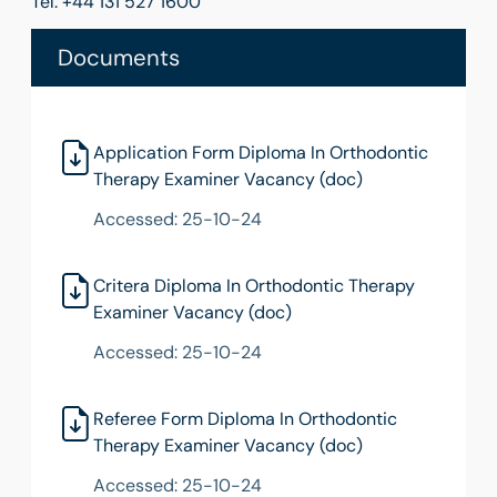
Tel: +44 131 527 1600
Documents
Application Form Diploma In Orthodontic
Therapy Examiner Vacancy (doc)
Accessed: 25-10-24
Critera Diploma In Orthodontic Therapy
Examiner Vacancy (doc)
Accessed: 25-10-24
Referee Form Diploma In Orthodontic
Therapy Examiner Vacancy (doc)
Accessed: 25-10-24