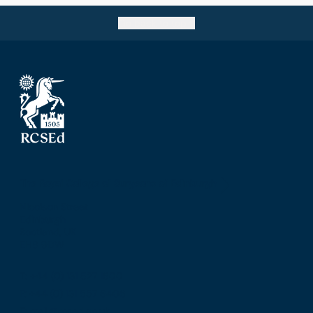
Go back to top
The Royal College of Surgeons of Edinburgh
Nicolson Street
Edinburgh
Scotland, UK
EH8 9DW
T: +44 (0) 131 527 1600
F: +44 (0) 131 557 6406
E: mail@rcsed.ac.uk