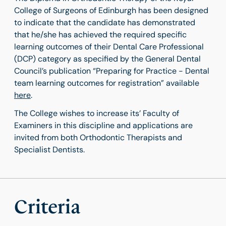
College of Surgeons of Edinburgh has been designed
to indicate that the candidate has demonstrated
that he/she has achieved the required specific
learning outcomes of their Dental Care Professional
(DCP) category as specified by the General Dental
Council’s publication “Preparing for Practice - Dental
team learning outcomes for registration” available
here
.
The College wishes to increase its’ Faculty of
Examiners in this discipline and applications are
invited from both Orthodontic Therapists and
Specialist Dentists.
Criteria