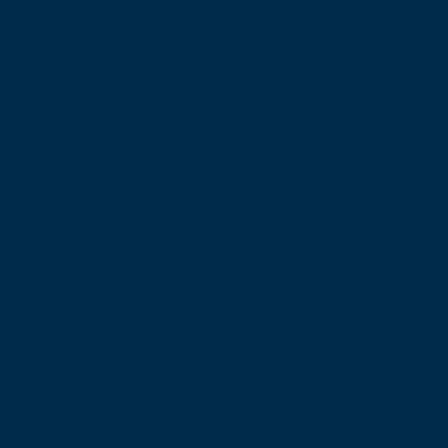
Birmingham Regional Centre
The Walker Building
58 Oxford Street
Birmingham
B5 5NR
T: +44 (0) 121 647 1560
E: birmingham@rcsed.ac.uk
The Royal College of Surgeons of Edinburgh
International Office
Level 3, Medical Academies of Malaysia,
5 Jalan Kepimpinan, Jalan P8 H, Presint 8,
62250 Putrajaya
T: +60 3 914 54926
E: malaysia@rcsed.ac.uk