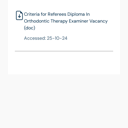
Criteria for Referees Diploma In
Orthodontic Therapy Examiner Vacancy
(doc)
Accessed: 25-10-24