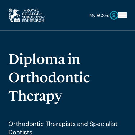
My RCSEd
Diploma in
Orthodontic
Therapy
Orthodontic Therapists and Specialist
Dentists