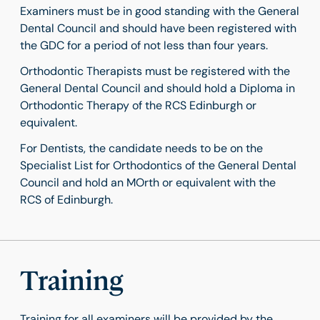
Examiners must be in good standing with the General
Dental Council and should have been registered with
the GDC for a period of not less than four years.
Orthodontic Therapists must be registered with the
General Dental Council and should hold a Diploma in
Orthodontic Therapy of the RCS Edinburgh or
equivalent.
For Dentists, the candidate needs to be on the
Specialist List for Orthodontics of the General Dental
Council and hold an MOrth or equivalent with the
RCS of Edinburgh.
Training
Training for all examiners will be provided by the