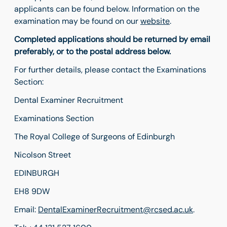
applicants can be found below. Information on the
examination may be found on our
website
.
Completed applications should be returned by email
preferably, or to the postal address below.
For further details, please contact the Examinations
Section:
Dental Examiner Recruitment
Examinations Section
The Royal College of Surgeons of Edinburgh
Nicolson Street
EDINBURGH
EH8 9DW
Email:
DentalExaminerRecruitment@rcsed.ac.uk
.