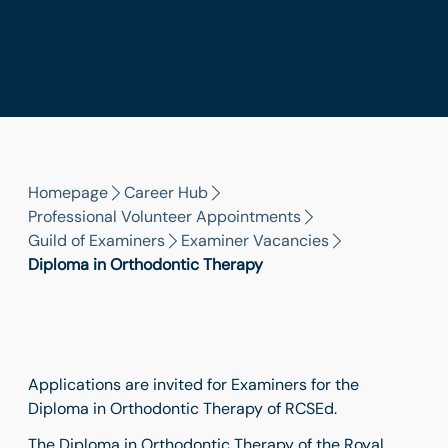
Homepage
Career Hub
Professional Volunteer Appointments
Guild of Examiners
Examiner Vacancies
Diploma in Orthodontic Therapy
Applications are invited for Examiners for the
Diploma in Orthodontic Therapy of RCSEd.
The Diploma in Orthodontic Therapy of the Royal