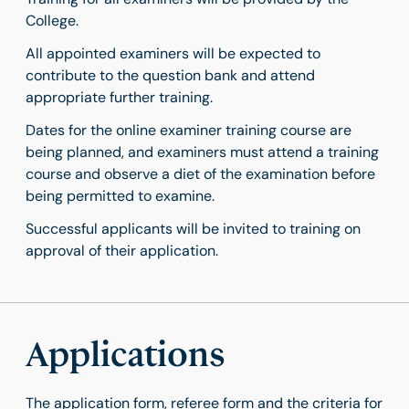
College.
All appointed examiners will be expected to
contribute to the question bank and attend
appropriate further training.
Dates for the online examiner training course are
being planned, and examiners must attend a training
course and observe a diet of the examination before
being permitted to examine.
Successful applicants will be invited to training on
approval of their application.
Applications
The application form, referee form and the criteria for