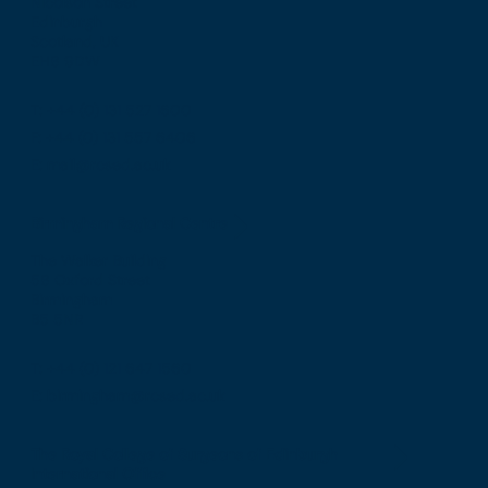
Nicolson Street
Edinburgh
Scotland, UK
EH8 9DW
T: +44 (0) 131 527 1600
F: +44 (0) 131 557 6406
E: mail@rcsed.ac.uk
Birmingham Regional Centre
The Walker Building
58 Oxford Street
Birmingham
B5 5NR
T: +44 (0) 121 647 1560
E: birmingham@rcsed.ac.uk
The Royal College of Surgeons of Edinburgh
International Office