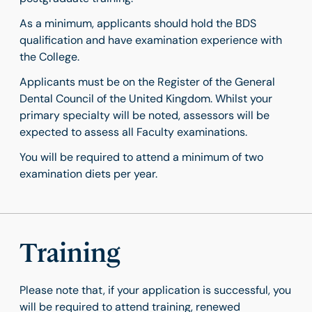
As a minimum, applicants should hold the BDS
qualification and have examination experience with
the College.
Applicants must be on the Register of the General
Dental Council of the United Kingdom. Whilst your
primary specialty will be noted, assessors will be
expected to assess all Faculty examinations.
You will be required to attend a minimum of two
examination diets per year.
Training
Please note that, if your application is successful, you
will be required to attend training, renewed