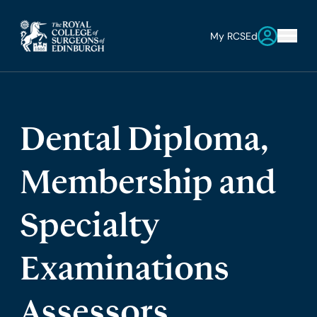
My RCSEd
Dental Diploma,
Membership and
Specialty
Examinations
Assessors