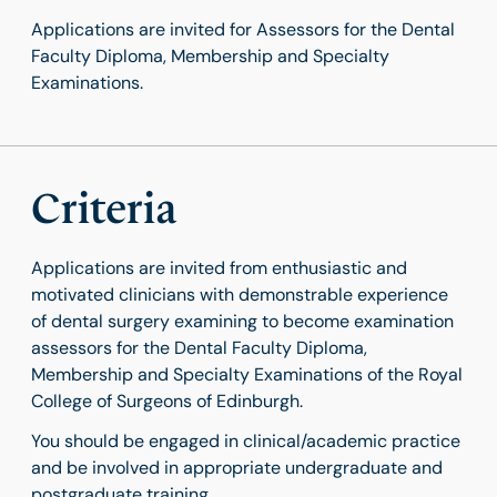
Applications are invited for Assessors for the Dental
Faculty Diploma, Membership and Specialty
Examinations.
Criteria
Applications are invited from enthusiastic and
motivated clinicians with demonstrable experience
of dental surgery examining to become examination
assessors for the Dental Faculty Diploma,
Membership and Specialty Examinations of the Royal
College of Surgeons of Edinburgh.
You should be engaged in clinical/academic practice
and be involved in appropriate undergraduate and
postgraduate training.