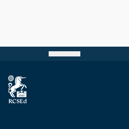
Go back to top
The Royal College of Surgeons of Edinburgh