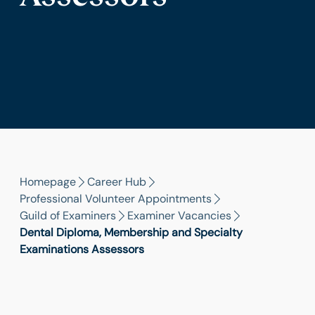
Homepage
Career Hub
Professional Volunteer Appointments
Guild of Examiners
Examiner Vacancies
Dental Diploma, Membership and Specialty
Examinations Assessors