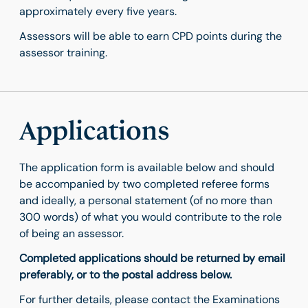
approximately every five years.
Assessors will be able to earn CPD points during the
assessor training.
Applications
The application form is available below and should
be accompanied by two completed referee forms
and ideally, a personal statement (of no more than
300 words) of what you would contribute to the role
of being an assessor.
Completed applications should be returned by email
preferably, or to the postal address below.
For further details, please contact the Examinations