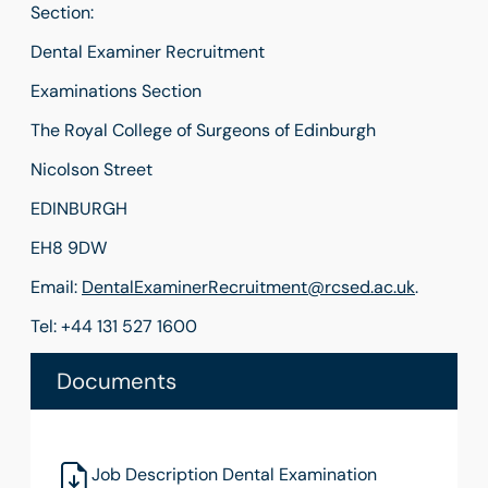
Section:
Dental Examiner Recruitment
Examinations Section
The Royal College of Surgeons of Edinburgh
Nicolson Street
EDINBURGH
EH8 9DW
Email:
DentalExaminerRecruitment@rcsed.ac.uk
.
Tel: +44 131 527 1600
Documents
Job Description Dental Examination