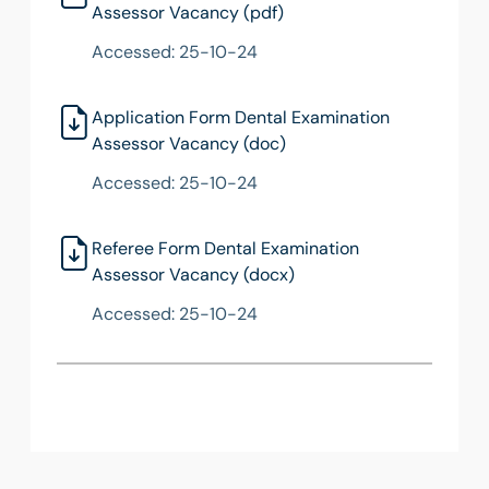
Assessor Vacancy (pdf)
Accessed: 25-10-24
Application Form Dental Examination
Assessor Vacancy (doc)
Accessed: 25-10-24
Referee Form Dental Examination
Assessor Vacancy (docx)
Accessed: 25-10-24