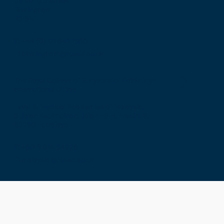
58 Oxford Street
Birmingham
B5 5NR
T: +44 (0) 121 647 1560
E: birmingham@rcsed.ac.uk
The Royal College of Surgeons of Edinburgh
International Office
Level 3, Medical Academies of Malaysia,
5 Jalan Kepimpinan, Jalan P8 H, Presint 8,
62250 Putrajaya
T: +60 3 914 54926
E: malaysia@rcsed.ac.uk
Privacy
Terms & Conditions
GDPR
Cookies
Sitemap