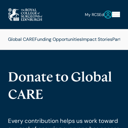
My RCSEd
Global CARE
Funding Opportunities
Impact Stories
Partner
Donate to Global
CARE
Every contribution helps us work toward