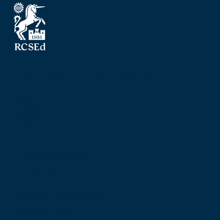
The Royal College of Surgeons of Edinburgh
Nicolson Street
Edinburgh
Scotland, UK
EH8 9DW
T: +44 (0) 131 527 1600
F: +44 (0) 131 557 6406
E: mail@rcsed.ac.uk
Birmingham Regional Centre
The Walker Building