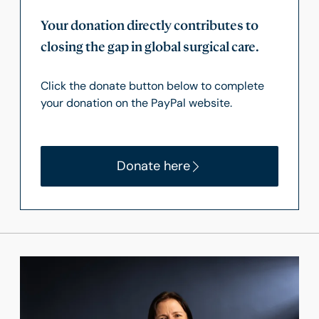
Your donation directly contributes to
closing the gap in global surgical care.
Click the donate button below to complete
your donation on the PayPal website.
Donate here