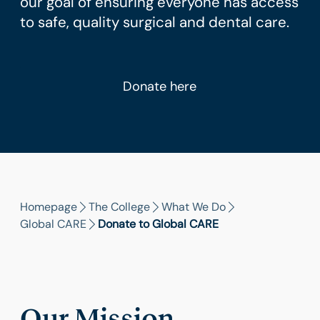
our goal of ensuring everyone has access
to safe, quality surgical and dental care.
Donate here
Homepage
The College
What We Do
Global CARE
Donate to Global CARE
Our Mission