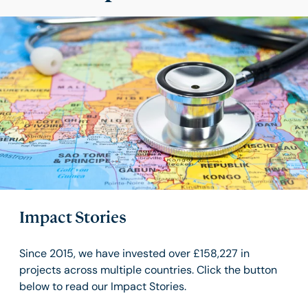
Impact Stories
Since 2015, we have invested over £158,227 in
projects across multiple countries. Click the button
below to read our Impact Stories.