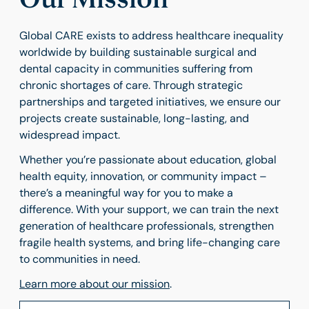
Global CARE exists to address healthcare inequality
worldwide by building sustainable surgical and
dental capacity in communities suffering from
chronic shortages of care. Through strategic
partnerships and targeted initiatives, we ensure our
projects create sustainable, long-lasting, and
widespread impact.
Whether you’re passionate about education, global
health equity, innovation, or community impact –
there’s a meaningful way for you to make a
difference. With your support, we can train the next
generation of healthcare professionals, strengthen
fragile health systems, and bring life-changing care
to communities in need.
Learn more
about
our
mission
.