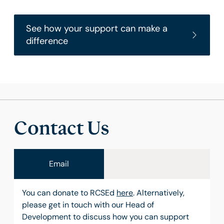
See how your support can make a
difference
Contact Us
Email
You can donate to RCSEd
here
. Alternatively,
please get in touch with our Head of
Development to discuss how you can support