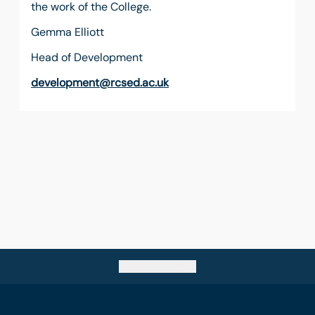
the work of the College.
Gemma Elliott
Head of Development
development@rcsed.ac.uk
Go back to top