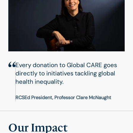
Every donation to Global CARE goes
directly to initiatives tackling global
health inequality.
RCSEd President, Professor Clare McNaught
Our Impact