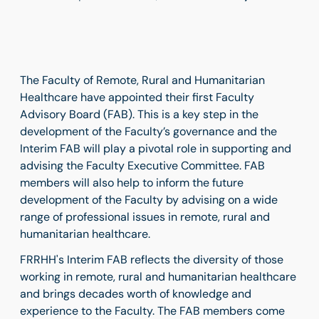
The Faculty of Remote, Rural and Humanitarian
Healthcare have appointed their first Faculty
Advisory Board (FAB). This is a key step in the
development of the Faculty’s governance and the
Interim FAB will play a pivotal role in supporting and
advising the Faculty Executive Committee. FAB
members will also help to inform the future
development of the Faculty by advising on a wide
range of professional issues in remote, rural and
humanitarian healthcare.
FRRHH's Interim FAB reflects the diversity of those
working in remote, rural and humanitarian healthcare
and brings decades worth of knowledge and
experience to the Faculty. The FAB members come