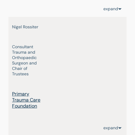
expand
Nigel Rossiter
Consultant
Trauma and
Orthopaedic
Surgeon and
Chair of
Trustees
Primary
Trauma Care
Foundation
expand