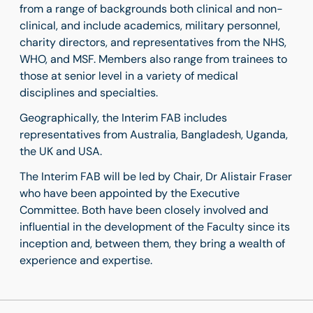
from a range of backgrounds both clinical and non-
clinical, and include academics, military personnel,
charity directors, and representatives from the NHS,
WHO, and MSF. Members also range from trainees to
those at senior level in a variety of medical
disciplines and specialties.
Geographically, the Interim FAB includes
representatives from Australia, Bangladesh, Uganda,
the UK and USA.
The Interim FAB will be led by Chair, Dr Alistair Fraser
who have been appointed by the Executive
Committee. Both have been closely involved and
influential in the development of the Faculty since its
inception and, between them, they bring a wealth of
experience and expertise.