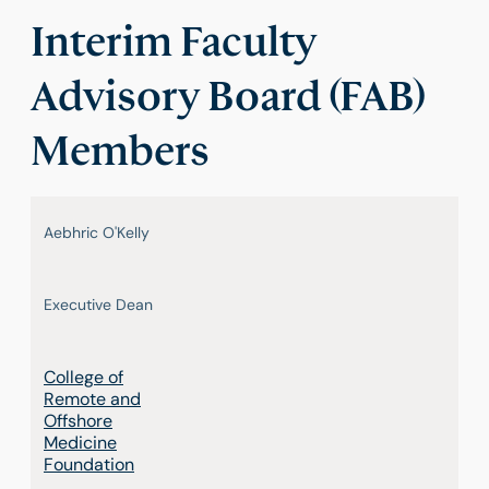
Interim Faculty
Advisory Board (FAB)
Members
Aebhric O'Kelly
Executive Dean
College of
Remote and
Offshore
Medicine
Foundation