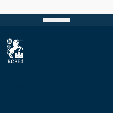
Go back to top
The Royal College of Surgeons of Edinburgh
Nicolson Street
Edinburgh
Scotland, UK
EH8 9DW
T: +44 (0) 131 527 1600