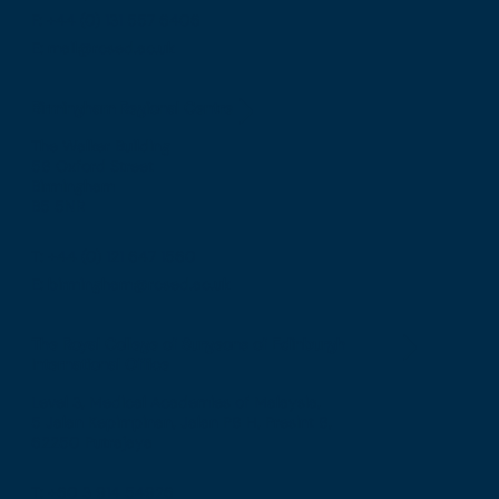
F: +44 (0) 131 557 6406
E: mail@rcsed.ac.uk
Birmingham Regional Centre
The Walker Building
58 Oxford Street
Birmingham
B5 5NR
T: +44 (0) 121 647 1560
E: birmingham@rcsed.ac.uk
The Royal College of Surgeons of Edinburgh
International Office
Level 3, Medical Academies of Malaysia,
5 Jalan Kepimpinan, Jalan P8 H, Presint 8,
62250 Putrajaya
T: +60 3 914 54926