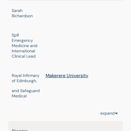
Sarah
Richardson
SpR
Emergency
Medicine and
International
Clinical Lead
Makerere University
Royal Infirmary
of Edinburgh,
and Safeguard
Medical
expand
Shaenna