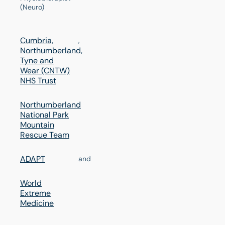
(Neuro)
Cumbria,
,
Northumberland,
Tyne and
Wear (CNTW)
NHS Trust
Northumberland
,
National Park
Mountain
Rescue Team
ADAPT
and
World
Extreme
Medicine