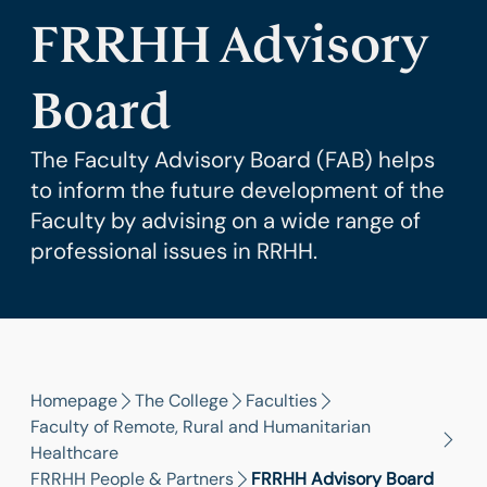
FRRHH Advisory
Board
The Faculty Advisory Board (FAB) helps
to inform the future development of the
Faculty by advising on a wide range of
professional issues in RRHH.
Homepage
The College
Faculties
Faculty of Remote, Rural and Humanitarian
Healthcare
FRRHH People & Partners
FRRHH Advisory Board