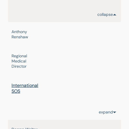
collapse
Anthony
Renshaw
Regional
Medical
Director
International
SOS
expand