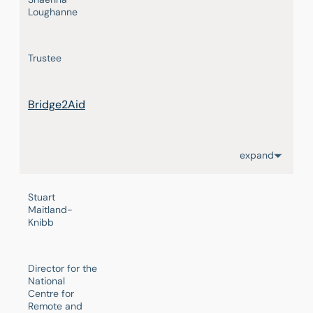
Loughanne
Trustee
Bridge2Aid
expand
Stuart
Maitland-
Knibb
Director for the
National
Centre for
Remote and