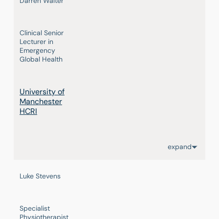
Darren Walter
Clinical Senior
Lecturer in
Emergency
Global Health
University of
Manchester
HCRI
expand
Luke Stevens
Specialist
Physiotherapist