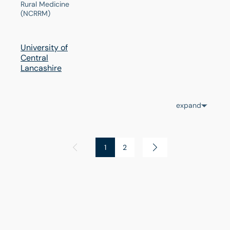
Rural Medicine
(NCRRM)
University of
Central
Lancashire
expand
1
2