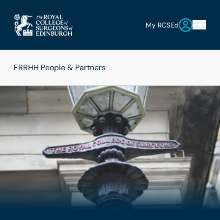
My RCSEd
FRRHH People & Partners