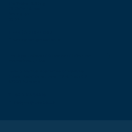
The Walker Building
58 Oxford Street
Birmingham
B5 5NR
T: +44 (0) 121 647 1560
E: birmingham@rcsed.ac.uk
The Royal College of Surgeons of Edinburgh
International Office
Level 3, Medical Academies of Malaysia,
5 Jalan Kepimpinan, Jalan P8 H, Presint 8,
62250 Putrajaya
T: +60 3 914 54926
E: malaysia@rcsed.ac.uk