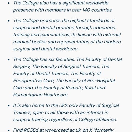
The College also has a significant worldwide
presence with members in over 140 countries.
The College promotes the highest standards of
surgical and dental practice through education,
training and examinations, its liaison with external
medical bodies and representation of the modern
surgical and dental workforce.
The College has six faculties: The Faculty of Dental
Surgery, The Faculty of Surgical Trainers, The
Faculty of Dental Trainers, The Faculty of
Perioperative Care, The Faculty of Pre-Hospital
Care and The Faculty of Remote, Rural and
Humanitarian Healthcare.
It is also home to the UK’s only Faculty of Surgical
Trainers, open to all those with an interest in
surgical training regardless of College affiliation.
Find RCSEd at
www.rcsed.ac.uk
, on
X
(formerly