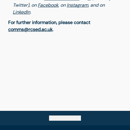
Twitter), on
Facebook
,
on
Instagram
, and on
LinkedIn
.
For further information, please contact
comms@rcsed.ac.uk
.
Go back to top