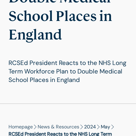
School Places in
England
RCSEd President Reacts to the NHS Long
Term Workforce Plan to Double Medical
School Places in England
Homepage
News & Resources
2024
May
RCSEd President Reacts to the NHS Long Term