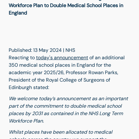
Workforce Plan to Double Medical School Places in
England
Published: 13 May 2024 | NHS
Reacting to
today's announcement
of an additional
350 medical school places in England for the
academic year 2025/26, Professor Rowan Parks,
President of the Royal College of Surgeons of
Edinburgh stated:
We welcome today’s announcement as an important
part of the commitment to double medical school
places by 2031 as contained in the NHS Long Term
Workforce Plan.
Whilst places have been allocated to medical