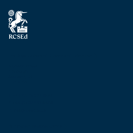
The Royal College of Surgeons of Edinburgh
Nicolson Street
Edinburgh
Scotland, UK
EH8 9DW
T: +44 (0) 131 527 1600
F: +44 (0) 131 557 6406
E: mail@rcsed.ac.uk
Birmingham Regional Centre