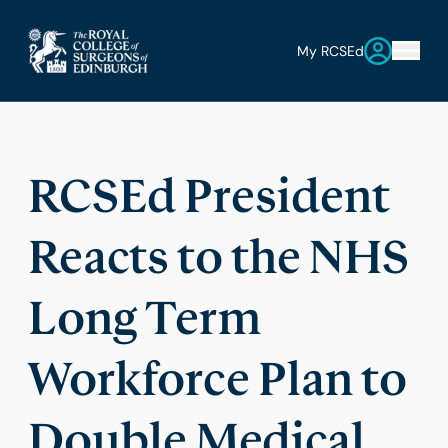
My RCSEd
RCSEd President
Reacts to the NHS
Long Term
Workforce Plan to
Double Medical