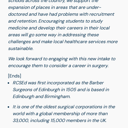
schools across the country, we support the
expansion of places in areas that are under-
doctored and have had problems with recruitment
and retention. Encouraging students to study
medicine and develop their careers in their local
areas will go some way in addressing these
challenges and make local healthcare services more
sustainable.
We look forward to engaging with this new intake to
encourage them to consider a career in surgery.
[Ends]
RCSEd was first incorporated as the Barber
Surgeons of Edinburgh in 1505 and is based in
Edinburgh and Birmingham.
It is one of the oldest surgical corporations in the
world with a global membership of more than
33,000, including 15,000 members in the UK.