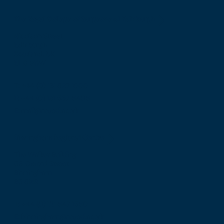
The Royal College of Surgeons of Edinburgh
Nicolson Street
Edinburgh
Scotland, UK
EH8 9DW
T: +44 (0) 131 527 1600
F: +44 (0) 131 557 6406
E: mail@rcsed.ac.uk
Birmingham Regional Centre
The Walker Building
58 Oxford Street
Birmingham
B5 5NR
T: +44 (0) 121 647 1560
E: birmingham@rcsed.ac.uk