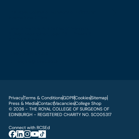
The Royal College of Surgeons of Edinburgh
International Office
Level 3, Medical Academies of Malaysia,
5 Jalan Kepimpinan, Jalan P8 H, Presint 8,
62250 Putrajaya
T: +60 3 914 54926
E: malaysia@rcsed.ac.uk
Privacy
Terms & Conditions
GDPR
Cookies
Sitemap
Press & Media
Contact
Vacancies
College Shop
© 2026 - THE ROYAL COLLEGE OF SURGEONS OF
EDINBURGH - REGISTERED CHARITY NO. SC005317
Connect with RCSEd