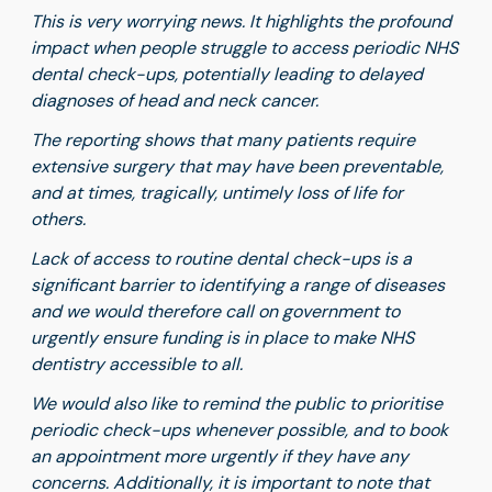
This is very worrying news. It highlights the profound
impact when people struggle to access periodic NHS
dental check-ups, potentially leading to delayed
diagnoses of head and neck cancer.
The reporting shows that many patients require
extensive surgery that may have been preventable,
and at times, tragically, untimely loss of life for
others.
Lack of access to routine dental check-ups is a
significant barrier to identifying a range of diseases
and we would therefore call on government to
urgently ensure funding is in place to make NHS
dentistry accessible to all.
We would also like to remind the public to prioritise
periodic check-ups whenever possible, and to book
an appointment more urgently if they have any
concerns. Additionally, it is important to note that