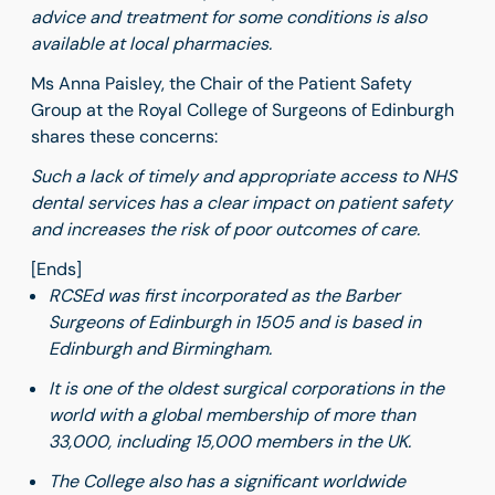
advice and treatment for some conditions is also
available at local pharmacies.
Ms Anna Paisley, the Chair of the Patient Safety
Group at the Royal College of Surgeons of Edinburgh
shares these concerns:
Such a lack of timely and appropriate access to NHS
dental services has a clear impact on patient safety
and increases the risk of poor outcomes of care.
[Ends]
RCSEd was first incorporated as the Barber
Surgeons of Edinburgh in 1505 and is based in
Edinburgh and Birmingham.
It is one of the oldest surgical corporations in the
world with a global membership of more than
33,000, including 15,000 members in the UK.
The College also has a significant worldwide