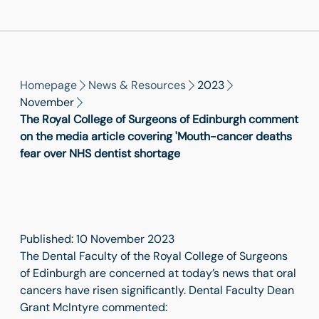
Homepage
News & Resources
2023
November
The Royal College of Surgeons of Edinburgh comment
on the media article covering 'Mouth-cancer deaths
fear over NHS dentist shortage
Published: 10 November 2023
The Dental Faculty of the Royal College of Surgeons
of Edinburgh are concerned at today’s news that oral
cancers have risen significantly. Dental Faculty Dean
Grant McIntyre commented: