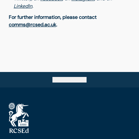
LinkedIn
.
For further information, please contact
comms@rcsed.ac.uk
.
Go back to top