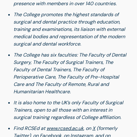
presence with members in over 140 countries.
The College promotes the highest standards of
surgical and dental practice through education,
training and examinations, its liaison with external
medical bodies and representation of the modern
surgical and dental workforce.
The College has six faculties: The Faculty of Dental
Surgery, The Faculty of Surgical Trainers, The
Faculty of Dental Trainers, The Faculty of
Perioperative Care, The Faculty of Pre-Hospital
Care and The Faculty of Remote, Rural and
Humanitarian Healthcare.
It is also home to the UK’s only Faculty of Surgical
Trainers, open to all those with an interest in
surgical training regardless of College affiliation.
Find RCSEd at
www.rcsed.ac.uk
, on
X
(formerly
Twitter), on
Facebook
,
on
Instagram
, and on