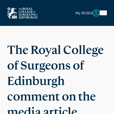
My RCSEd
The Royal College
of Surgeons of
Edinburgh
comment on the
media article