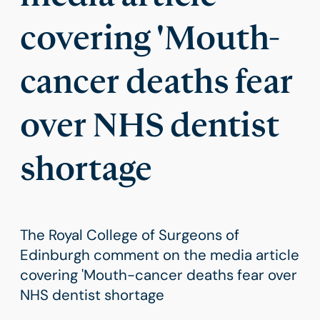
covering 'Mouth-
cancer deaths fear
over NHS dentist
shortage
The Royal College of Surgeons of
Edinburgh comment on the media article
covering 'Mouth-cancer deaths fear over
NHS dentist shortage