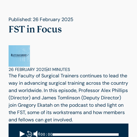
Published: 26 February 2025
FST in Focus
26 FEBRUARY 2025
41 MINUTES
The Faculty of Surgical Trainers continues to lead the
way in advancing surgical training across the country
and worldwide. In this episode, Professor Alex Phillips
(Director) and James Tomlinson (Deputy Director)
join Gregory Ekatah on the podcast to shed light on
the FST, some of its workstreams and how members
and fellows can get involved.