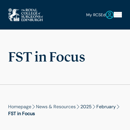
My RCSEd
FST in Focus
Homepage
News & Resources
2025
February
FST in Focus