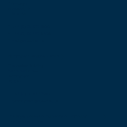
Edinburgh
Scotland, UK
EH8 9DW
T: +44 (0) 131 527 1600
F: +44 (0) 131 557 6406
E: mail@rcsed.ac.uk
Birmingham Regional Centre
The Walker Building
58 Oxford Street
Birmingham
B5 5NR
T: +44 (0) 121 647 1560
E: birmingham@rcsed.ac.uk
The Royal College of Surgeons of Edinburgh
International Office