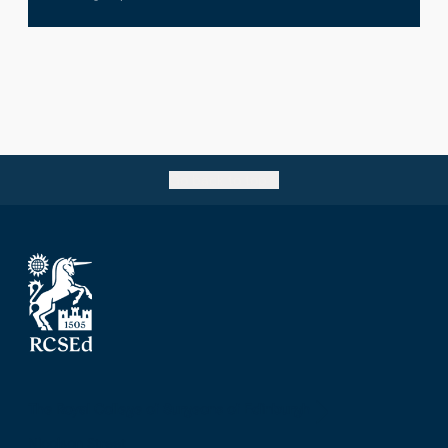
Go back to top
The Royal College of Surgeons of Edinburgh
Nicolson Street