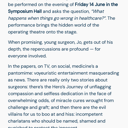
be performed on the evening of
Friday 14 June in the
Symposium Hall
and asks the question,
“What
happens when things go wrong in healthcare?”.
The
performance brings the hidden world of the
operating theatre onto the stage.
When promising, young surgeon, Jo, gets out of his
depth, the repercussions are profound — for
everyone involved.
In the papers, on TV, on social, medicine’s a
pantomime: voyeuristic entertainment masquerading
as news. There are really only two stories about
surgeons: there’s the Hero’s Journey of unflagging
compassion and selfless dedication in the face of
overwhelming odds, of miracle cures wrought from
challenge and graft; and then there are the evil
villains for us to boo at and hiss: incompetent
charlatans who should be named, shamed and
punished to protect the innocent.