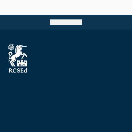
Go back to top
The Royal College of Surgeons of Edinburgh
Nicolson Street
Edinburgh
Scotland, UK
EH8 9DW
T: +44 (0) 131 527 1600