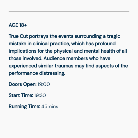
AGE 18+
True Cut portrays the events surrounding a tragic
mistake in clinical practice, which has profound
implications for the physical and mental health of all
those involved. Audience members who have
experienced similar traumas may find aspects of the
performance distressing.
Doors Open:
19:00
Start Time:
19:30
Running Time:
45mins