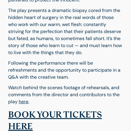
The play presents a dramatic biopsy cored from the
hidden heart of surgery in the real words of those
who work with our warm, wet flesh: constantly
striving for the perfection that their patients deserve
but fated, as humans, to sometimes fall short. It’s the
story of those who learn to cut — and must learn how
to live with the things that they do.
Following the performance there will be
refreshments and the opportunity to participate in a
Q&A with the creative team.
Watch behind the scenes footage of rehearsals, and
comments from the director and contributors to the
play
here
.
BOOK YOUR TICKETS
HERE