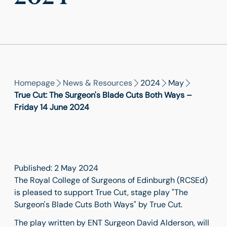
Homepage
News & Resources
2024
May
True Cut: The Surgeon's Blade Cuts Both Ways –
Friday 14 June 2024
Published: 2 May 2024
The Royal College of Surgeons of Edinburgh (RCSEd)
is pleased to support True Cut, stage play "The
Surgeon's Blade Cuts Both Ways" by True Cut.
The play written by ENT Surgeon David Alderson, will