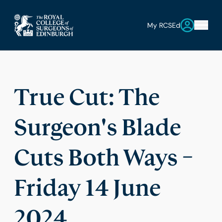
My RCSEd
True Cut: The
Surgeon's Blade
Cuts Both Ways –
Friday 14 June
2024