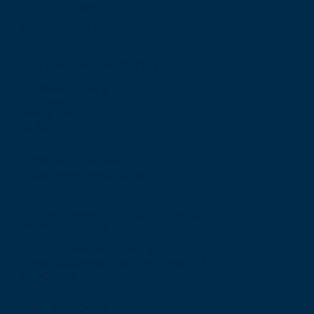
F: +44 (0) 131 557 6406
E: mail@rcsed.ac.uk
Birmingham Regional Centre
The Walker Building
58 Oxford Street
Birmingham
B5 5NR
T: +44 (0) 121 647 1560
E: birmingham@rcsed.ac.uk
The Royal College of Surgeons of Edinburgh
International Office
Level 3, Medical Academies of Malaysia,
5 Jalan Kepimpinan, Jalan P8 H, Presint 8,
62250 Putrajaya
T: +60 3 914 54926