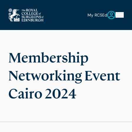
My RCSEd
Membership
Networking Event
Cairo 2024