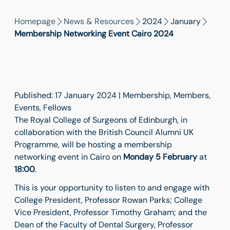
Homepage
News & Resources
2024
January
Membership Networking Event Cairo 2024
Published: 17 January 2024 | Membership, Members,
Events, Fellows
The Royal College of Surgeons of Edinburgh, in
collaboration with the British Council Alumni UK
Programme, will be hosting a membership
networking event in Cairo on
Monday 5 February
at
18:00
.
This is your opportunity to listen to and engage with
College President, Professor Rowan Parks; College
Vice President, Professor Timothy Graham; and the
Dean of the Faculty of Dental Surgery, Professor