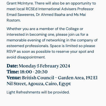
Grant McIntyre. There will also be an opportunity to
meet local RCSEd International Advisers Professor
Emad Saweeres, Dr Ahmed Baaha and Ms Mai
Rostom.
Whether you are a member of the College or
interested in becoming one, please join us for a
memorable evening of networking in the company of
esteemed professionals. Space is limited so please
RSVP as soon as possible to reserve your spot and
avoid disappointment.
Date:
Monday 5 February 2024
Time:
18:00 - 20:30
Venue:
British Council – Garden Area, 192 El
Nil Street, Agouza, Cairo, Egypt
Light Refreshments will be provided.