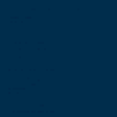
The Royal College of Surgeons of Edinburgh
Nicolson Street
Edinburgh
Scotland, UK
EH8 9DW
T: +44 (0) 131 527 1600
F: +44 (0) 131 557 6406
E: mail@rcsed.ac.uk
Birmingham Regional Centre
The Walker Building
58 Oxford Street
Birmingham
B5 5NR
T: +44 (0) 121 647 1560
E: birmingham@rcsed.ac.uk