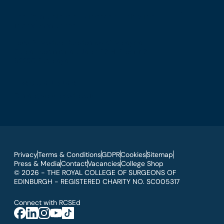
The Royal College of Surgeons of Edinburgh
International Office
Level 3, Medical Academies of Malaysia,
5 Jalan Kepimpinan, Jalan P8 H, Presint 8,
62250 Putrajaya
T: +60 3 914 54926
E: malaysia@rcsed.ac.uk
Privacy
Terms & Conditions
GDPR
Cookies
Sitemap
Press & Media
Contact
Vacancies
College Shop
© 2026 - THE ROYAL COLLEGE OF SURGEONS OF
EDINBURGH - REGISTERED CHARITY NO. SC005317
Connect with RCSEd