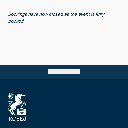
Bookings have now closed as the event is fully
booked.
Go back to top