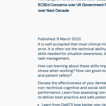
RCSEd Concerns over UK Government Pot
over Next Decade
Published: 9 March 2023
It is well accepted that most clinical 
error. It is often not the technical abili
skills needed for situation awareness
task management.
How can learning about these skills 
stress when working? How can good non
and patient safety?
Elevate the effectiveness of your dent
non-technical cognitive and social skil
performance. Learn how assessing non-t
to deliver best practice and safe patien
Learn from DeNTS how better non-tech