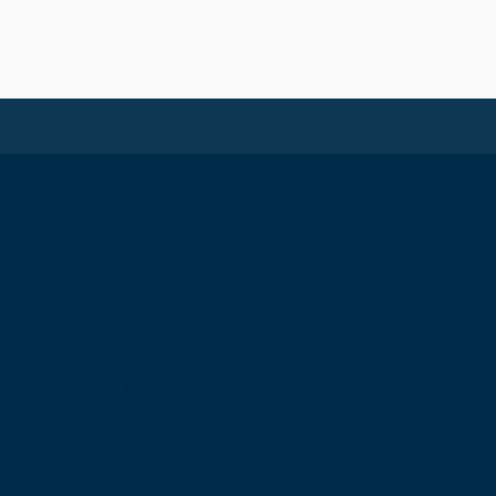
The Royal College of Surgeons of
Edinburgh International Office
Level 3, Medical Academies of Malaysia,
5 Jalan Kepimpinan, Jalan P8 H, Presint
8,
62250 Putrajaya
T: +60 3 914 54926
E: malaysia@rcsed.ac.uk