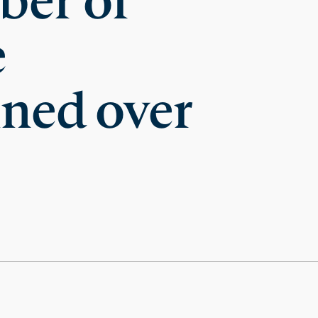
ber of
e
ined over