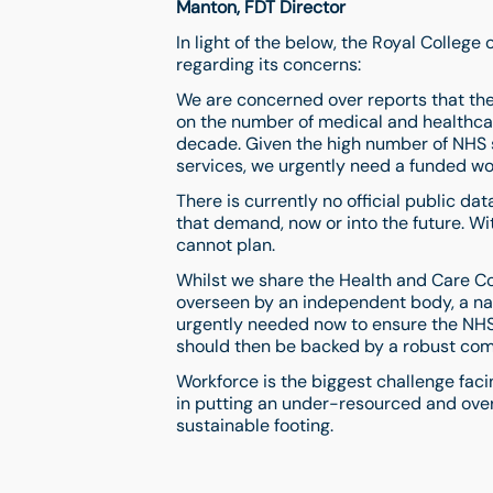
Manton, FDT Director
In light of the below, the Royal Colleg
regarding its concerns:
We are concerned over reports that th
on the number of medical and healthcare
decade. Given the high number of NHS
services, we urgently need a funded wo
There is currently no official public d
that demand, now or into the future. W
cannot plan.
Whilst we share the Health and Care C
overseen by an independent body, a nat
urgently needed now to ensure the NHS
should then be backed by a robust com
Workforce is the biggest challenge fa
in putting an under-resourced and ov
sustainable footing.