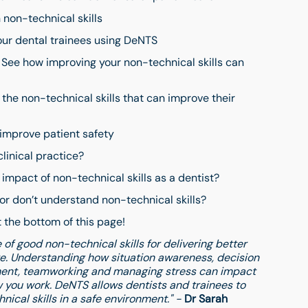
 non-technical skills
your dental trainees using DeNTS
 See how improving your non-technical skills can
the non-technical skills that can improve their
 improve patient safety
linical practice?
impact of non-technical skills as a dentist?
 or don’t understand non-technical skills?
 the bottom of this page!
of good non-technical skills for delivering better
re. Understanding how situation awareness, decision
ent, teamworking and managing stress can impact
 you work. DeNTS allows dentists and trainees to
ical skills in a safe environment." -
Dr Sarah