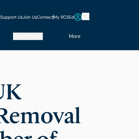
t
Support Us
Join Us
Contact
My RCSEd
Career Hub
More
UK
 Removal