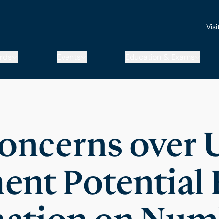
Visi
rds
Events
Education & Exams
oncerns over 
nt Potential