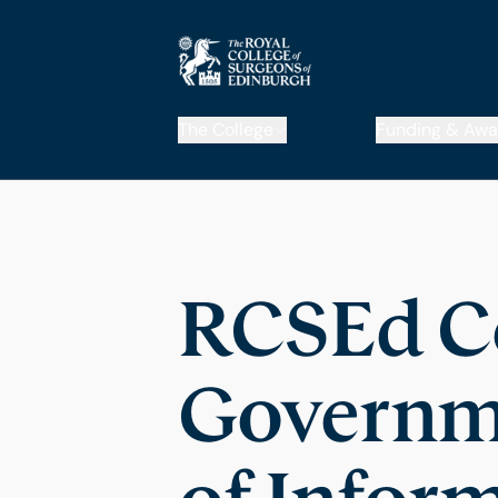
The College
Funding & Awa
RCSEd C
Governme