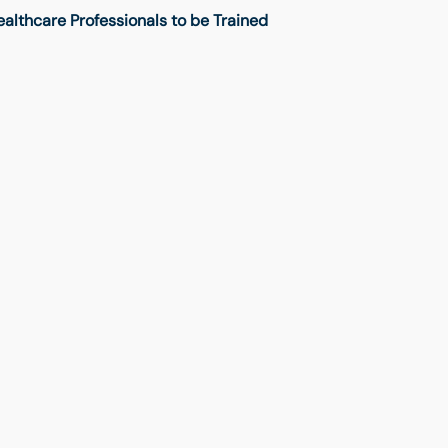
lthcare Professionals to be Trained