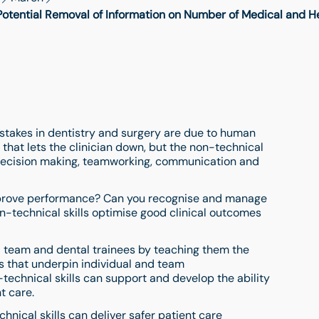
ential Removal of Information on Number of Medical and Hea
mistakes in dentistry and surgery are due to human
ty that lets the clinician down, but the non-technical
, decision making, teamworking, communication and
improve performance? Can you recognise and manage
-technical skills optimise good clinical outcomes
al team and dental trainees by teaching them the
ls that underpin individual and team
echnical skills can support and develop the ability
t care.
nical skills can deliver safer patient care