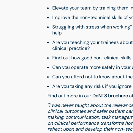
Elevate your team by training them in
Improve the non-technical skills of 
Struggling with stress when working?
help
Are you teaching your trainees about 
clinical practice?
Find out how good non-clinical skills
Can you operate more safely in your c
Can you afford not to know about the 
Are you taking any risks if you ignore
Find out more in our
DeNTS brochure
at
"I was never taught about the relevance 
clinical outcomes and safer patient ca
making, communication, task managem
on clinical performance transforms how
reflect upon and develop their non-techn