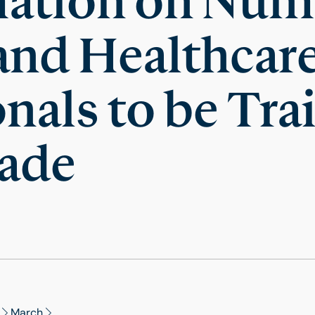
mation on Num
and Healthcar
nals to be Tra
ade
March