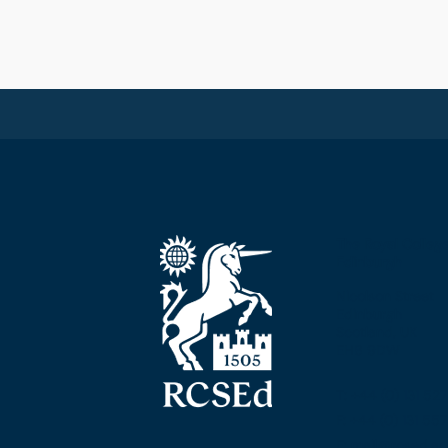
The Royal Colleg
Edinburgh
Nicolson Street
Edinburgh
Scotland, UK
EH8 9DW
T: +44 (0) 131 52
F: +44 (0) 131 5
E: mail@rcsed.ac