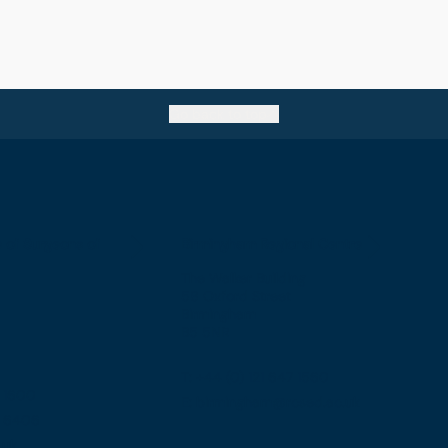
Go back to top
e of Surgeons of
Birmingham Regional Centre
The Walker Building
58 Oxford Street
Birmingham
B5 5NR
T: +44 (0) 121 647 1560
7 1600
E: birmingham@rcsed.ac.uk
57 6406
.uk