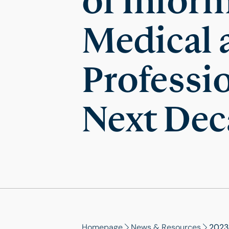
of Infor
Medical 
Professio
Next Dec
Homepage
News & Resources
2023