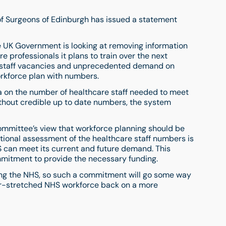
e of Surgeons of Edinburgh has issued a statement
e UK Government is looking at removing information
 professionals it plans to train over the next
 staff vacancies and unprecedented demand on
rkforce plan with numbers.
ata on the number of healthcare staff needed to meet
ithout credible up to date numbers, the system
ommittee’s view that workforce planning should be
ional assessment of the healthcare staff numbers is
 can meet its current and future demand. This
mitment to provide the necessary funding.
cing the NHS, so such a commitment will go some way
er-stretched NHS workforce back on a more