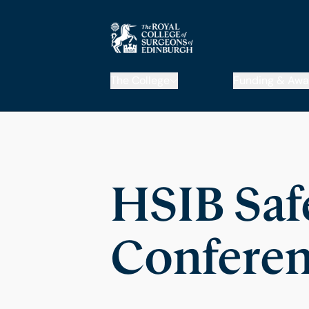
The College
Funding & Awa
HSIB Saf
Conferen