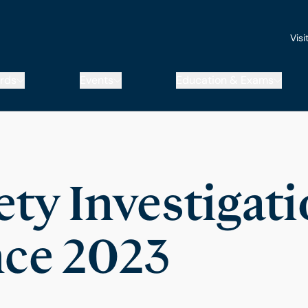
Visi
rds
Events
Education & Exams
ety Investigat
ce 2023