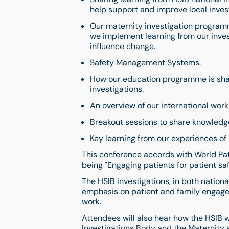
help support and improve local invest
Our maternity investigation programm
we implement learning from our inves
influence change.
Safety Management Systems.
How our education programme is shar
investigations.
An overview of our international work
Breakout sessions to share knowledg
Key learning from our experiences of 
This conference accords with World Pat
being "Engaging patients for patient sa
The HSIB investigations, in both natio
emphasis on patient and family engageme
work.
Attendees will also hear how the HSIB w
Investigations Body and the Maternity 