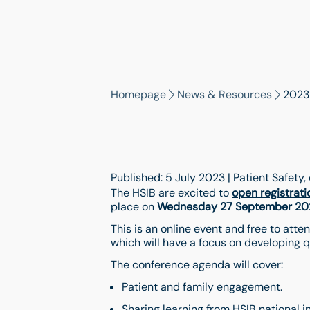
Homepage
News & Resources
2023
Published: 5 July 2023 | Patient Safety
The HSIB are excited to
open registrati
place on
Wednesday 27 September 20
This is an online event and free to at
which will have a focus on developing q
The conference agenda will cover:
Patient and family engagement.
Sharing learning from HSIB national 