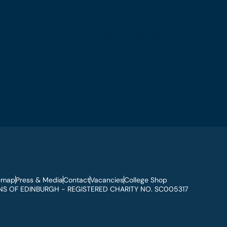
Birmingham
B5 5NR
T: +44 (0) 121 647 1560
7 1600
E: birmingham@rcsed.ac.uk
57 6406
.uk
emap
Press & Media
Contact
Vacancies
College Shop
S OF EDINBURGH - REGISTERED CHARITY NO. SC005317