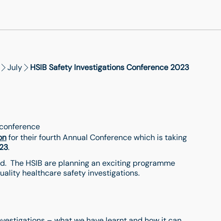
July
HSIB Safety Investigations Conference 2023
, conference
on
for their fourth Annual Conference which is taking
23
.
tend. The HSIB are planning an exciting programme
uality healthcare safety investigations.
investigations – what we have learnt and how it can