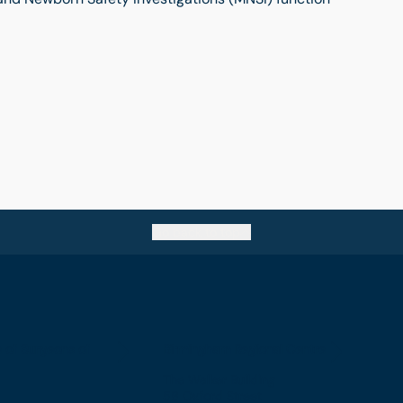
Go back to top
e of Surgeons of
Birmingham Regional Centre
The Walker Building
58 Oxford Street