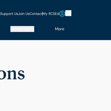
t
Support Us
Join Us
Contact
My RCSEd
Career Hub
More
ions