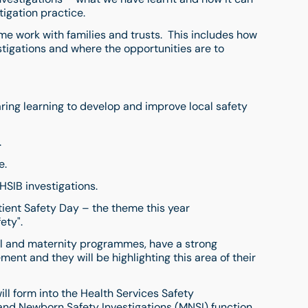
igation practice.
e work with families and trusts. This includes how
tigations and where the opportunities are to
ing learning to develop and improve local safety
.
e.
HSIB investigations.
ient Safety Day – the theme this year
fety".
nal and maternity programmes, have a strong
nt and they will be highlighting this area of their
ill form into the Health Services Safety
and Newborn Safety Investigations (MNSI) function