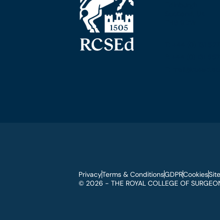
Edinburgh
Scotland, UK
EH8 9DW
T: +44 (0) 131 52
F: +44 (0) 131 5
E: mail@rcsed.ac
Privacy
Terms & Conditions
GDPR
Cookies
Sit
© 2026 - THE ROYAL COLLEGE OF SURGEON