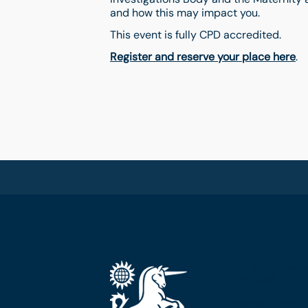
and how this may impact you.
This event is fully CPD accredited.
Register and reserve your place here
.
The Royal Colleg
Edinburgh
Nicolson Street