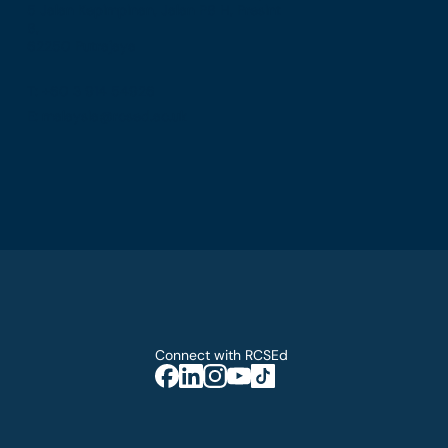
5 Jalan Kepimpinan, Jalan P8 H, Presint
8,
62250 Putrajaya
T: +60 3 914 54926
E: malaysia@rcsed.ac.uk
Connect with RCSEd