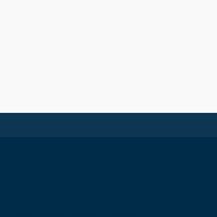
The Royal College of Surgeons of
Edinburgh International Office
Level 3, Medical Academies of Malaysia,