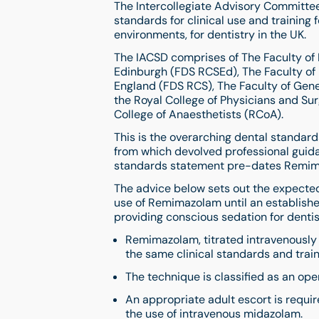
The Intercollegiate Advisory Committee 
standards for clinical use and training 
environments, for dentistry in the UK.
The IACSD comprises of The Faculty of 
Edinburgh (FDS RCSEd), The Faculty of 
England (FDS RCS), The Faculty of Gene
the Royal College of Physicians and S
College of Anaesthetists (RCoA).
This is the overarching dental standar
from which devolved professional guid
standards statement pre-dates Remima
The advice below sets out the expected 
use of Remimazolam until an establish
providing conscious sedation for dentis
Remimazolam, titrated intravenously a
the same clinical standards and trai
The technique is classified as an op
An appropriate adult escort is requir
the use of intravenous midazolam.