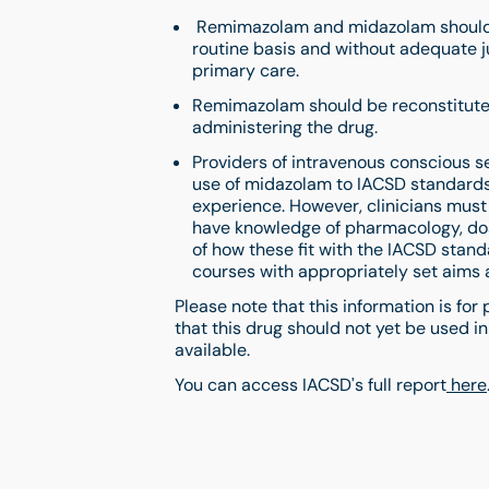
Remimazolam and midazolam should n
routine basis and without adequate ju
primary care.
Remimazolam should be reconstituted,
administering the drug.
Providers of intravenous conscious se
use of midazolam to IACSD standards,
experience. However, clinicians must
have knowledge of pharmacology, dos
of how these fit with the IACSD stan
courses with appropriately set aims 
Please note that this information is for
that this drug should not yet be used i
available.
You can access IACSD's full report
here