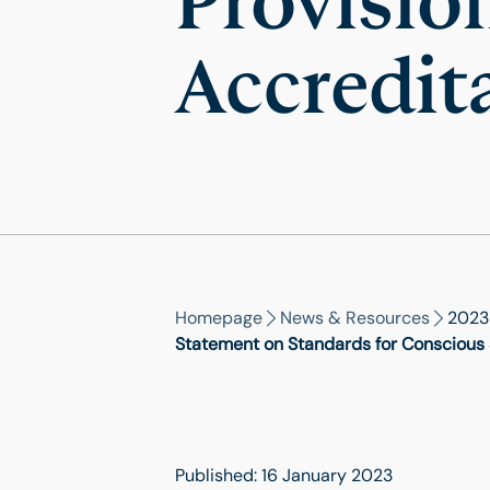
Provisio
Accredit
Homepage
News & Resources
2023
Statement on Standards for Conscious S
Published: 16 January 2023