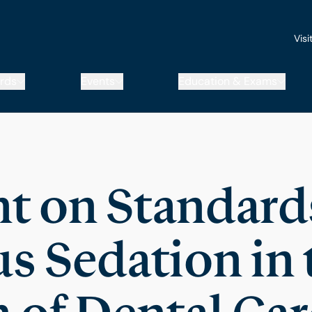
Visi
rds
Events
Education & Exams
t on Standards
s Sedation in 