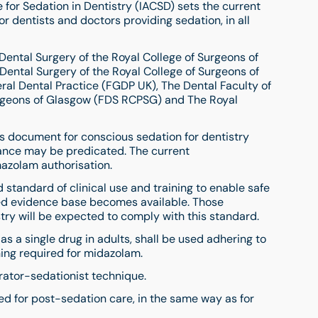
for Sedation in Dentistry (IACSD) sets the current
for dentists and doctors providing sedation, in all
Dental Surgery of the Royal College of Surgeons of
Dental Surgery of the Royal College of Surgeons of
ral Dental Practice (FGDP UK), The Dental Faculty of
urgeons of Glasgow (FDS RCPSG) and The Royal
ds document for conscious sedation for dentistry
ance may be predicated. The current
zolam authorisation.
standard of clinical use and training to enable safe
ed evidence base becomes available. Those
try will be expected to comply with this standard.
s a single drug in adults, shall be used adhering to
ning required for midazolam.
erator-sedationist technique.
ed for post-sedation care, in the same way as for