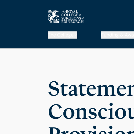
The College
Funding & Awa
Statemen
Consciou