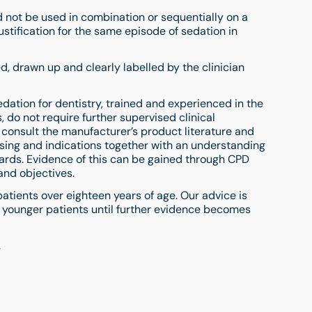
ot be used in combination or sequentially on a
stification for the same episode of sedation in
 drawn up and clearly labelled by the clinician
dation for dentistry, trained and experienced in the
 do not require further supervised clinical
 consult the manufacturer’s product literature and
ing and indications together with an understanding
dards. Evidence of this can be gained through CPD
and objectives.
 patients over eighteen years of age. Our advice is
n younger patients until further evidence becomes
.