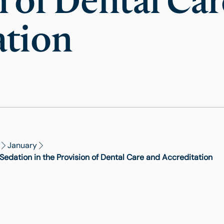
n of Dental Ca
ation
January
edation in the Provision of Dental Care and Accreditation