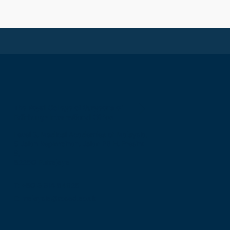
The Royal College of Surgeons of
Edinburgh International Office
Level 3, Medical Academies of Malaysia,
5 Jalan Kepimpinan, Jalan P8 H, Presint
8,
62250 Putrajaya
T: +60 3 914 54926
E: malaysia@rcsed.ac.uk