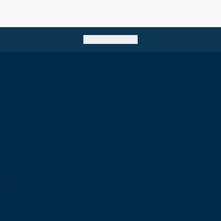
Go back to top
e of Surgeons of
Birmingham Regional Centre
The Walker Building
58 Oxford Street
Birmingham
B5 5NR
T: +44 (0) 121 647 1560
7 1600
E: birmingham@rcsed.ac.uk
57 6406
.uk