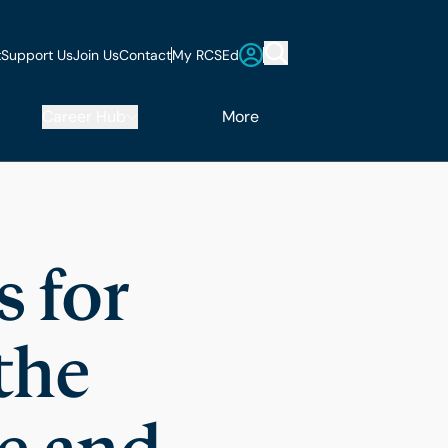
t
Support Us
Join Us
Contact
My RCSEd
Career Hub
More
 for
the