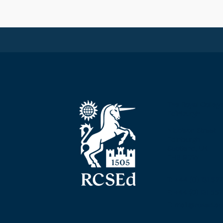
The Royal Colleg
Edinburgh
Nicolson Street
Edinburgh
Scotland, UK
EH8 9DW
T: +44 (0) 131 52
F: +44 (0) 131 5
E: mail@rcsed.ac