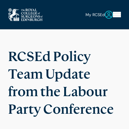
My RCSEd
RCSEd Policy
Team Update
from the Labour
Party Conference