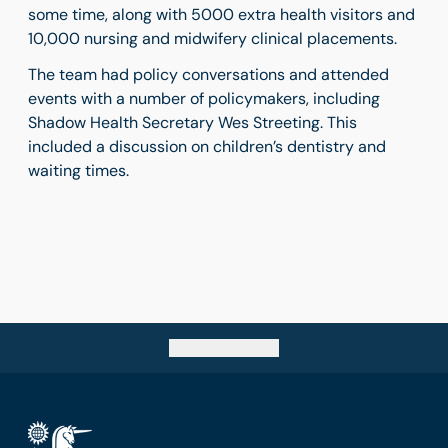
some time, along with 5000 extra health visitors and
10,000 nursing and midwifery clinical placements.
The team had policy conversations and attended
events with a number of policymakers, including
Shadow Health Secretary Wes Streeting. This
included a discussion on children’s dentistry and
waiting times.
Go back to top