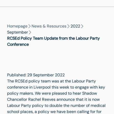
Homepage
News & Resources
2022
September
RCSEd Policy Team Update from the Labour Party
Conference
Published: 29 September 2022
The RCSEd policy team was at the Labour Party
conference in Liverpool this week to engage with key
policy makers. We were pleased to hear Shadow
Chancellor Rachel Reeves announce that it is now
Labour Party policy to double the number of medical
school places, a policy we have been calling for for