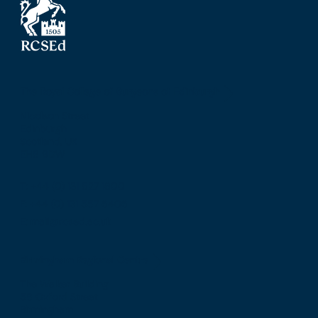
The Royal College of Surgeons of Edinburgh
Nicolson Street
Edinburgh
Scotland, UK
EH8 9DW
T: +44 (0) 131 527 1600
F: +44 (0) 131 557 6406
E: mail@rcsed.ac.uk
Birmingham Regional Centre
The Walker Building
58 Oxford Street
Birmingham