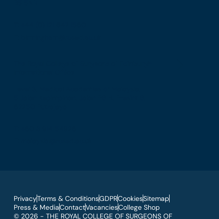
B5 5NR
T: +44 (0) 121 647 1560
E: birmingham@rcsed.ac.uk
The Royal College of Surgeons of Edinburgh
International Office
Level 3, Medical Academies of Malaysia,
5 Jalan Kepimpinan, Jalan P8 H, Presint 8,
62250 Putrajaya
T: +60 3 914 54926
E: malaysia@rcsed.ac.uk
Privacy
Terms & Conditions
GDPR
Cookies
Sitemap
Press & Media
Contact
Vacancies
College Shop
© 2026 - THE ROYAL COLLEGE OF SURGEONS OF