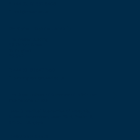
F: +44 (0) 131 557 6406
E: mail@rcsed.ac.uk
Birmingham Regional Centre
The Walker Building
58 Oxford Street
Birmingham
B5 5NR
T: +44 (0) 121 647 1560
E: birmingham@rcsed.ac.uk
The Royal College of Surgeons of Edinburgh
International Office
Level 3, Medical Academies of Malaysia,
5 Jalan Kepimpinan, Jalan P8 H, Presint 8,
62250 Putrajaya
T: +60 3 914 54926