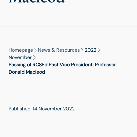
Homepage
News & Resources
2022
November
Passing of RCSEd Past Vice President, Professor
Donald Macleod
Published: 14 November 2022