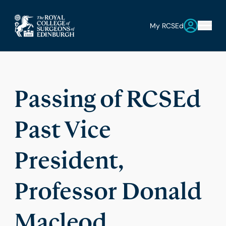
My RCSEd
Passing of RCSEd
Past Vice
President,
Professor Donald
Macleod