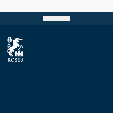
Go back to top
The Royal College of Surgeons of Edinburgh
Nicolson Street
Edinburgh
Scotland, UK
EH8 9DW
T: +44 (0) 131 527 1600