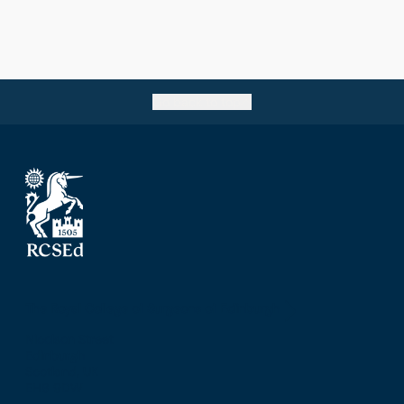
Go back to top
The Royal College of Surgeons of Edinburgh
Nicolson Street
Edinburgh
Scotland, UK
EH8 9DW