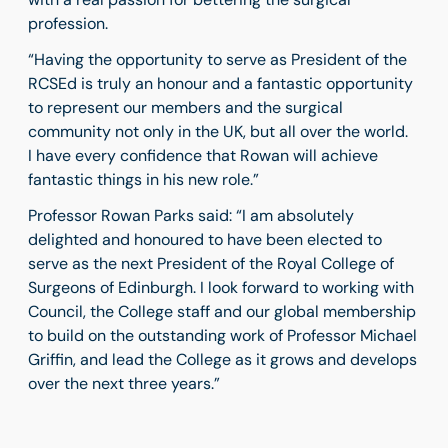
profession.
“Having the opportunity to serve as President of the
RCSEd is truly an honour and a fantastic opportunity
to represent our members and the surgical
community not only in the UK, but all over the world.
I have every confidence that Rowan will achieve
fantastic things in his new role.”
Professor Rowan Parks said: “I am absolutely
delighted and honoured to have been elected to
serve as the next President of the Royal College of
Surgeons of Edinburgh. I look forward to working with
Council, the College staff and our global membership
to build on the outstanding work of Professor Michael
Griffin, and lead the College as it grows and develops
over the next three years.”