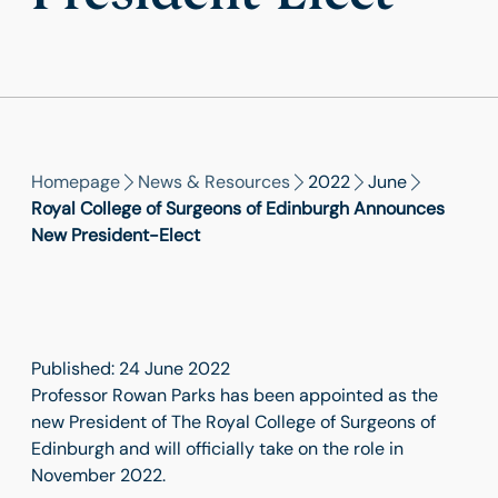
Homepage
News & Resources
2022
June
Royal College of Surgeons of Edinburgh Announces
New President-Elect
Published: 24 June 2022
Professor Rowan Parks has been appointed as the
new President of The Royal College of Surgeons of
Edinburgh and will officially take on the role in
November 2022.