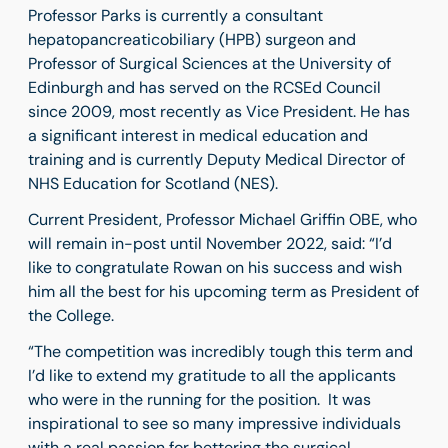
Professor Parks is currently a consultant
hepatopancreaticobiliary (HPB) surgeon and
Professor of Surgical Sciences at the University of
Edinburgh and has served on the RCSEd Council
since 2009, most recently as Vice President. He has
a significant interest in medical education and
training and is currently Deputy Medical Director of
NHS Education for Scotland (NES).
Current President, Professor Michael Griffin OBE, who
will remain in-post until November 2022, said: “I’d
like to congratulate Rowan on his success and wish
him all the best for his upcoming term as President of
the College.
“The competition was incredibly tough this term and
I’d like to extend my gratitude to all the applicants
who were in the running for the position. It was
inspirational to see so many impressive individuals
with a real passion for bettering the surgical