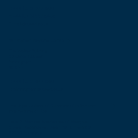
T: +44 (0) 131 527 1600
F: +44 (0) 131 557 6406
E: mail@rcsed.ac.uk
Birmingham Regional Centre
The Walker Building
58 Oxford Street
Birmingham
B5 5NR
T: +44 (0) 121 647 1560
E: birmingham@rcsed.ac.uk
The Royal College of Surgeons of Edinburgh
International Office
Level 3, Medical Academies of Malaysia,
5 Jalan Kepimpinan, Jalan P8 H, Presint 8,
62250 Putrajaya