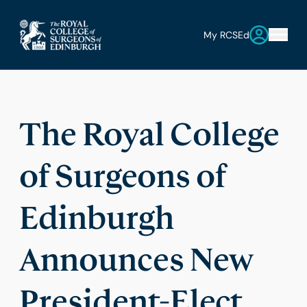
My RCSEd
The Royal College
of Surgeons of
Edinburgh
Announces New
President-Elect