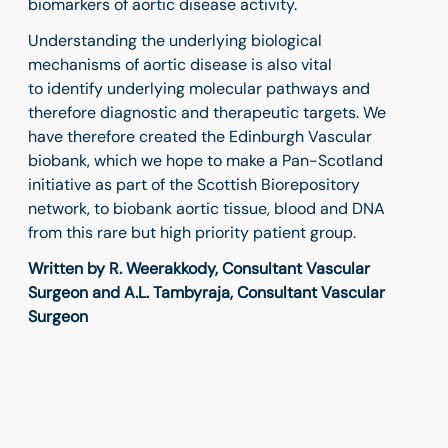
biomarkers of aortic disease activity.
Understanding the underlying biological
mechanisms of aortic disease is also vital
to identify underlying molecular pathways and
therefore diagnostic and therapeutic targets. We
have therefore created the Edinburgh Vascular
biobank, which we hope to make a Pan-Scotland
initiative as part of the Scottish Biorepository
network, to biobank aortic tissue, blood and DNA
from this rare but high priority patient group.
Written by R. Weerakkody, Consultant Vascular
Surgeon and A.L. Tambyraja, Consultant Vascular
Surgeon