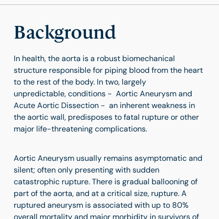
Background
In health, the aorta is a robust biomechanical
structure responsible for piping blood from the heart
to the rest of the body. In two, largely
unpredictable, conditions - Aortic Aneurysm and
Acute Aortic Dissection - an inherent weakness in
the aortic wall, predisposes to fatal rupture or other
major life-threatening complications.
Aortic Aneurysm usually remains asymptomatic and
silent; often only presenting with sudden
catastrophic rupture. There is gradual ballooning of
part of the aorta, and at a critical size, rupture. A
ruptured aneurysm is associated with up to 80%
overall mortality and major morbidity in survivors of