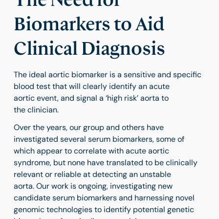
Biomarkers to Aid
Clinical Diagnosis
The ideal aortic biomarker is a sensitive and specific
blood test that will clearly identify an acute
aortic event, and signal a ‘high risk’ aorta to
the clinician.
Over the years, our group and others have
investigated several serum biomarkers, some of
which appear to correlate with acute aortic
syndrome, but none have translated to be clinically
relevant or reliable at detecting an unstable
aorta. Our work is ongoing, investigating new
candidate serum biomarkers and harnessing novel
genomic technologies to identify potential genetic