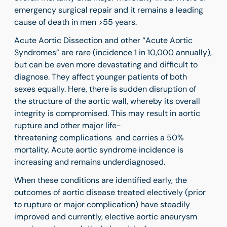
emergency surgical repair and it remains a leading
cause of death in men >55 years.
Acute Aortic Dissection and other “Acute Aortic
Syndromes” are rare (incidence 1 in 10,000 annually),
but can be even more devastating and difficult to
diagnose. They affect younger patients of both
sexes equally. Here, there is sudden disruption of
the structure of the aortic wall, whereby its overall
integrity is compromised. This may result in aortic
rupture and other major life-
threatening complications and carries a 50%
mortality. Acute aortic syndrome incidence is
increasing and remains underdiagnosed.
When these conditions are identified early, the
outcomes of aortic disease treated electively (prior
to rupture or major complication) have steadily
improved and currently, elective aortic aneurysm