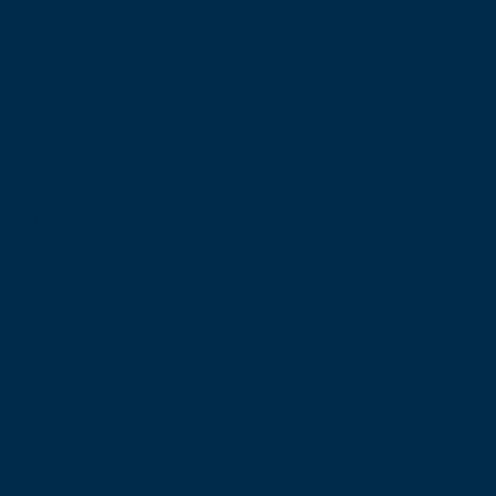
E: mail@rcsed.ac.uk
Birmingham Regional Centre
The Walker Building
58 Oxford Street
Birmingham
B5 5NR
T: +44 (0) 121 647 1560
E: birmingham@rcsed.ac.uk
The Royal College of Surgeons of Edinburgh
International Office
Level 3, Medical Academies of Malaysia,
5 Jalan Kepimpinan, Jalan P8 H, Presint 8,
62250 Putrajaya
T: +60 3 914 54926
E: malaysia@rcsed.ac.uk