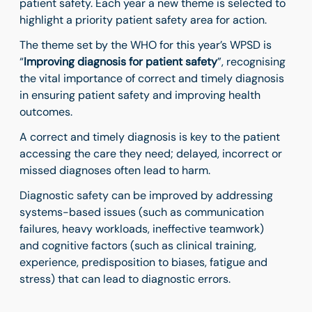
patient safety. Each year a new theme is selected to
highlight a priority patient safety area for action.
The theme set by the WHO for this year’s WPSD is
“
Improving diagnosis for patient safety
”, recognising
the vital importance of correct and timely diagnosis
in ensuring patient safety and improving health
outcomes.
A correct and timely diagnosis is key to the patient
accessing the care they need;
delayed, incorrect or
missed diagnoses often lead to harm.
Diagnostic safety can be improved by addressing
systems-based issues (such as communication
failures, heavy workloads, ineffective teamwork)
and
cognitive factors
(such as clinical training,
experience, predisposition to biases, fatigue and
stress) that can lead to diagnostic errors.