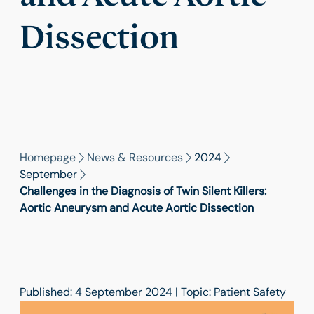
Dissection
Homepage
News & Resources
2024
September
Challenges in the Diagnosis of Twin Silent Killers:
Aortic Aneurysm and Acute Aortic Dissection
Published: 4 September 2024 | Topic: Patient Safety