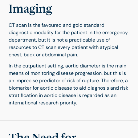
Imaging
CT scan is the favoured and gold standard
diagnostic modality for the patient in the emergency
department, but it is not a practicable use of
resources to CT scan every patient with atypical
chest, back or abdominal pain.
In the outpatient setting, aortic diameter is the main
means of monitoring disease progression, but this is
an imprecise predictor of risk of rupture. Therefore, a
biomarker for aortic disease to aid diagnosis and risk
stratification in aortic disease is regarded as an
international research priority.
The Need for