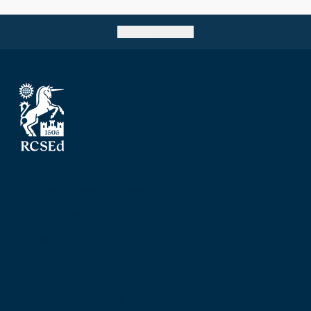
Go back to top
The Royal College of Surgeons of Edinburgh
Nicolson Street
Edinburgh
Scotland, UK
EH8 9DW
T: +44 (0) 131 527 1600
F: +44 (0) 131 557 6406