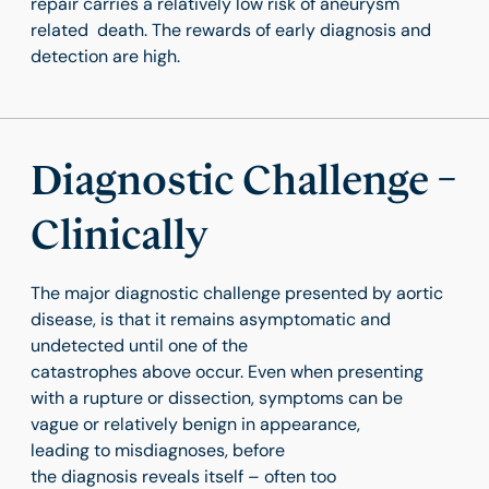
repair carries a relatively low risk of aneurysm
related death. The rewards of early diagnosis and
detection are high.
Diagnostic Challenge –
Clinically
The major diagnostic challenge presented by aortic
disease, is that it remains asymptomatic and
undetected until one of the
catastrophes above occur. Even when presenting
with a rupture or dissection, symptoms can be
vague or relatively benign in appearance,
leading to misdiagnoses, before
the diagnosis reveals itself – often too