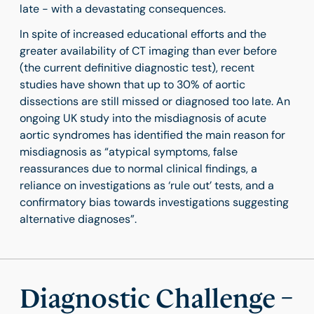
late - with a devastating consequences.
In spite of increased educational efforts and the
greater availability of CT imaging than ever before
(the current definitive diagnostic test), recent
studies have shown that up to 30% of aortic
dissections are still missed or diagnosed too late. An
ongoing UK study into the misdiagnosis of acute
aortic syndromes has identified the main reason for
misdiagnosis as “atypical symptoms, false
reassurances due to normal clinical findings, a
reliance on investigations as ‘rule out’ tests, and a
confirmatory bias towards investigations suggesting
alternative diagnoses”.
Diagnostic Challenge –