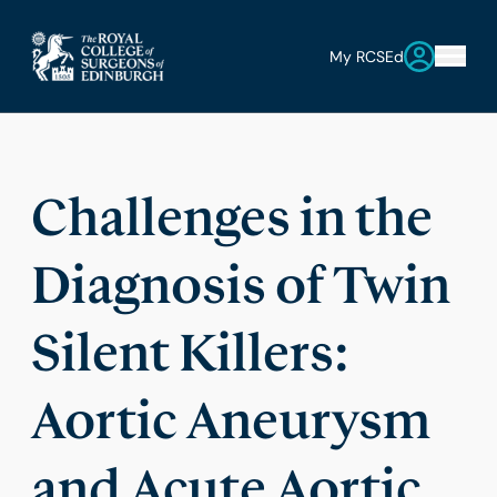
My RCSEd
Challenges in the
Diagnosis of Twin
Silent Killers:
Aortic Aneurysm
and Acute Aortic