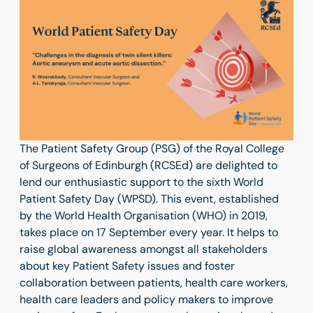
The Patient Safety Group (PSG) of the Royal College
of Surgeons of Edinburgh (RCSEd) are delighted to
lend our enthusiastic support to the sixth World
Patient Safety Day (WPSD). This event, established
by the World Health Organisation (WHO) in 2019,
takes place on 17 September every year. It helps to
raise global awareness amongst all stakeholders
about key Patient Safety issues and foster
collaboration between patients, health care workers,
health care leaders and policy makers to improve