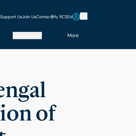
t
Support Us
Join Us
Contact
My RCSEd
Career Hub
More
engal
ion of