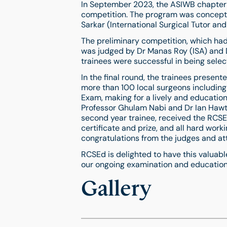
In September 2023, the ASIWB chapter 
competition. The program was concept
Sarkar (International Surgical Tutor an
The preliminary competition, which had 
was judged by Dr Manas Roy (ISA) and Dr
trainees were successful in being select
In the final round, the trainees prese
more than 100 local surgeons includin
Exam, making for a lively and educatio
Professor Ghulam Nabi and Dr Ian Hawt
second year trainee, received the RCS
certificate and prize, and all hard work
congratulations from the judges and at
RCSEd is delighted to have this valuab
our ongoing examination and education
Gallery