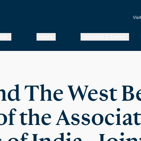
Visi
rds
Events
Education & Exams
d The West B
f the Associat