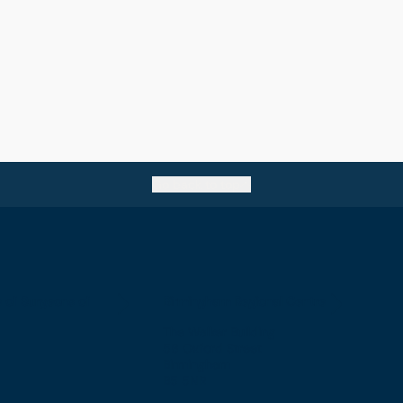
Go back to top
e of Surgeons of
Birmingham Regional Centre
The Walker Building
58 Oxford Street
Birmingham
B5 5NR