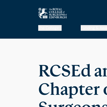
The College
Funding & Awa
RCSEd an
Chapter o