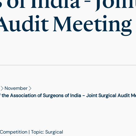
of India - Join
 Audit Meeting
November
he Association of Surgeons of India - Joint Surgical Audit M
Competition | Topic: Surgical