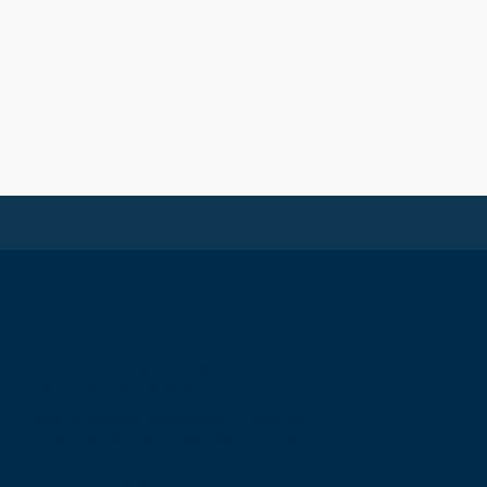
The Royal College of Surgeons of
Edinburgh International Office
Level 3, Medical Academies of Malaysia,
5 Jalan Kepimpinan, Jalan P8 H, Presint
8,
62250 Putrajaya