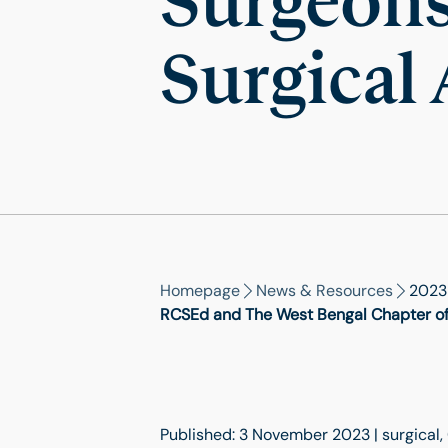
Surgeons 
Surgical
Homepage
News & Resources
2023
RCSEd and The West Bengal Chapter of t
Published: 3 November 2023 | surgical, 