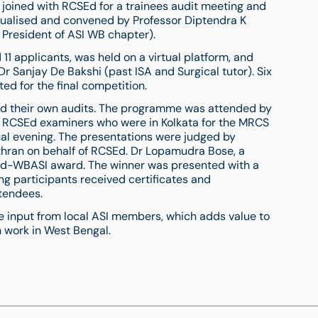
joined with RCSEd for a trainees audit meeting and
ualised and convened by Professor Diptendra K
d President of ASI WB chapter).
11 applicants, was held on a virtual platform, and
 Sanjay De Bakshi (past ISA and Surgical tutor). Six
ed for the final competition.
nted their own audits. The programme was attended by
g RCSEd examiners who were in Kolkata for the MRCS
nal evening. The presentations were judged by
hran on behalf of RCSEd. Dr Lopamudra Bose, a
Ed-WBASI award. The winner was presented with a
ing participants received certificates and
tendees.
le input from local ASI members, which adds value to
 work in West Bengal.