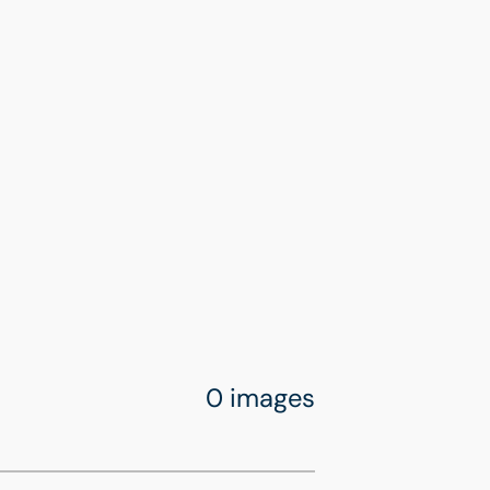
0 images