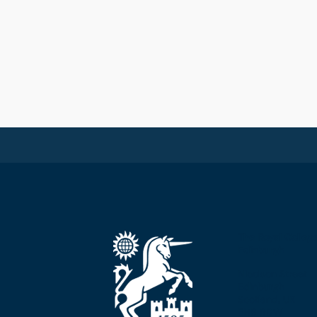
The Royal Colleg
Edinburgh
Nicolson Street
Edinburgh
Scotland, UK
EH8 9DW