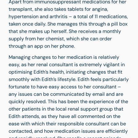
Apart from immunosuppressant medications for her
transplant, she also takes tablets for angina,
hypertension and arthritis – a total of 11 medications,
taken once daily. She manages this through a pill box
that she makes up herself. She receives a monthly
supply from her chemist, which she can order
through an app on her phone.
Managing changes to her medication is relatively
easy, as her renal consultant is extremely vigilant in
optimising Edith’s health, initiating changes that fit
smoothly with Edith’s lifestyle. Edith feels particularly
fortunate to have easy access to her consultant –
any issues can be communicated by email and are
quickly resolved. This has been the experience of the
other patients in the local renal support group that
Edith attends, as they have all commented on the
ease with which their responsible consultant can be
contacted, and how medication issues are efficiently