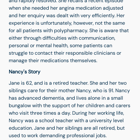
and rapidly resolved. She recalls a recent episode
when she needed her angina medication adjusted
and her enquiry was dealt with very efficiently. Her
experience is unfortunately, however, not the same
for all patients with polypharmacy. She is aware that
either through difficulties with communication,
personal or mental health, some patients can
struggle to contact their responsible clinicians or
manage their medications themselves.
Nancy's Story
Jane is 62, and is a retired teacher. She and her two
siblings care for their mother Nancy, who is 91. Nancy
has advanced dementia, and lives alone in a small
bungalow with the support of her children and carers
who visit three times a day. During her working life,
Nancy was a school teacher with a university level
education. Jane and her siblings are all retired, but
used to work demanding professional jobs.