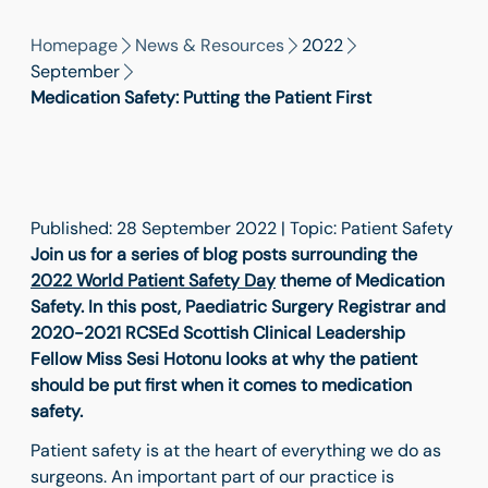
Homepage
News & Resources
2022
September
Medication Safety: Putting the Patient First
Published: 28 September 2022 | Topic: Patient Safety
Join us for a series of blog posts surrounding the
2022 World Patient Safety Day
theme of Medication
Safety. In this post, Paediatric Surgery Registrar and
2020-2021 RCSEd Scottish Clinical Leadership
Fellow Miss Sesi Hotonu looks at why the patient
should be put first when it comes to medication
safety.
Patient safety is at the heart of everything we do as
surgeons. An important part of our practice is