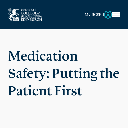
My RCSEd
Medication
Safety: Putting the
Patient First