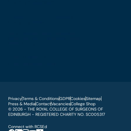
E: birmingham@rcsed.ac.uk
The Royal College of Surgeons of Edinburgh
International Office
Level 3, Medical Academies of Malaysia,
5 Jalan Kepimpinan, Jalan P8 H, Presint 8,
62250 Putrajaya
T: +60 3 914 54926
E: malaysia@rcsed.ac.uk
Privacy
Terms & Conditions
GDPR
Cookies
Sitemap
Press & Media
Contact
Vacancies
College Shop
© 2026 - THE ROYAL COLLEGE OF SURGEONS OF
EDINBURGH - REGISTERED CHARITY NO. SC005317
Connect with RCSEd