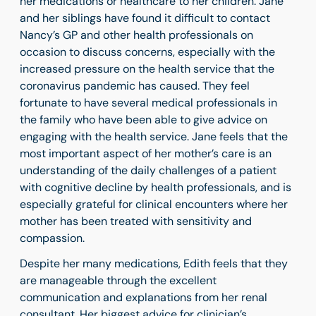
her medications or healthcare to her children. Jane
and her siblings have found it difficult to contact
Nancy’s GP and other health professionals on
occasion to discuss concerns, especially with the
increased pressure on the health service that the
coronavirus pandemic has caused. They feel
fortunate to have several medical professionals in
the family who have been able to give advice on
engaging with the health service. Jane feels that the
most important aspect of her mother’s care is an
understanding of the daily challenges of a patient
with cognitive decline by health professionals, and is
especially grateful for clinical encounters where her
mother has been treated with sensitivity and
compassion.
Despite her many medications, Edith feels that they
are manageable through the excellent
communication and explanations from her renal
consultant. Her biggest advice for clinician’s