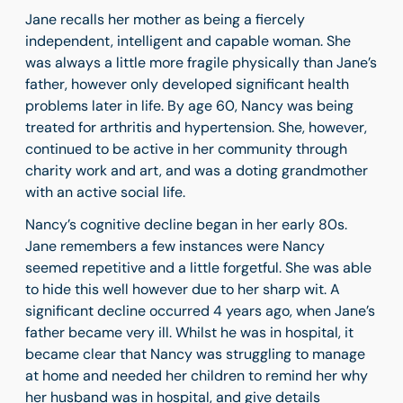
Jane recalls her mother as being a fiercely
independent, intelligent and capable woman. She
was always a little more fragile physically than Jane’s
father, however only developed significant health
problems later in life. By age 60, Nancy was being
treated for arthritis and hypertension. She, however,
continued to be active in her community through
charity work and art, and was a doting grandmother
with an active social life.
Nancy’s cognitive decline began in her early 80s.
Jane remembers a few instances were Nancy
seemed repetitive and a little forgetful. She was able
to hide this well however due to her sharp wit. A
significant decline occurred 4 years ago, when Jane’s
father became very ill. Whilst he was in hospital, it
became clear that Nancy was struggling to manage
at home and needed her children to remind her why
her husband was in hospital, and give details