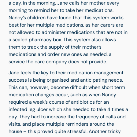
a day, in the morning. Jane calls her mother every
morning to remind her to take her medications.
Nancy’s children have found that this system works
best for her multiple medications, as her carers are
not allowed to administer medications that are not in
a sealed pharmacy box. This system also allows
them to track the supply of their mother’s
medications and order new ones as needed, a
service the care company does not provide.
Jane feels the key to their medication management
success is being organised and anticipating needs.
This can, however, become difficult when short term
medication changes occur, such as when Nancy
required a week’s course of antibiotics for an
infected leg ulcer which she needed to take 4 times a
day. They had to increase the frequency of calls and
visits, and place multiple reminders around the
house – this proved quite stressful. Another tricky