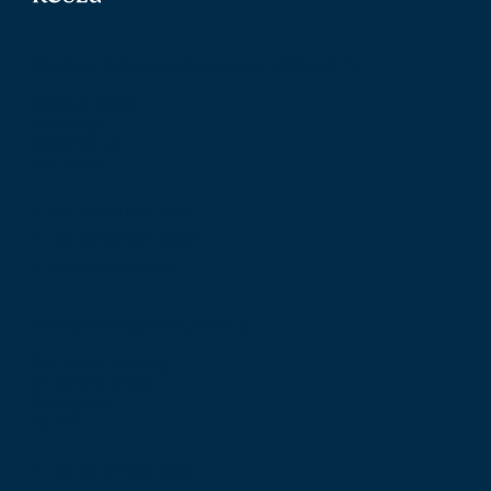
The Royal College of Surgeons of Edinburgh
Nicolson Street
Edinburgh
Scotland, UK
EH8 9DW
T: +44 (0) 131 527 1600
F: +44 (0) 131 557 6406
E: mail@rcsed.ac.uk
Birmingham Regional Centre
The Walker Building
58 Oxford Street
Birmingham
B5 5NR
T: +44 (0) 121 647 1560