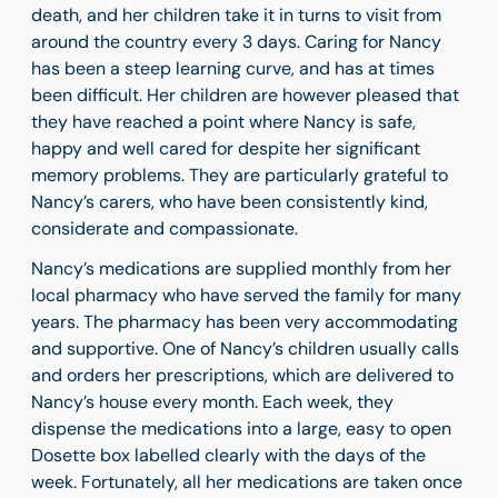
death, and her children take it in turns to visit from
around the country every 3 days. Caring for Nancy
has been a steep learning curve, and has at times
been difficult. Her children are however pleased that
they have reached a point where Nancy is safe,
happy and well cared for despite her significant
memory problems. They are particularly grateful to
Nancy’s carers, who have been consistently kind,
considerate and compassionate.
Nancy’s medications are supplied monthly from her
local pharmacy who have served the family for many
years. The pharmacy has been very accommodating
and supportive. One of Nancy’s children usually calls
and orders her prescriptions, which are delivered to
Nancy’s house every month. Each week, they
dispense the medications into a large, easy to open
Dosette box labelled clearly with the days of the
week. Fortunately, all her medications are taken once