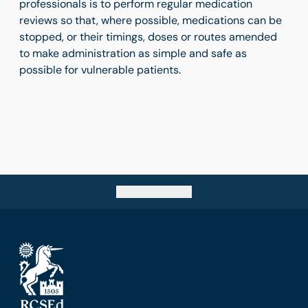
professionals is to perform regular medication
reviews so that, where possible, medications can be
stopped, or their timings, doses or routes amended
to make administration as simple and safe as
possible for vulnerable patients.
Go back to top