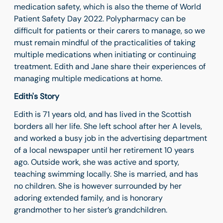
medication safety, which is also the theme of World
Patient Safety Day 2022. Polypharmacy can be
difficult for patients or their carers to manage, so we
must remain mindful of the practicalities of taking
multiple medications when initiating or continuing
treatment. Edith and Jane share their experiences of
managing multiple medications at home.
Edith's Story
Edith is 71 years old, and has lived in the Scottish
borders all her life. She left school after her A levels,
and worked a busy job in the advertising department
of a local newspaper until her retirement 10 years
ago. Outside work, she was active and sporty,
teaching swimming locally. She is married, and has
no children. She is however surrounded by her
adoring extended family, and is honorary
grandmother to her sister’s grandchildren.