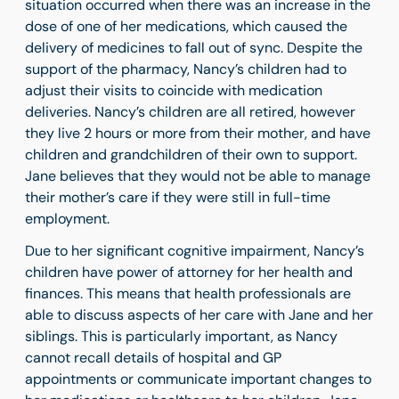
situation occurred when there was an increase in the
dose of one of her medications, which caused the
delivery of medicines to fall out of sync. Despite the
support of the pharmacy, Nancy’s children had to
adjust their visits to coincide with medication
deliveries. Nancy’s children are all retired, however
they live 2 hours or more from their mother, and have
children and grandchildren of their own to support.
Jane believes that they would not be able to manage
their mother’s care if they were still in full-time
employment.
Due to her significant cognitive impairment, Nancy’s
children have power of attorney for her health and
finances. This means that health professionals are
able to discuss aspects of her care with Jane and her
siblings. This is particularly important, as Nancy
cannot recall details of hospital and GP
appointments or communicate important changes to