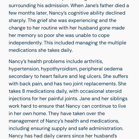
surrounding his admission. When Jane’s father died a
few months later, Nancy’s cognitive ability declined
sharply. The grief she was experiencing and the
change to her routine with her husband gone made
her memory so poor she was unable to cope
independently. This included managing the multiple
medications she takes daily.
Nancy’s health problems include arthritis,
hypertension, hypothyroidism, peripheral oedema
secondary to heart failure and leg ulcers. She suffers
with back pain, and has two joint replacements. She
takes 8 medications daily, with occasional steroid
injections for her painful joints. Jane and her siblings
work hard to ensure that Nancy can continue to live
in her own home. They have taken over the
management of Nancy’s health and medications,
including ensuring supply and safe administration.
Nancy has had daily carers since her husband’s