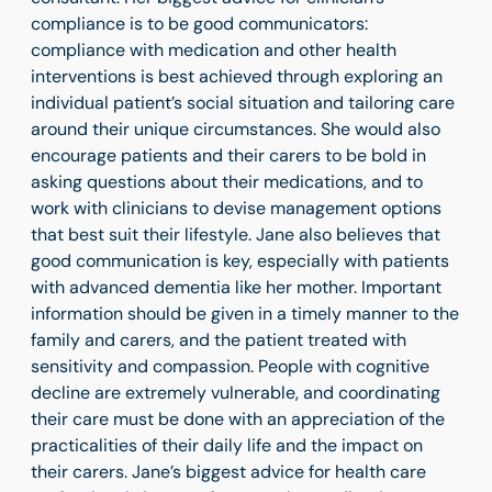
compliance is to be good communicators:
compliance with medication and other health
interventions is best achieved through exploring an
individual patient’s social situation and tailoring care
around their unique circumstances. She would also
encourage patients and their carers to be bold in
asking questions about their medications, and to
work with clinicians to devise management options
that best suit their lifestyle. Jane also believes that
good communication is key, especially with patients
with advanced dementia like her mother. Important
information should be given in a timely manner to the
family and carers, and the patient treated with
sensitivity and compassion. People with cognitive
decline are extremely vulnerable, and coordinating
their care must be done with an appreciation of the
practicalities of their daily life and the impact on
their carers. Jane’s biggest advice for health care