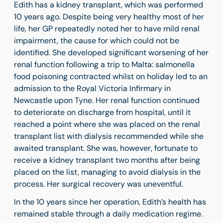
Edith has a kidney transplant, which was performed
10 years ago. Despite being very healthy most of her
life, her GP repeatedly noted her to have mild renal
impairment, the cause for which could not be
identified. She developed significant worsening of her
renal function following a trip to Malta: salmonella
food poisoning contracted whilst on holiday led to an
admission to the Royal Victoria Infirmary in
Newcastle upon Tyne. Her renal function continued
to deteriorate on discharge from hospital, until it
reached a point where she was placed on the renal
transplant list with dialysis recommended while she
awaited transplant. She was, however, fortunate to
receive a kidney transplant two months after being
placed on the list, managing to avoid dialysis in the
process. Her surgical recovery was uneventful.
In the 10 years since her operation, Edith’s health has
remained stable through a daily medication regime.