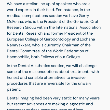
We have a stellar line up of speakers who are all
world experts in their field. For instance, in the
medical complications section we have Gerry
McKenna, who is the President of the Geriatric Oral
Research Group within the International Association
for Dental Research and former President of the
European College of Gerodontology and Lochana
Nanayakkara, who is currently Chairman of the
Dental Committee, of the World Federation of
Haemophilia, both Fellows of our College.
In the Dental Aesthetics section, we will challenge
some of the misconceptions about treatments with
honest and sensible alternatives to invasive
procedures that are irreversible for the unwary
patient.
Dental Imaging had been very static for many years,
but recent advances are making diagnostic and
treatment options more accurate and less