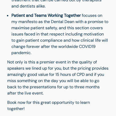
and dentists alike.
Patient and Teams Working Together
focuses on
my manifesto as the Dental Dean with a promise to
maximise patient safety, and this section covers
issues faced in that respect including motivation
to gain patient compliance and how clinical life will
change forever after the worldwide COVID19
pandemic.
Not only is this a premier event in the quality of
speakers we lined up for you, but the pricing provides
amazingly good value for 15 hours of CPD and if you
miss something on the day you will be able to go
back to the presentations for up to three months
after the live event.
Book now for this great opportunity to learn
together!