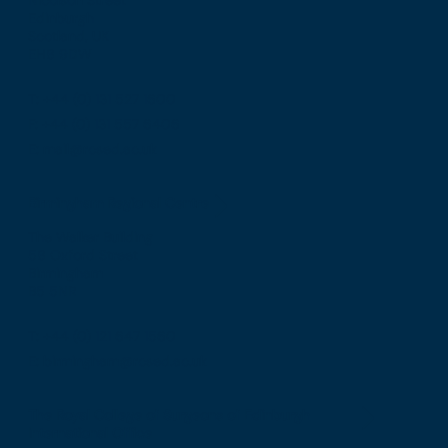
Edinburgh
Scotland, UK
EH8 9DW
T: +44 (0) 131 527 1600
F: +44 (0) 131 557 6406
E: mail@rcsed.ac.uk
Birmingham Regional Centre
The Walker Building
58 Oxford Street
Birmingham
B5 5NR
T: +44 (0) 121 647 1560
E: birmingham@rcsed.ac.uk
The Royal College of Surgeons of Edinburgh
International Office