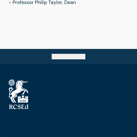
- Professor Philip Taylor, Dean
Go back to top
The Royal College of Surgeons of Edinburgh
Nicolson Street