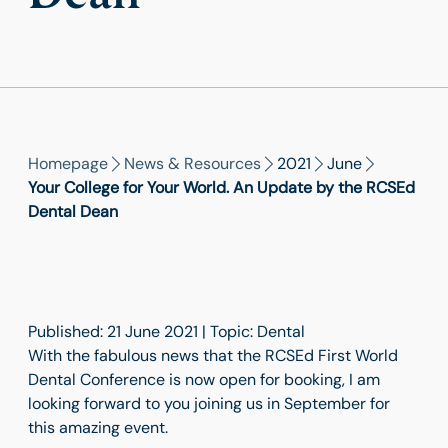
Homepage
News & Resources
2021
June
Your College for Your World. An Update by the RCSEd
Dental Dean
Published: 21 June 2021 | Topic: Dental
With the fabulous news that the RCSEd First World
Dental Conference is now open for booking, I am
looking forward to you joining us in September for
this amazing event.