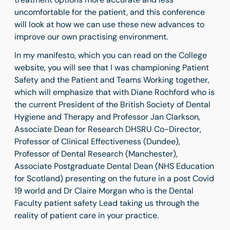
uncomfortable for the patient, and this conference
will look at how we can use these new advances to
improve our own practising environment.
In my manifesto, which you can read on the College
website, you will see that I was championing Patient
Safety and the Patient and Teams Working together,
which will emphasize that with Diane Rochford who is
the current President of the British Society of Dental
Hygiene and Therapy and Professor Jan Clarkson,
Associate Dean for Research DHSRU Co-Director,
Professor of Clinical Effectiveness (Dundee),
Professor of Dental Research (Manchester),
Associate Postgraduate Dental Dean (NHS Education
for Scotland) presenting on the future in a post Covid
19 world and Dr Claire Morgan who is the Dental
Faculty patient safety Lead taking us through the
reality of patient care in your practice.