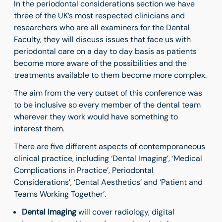
In the periodontal considerations section we have
three of the UK’s most respected clinicians and
researchers who are all examiners for the Dental
Faculty, they will discuss issues that face us with
periodontal care on a day to day basis as patients
become more aware of the possibilities and the
treatments available to them become more complex.
The aim from the very outset of this conference was
to be inclusive so every member of the dental team
wherever they work would have something to
interest them.
There are five different aspects of contemporaneous
clinical practice, including ‘Dental Imaging’, ‘Medical
Complications in Practice’, Periodontal
Considerations’, ‘Dental Aesthetics’ and ‘Patient and
Teams Working Together’.
Dental Imaging
will cover radiology, digital