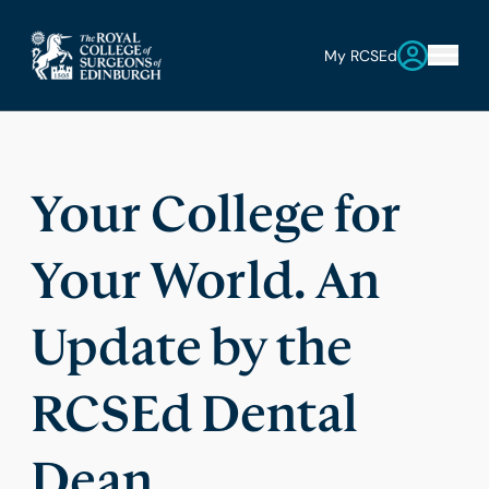
My RCSEd
Your College for
Your World. An
Update by the
RCSEd Dental
Dean