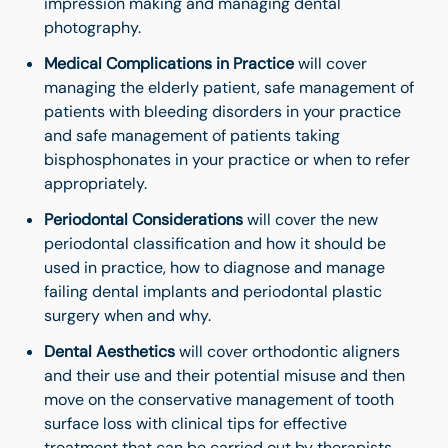
impression making and managing dental
photography.
Medical Complications
in Practice
will cover
managing the elderly patient, safe management of
patients with bleeding disorders in your practice
and safe management of patients taking
bisphosphonates in your practice or when to refer
appropriately.
Periodontal Considerations
will cover the new
periodontal classification and how it should be
used in practice, how to diagnose and manage
failing dental implants and periodontal plastic
surgery when and why.
Dental Aesthetics
will cover orthodontic aligners
and their use and their potential misuse and then
move on the conservative management of tooth
surface loss with clinical tips for effective
treatment that can be carried out by therapists