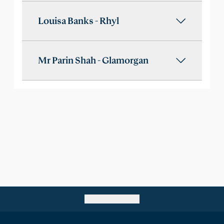
Louisa Banks - Rhyl
Mr Parin Shah - Glamorgan
Go back to top