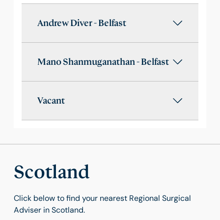
Andrew Diver - Belfast
Mano Shanmuganathan - Belfast
Vacant
Scotland
Click below to find your nearest Regional Surgical
Adviser in Scotland.