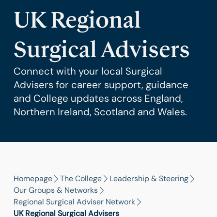
UK Regional
Surgical Advisers
Connect with your local Surgical
Advisers for career support, guidance
and College updates across England,
Northern Ireland, Scotland and Wales.
Homepage
The College
Leadership & Steering
Our Groups & Networks
Regional Surgical Adviser Network
UK Regional Surgical Advisers