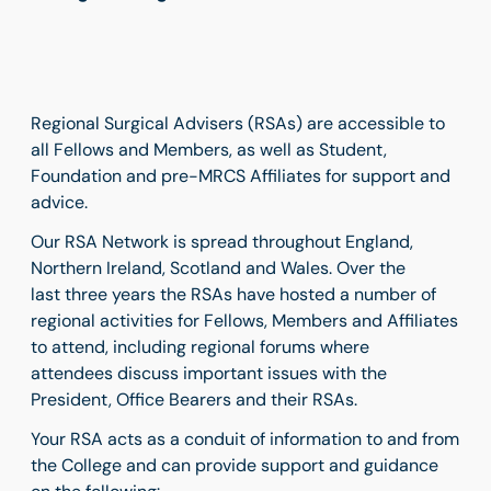
Regional Surgical Advisers (RSAs) are accessible to
all Fellows and Members, as well as Student,
Foundation and pre-MRCS Affiliates for support and
advice.
Our RSA Network is spread throughout England,
Northern Ireland, Scotland and Wales. Over the
last three years the RSAs have hosted a number of
regional activities for Fellows, Members and Affiliates
to attend, including regional forums where
attendees discuss important issues with the
President, Office Bearers and their RSAs.
Your RSA acts as a conduit of information to and from
the College and can provide support and guidance