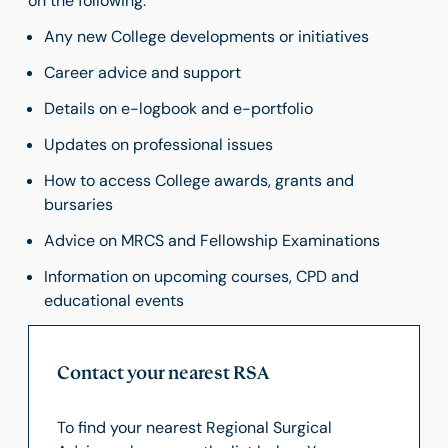
on the following:
Any new College developments or initiatives
Career advice and support
Details on e-logbook and e-portfolio
Updates on professional issues
How to access College awards, grants and
bursaries
Advice on MRCS and Fellowship Examinations
Information on upcoming courses, CPD and
educational events
Contact your nearest RSA
To find your nearest Regional Surgical