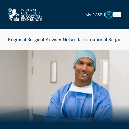
My RCSEd
Regional Surgical Adviser Network
International Surgica