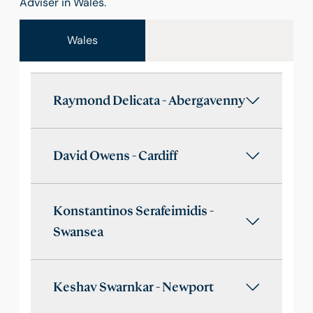
Adviser in Wales.
Wales
Raymond Delicata - Abergavenny
David Owens - Cardiff
Konstantinos Serafeimidis -
Swansea
Keshav Swarnkar - Newport