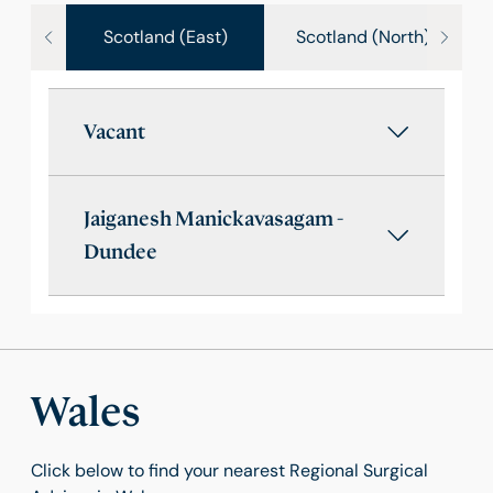
Scotland (East)
Scotland (North)
Vacant
Jaiganesh Manickavasagam -
Dundee
Wales
Click below to find your nearest Regional Surgical