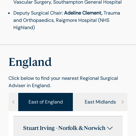
Vascular Surgery, Southampton General Hospital
Deputy Surgical Chair:
Adeline Clement,
Trauma
and Orthopaedics, Raigmore Hospital (NHS
Highland)
England
Click below to find your nearest Regional Surgical
Adviser in England.
East of England
East Midlands
Stuart Irving - Norfolk & Norwich