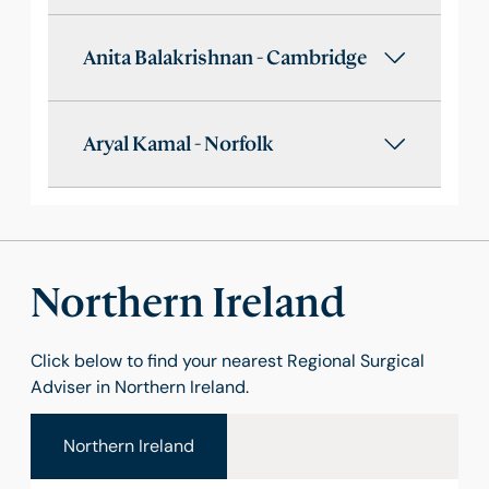
Anita Balakrishnan - Cambridge
Aryal Kamal - Norfolk
Northern Ireland
Click below to find your nearest Regional Surgical
Adviser in Northern Ireland.
Northern Ireland