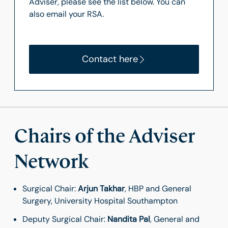
Adviser, please see the list below. You can
also email your RSA.
Contact here
Chairs of the Adviser
Network
Surgical Chair:
Arjun Takhar
, HBP and General
Surgery, University Hospital Southampton
Deputy Surgical Chair:
Nandita Pal
, General and