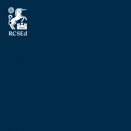
The Royal College of Surgeons of Edinburgh
Nicolson Street
Edinburgh
Scotland, UK
EH8 9DW
T: +44 (0) 131 527 1600
F: +44 (0) 131 557 6406
E: mail@rcsed.ac.uk
Birmingham Regional Centre