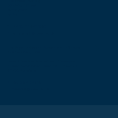
The Walker Building
58 Oxford Street
Birmingham
B5 5NR
T: +44 (0) 121 647 1560
E: birmingham@rcsed.ac.uk
The Royal College of Surgeons of Edinburgh
International Office
Level 3, Medical Academies of Malaysia,
5 Jalan Kepimpinan, Jalan P8 H, Presint 8,
62250 Putrajaya
T: +60 3 914 54926
E: malaysia@rcsed.ac.uk