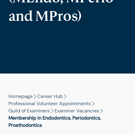
and MPros)
Homepage
Career Hub
Professional Volunteer Appointments
Guild of Examiners
Examiner Vacancies
Membership in Endodontics, Periodontics,
Prosthodontics