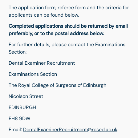
The application form, referee form and the criteria for
applicants can be found below.
Completed applications should be returned by email
preferably, or to the postal address below.
For further details, please contact the Examinations
Section:
Dental Examiner Recruitment
Examinations Section
The Royal College of Surgeons of Edinburgh
Nicolson Street
EDINBURGH
EH8 9DW
Email:
DentalExaminerRecruitment@rcsed.ac.uk
.