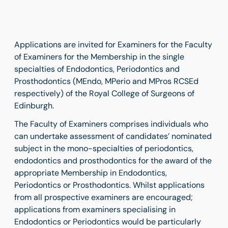
Applications are invited for Examiners for the Faculty
of Examiners for the Membership in the single
specialties of Endodontics, Periodontics and
Prosthodontics (MEndo, MPerio and MPros RCSEd
respectively) of the Royal College of Surgeons of
Edinburgh.
The Faculty of Examiners comprises individuals who
can undertake assessment of candidates’ nominated
subject in the mono-specialties of periodontics,
endodontics and prosthodontics for the award of the
appropriate Membership in Endodontics,
Periodontics or Prosthodontics. Whilst applications
from all prospective examiners are encouraged;
applications from examiners specialising in
Endodontics or Periodontics would be particularly