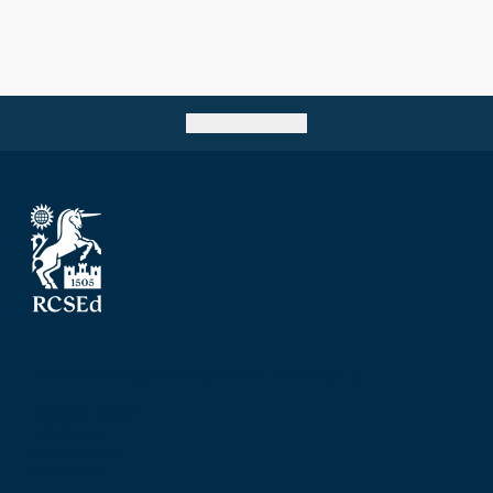
Go back to top
The Royal College of Surgeons of Edinburgh
Nicolson Street
Edinburgh
Scotland, UK
EH8 9DW