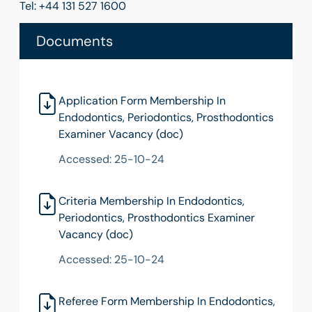
Tel: +44 131 527 1600
Documents
Application Form Membership In
Endodontics, Periodontics, Prosthodontics
Examiner Vacancy (doc)
Accessed: 25-10-24
Criteria Membership In Endodontics,
Periodontics, Prosthodontics Examiner
Vacancy (doc)
Accessed: 25-10-24
Referee Form Membership In Endodontics,