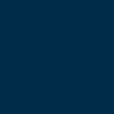
T: +44 (0) 131 527 1600
F: +44 (0) 131 557 6406
E: mail@rcsed.ac.uk
Birmingham Regional Centre
The Walker Building
58 Oxford Street
Birmingham
B5 5NR
T: +44 (0) 121 647 1560
E: birmingham@rcsed.ac.uk
The Royal College of Surgeons of Edinburgh
International Office
Level 3, Medical Academies of Malaysia,
5 Jalan Kepimpinan, Jalan P8 H, Presint 8,
62250 Putrajaya