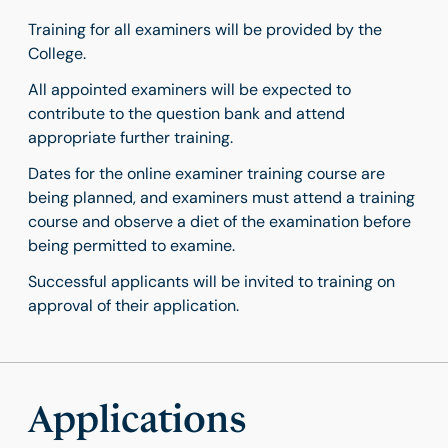
Training for all examiners will be provided by the
College.
All appointed examiners will be expected to
contribute to the question bank and attend
appropriate further training.
Dates for the online examiner training course are
being planned, and examiners must attend a training
course and observe a diet of the examination before
being permitted to examine.
Successful applicants will be invited to training on
approval of their application.
Applications