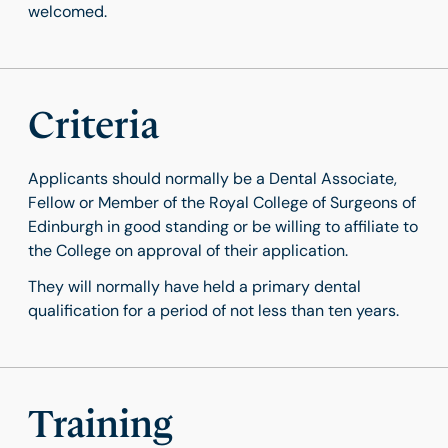
welcomed.
Criteria
Applicants should normally be a Dental Associate,
Fellow or Member of the Royal College of Surgeons of
Edinburgh in good standing or be willing to affiliate to
the College on approval of their application.
They will normally have held a primary dental
qualification for a period of not less than ten years.
Training