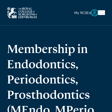
My RCSEd
Membership in
Endodontics,
Periodontics,
Prosthodontics
(MEndo, MPerio