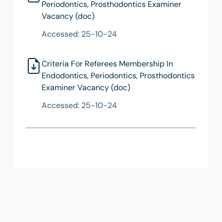
Periodontics, Prosthodontics Examiner
Vacancy (doc)
Accessed: 25-10-24
Criteria For Referees Membership In
Endodontics, Periodontics, Prosthodontics
Examiner Vacancy (doc)
Accessed: 25-10-24