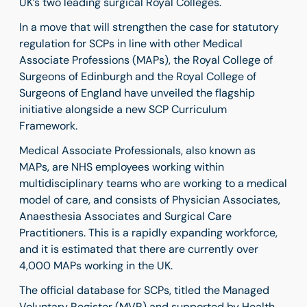
UK’s two leading surgical Royal Colleges.
In a move that will strengthen the case for statutory
regulation for SCPs in line with other Medical
Associate Professions (MAPs), the Royal College of
Surgeons of Edinburgh and the Royal College of
Surgeons of England have unveiled the flagship
initiative alongside a new SCP Curriculum
Framework.
Medical Associate Professionals, also known as
MAPs, are NHS employees
working within
multidisciplinary teams who are working to a medical
model of care
, and consists of
Physician Associates,
Anaesthesia Associates and Surgical Care
Practitioners. This is a rapidly expanding workforce,
and it is estimated that there are currently over
4,000 MAPs working in the UK.
The official database for SCPs, titled the Managed
Voluntary Register (MVR) and supported by Health