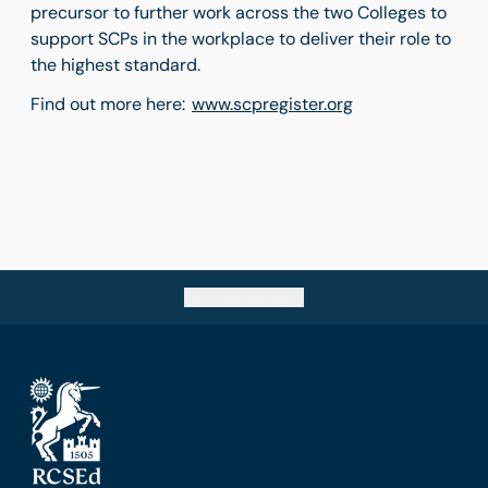
precursor to further work across the two Colleges to
support SCPs in the workplace to deliver their role to
the highest standard.
Find out more here:
www.scpregister.org
Go back to top