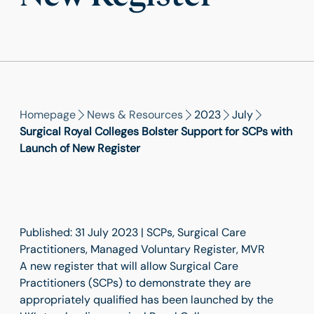
Homepage
News & Resources
2023
July
Surgical Royal Colleges Bolster Support for SCPs with
Launch of New Register
Published: 31 July 2023 | SCPs, Surgical Care
Practitioners, Managed Voluntary Register, MVR
A new register that will allow Surgical Care
Practitioners (SCPs) to demonstrate they are
appropriately qualified has been launched by the