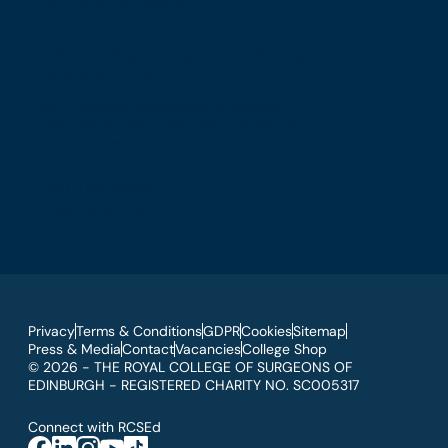
E: birmingham@rcsed.ac.uk
The Royal College of Surgeons of Edinburgh
International Office
Level 3, Medical Academies of Malaysia,
5 Jalan Kepimpinan, Jalan P8 H, Presint 8,
62250 Putrajaya
T: +60 3 914 54926
E: malaysia@rcsed.ac.uk
Privacy
Terms & Conditions
GDPR
Cookies
Sitemap
Press & Media
Contact
Vacancies
College Shop
© 2026 - THE ROYAL COLLEGE OF SURGEONS OF
EDINBURGH - REGISTERED CHARITY NO. SC005317
Connect with RCSEd