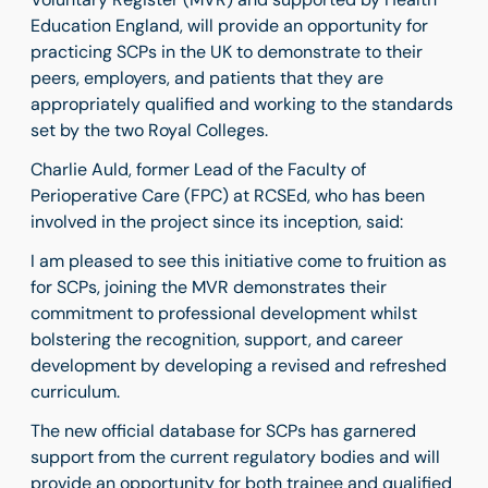
Education England, will provide an opportunity for
practicing SCPs in the UK to demonstrate to their
peers, employers, and patients that they are
appropriately qualified and working to the standards
set by the two Royal Colleges.
Charlie Auld, former Lead of the Faculty of
Perioperative Care (FPC) at RCSEd, who has been
involved in the project since its inception, said:
I am pleased to see this initiative come to fruition as
for SCPs, joining the MVR demonstrates their
commitment to professional development whilst
bolstering the recognition, support, and career
development by developing a revised and refreshed
curriculum.
The new official database for SCPs has garnered
support from the current regulatory bodies and will
provide an opportunity for both trainee and qualified