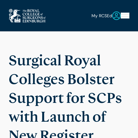
My RCSEd
Surgical Royal
Colleges Bolster
Support for SCPs
with Launch of
New Register