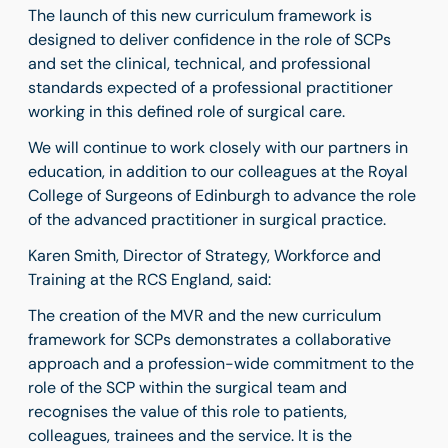
The launch of this new curriculum framework is
designed to deliver confidence in the role of SCPs
and set the clinical, technical, and professional
standards expected of a professional practitioner
working in this defined role of surgical care.
We will continue to work closely with our partners in
education, in addition to our colleagues at the Royal
College of Surgeons of Edinburgh to advance the role
of the advanced practitioner in surgical practice.
Karen Smith,
Director of Strategy, Workforce and
Training at the RCS England, said:
The creation of the MVR and the new curriculum
framework for SCPs demonstrates a collaborative
approach and a profession-wide commitment to the
role of the SCP within the surgical team and
recognises the value of this role to patients,
colleagues, trainees and the service. It is the