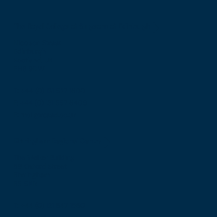
The Royal College of Surgeons of Edinburgh
Nicolson Street
Edinburgh
Scotland, UK
EH8 9DW
T: +44 (0) 131 527 1600
F: +44 (0) 131 557 6406
E: mail@rcsed.ac.uk
Birmingham Regional Centre
The Walker Building
58 Oxford Street
Birmingham
B5 5NR
T: +44 (0) 121 647 1560