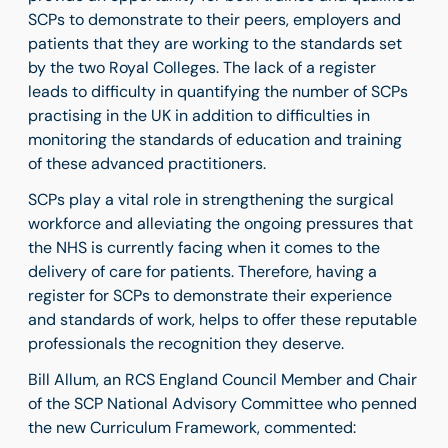
SCPs to demonstrate to their peers, employers and
patients that they are working to the standards set
by the two Royal Colleges. The lack of a register
leads to difficulty in quantifying the number of SCPs
practising in the UK in addition to difficulties in
monitoring the standards of education and training
of these advanced practitioners.
SCPs play a vital role in strengthening the surgical
workforce and alleviating the ongoing pressures that
the NHS is currently facing when it comes to the
delivery of care for patients. Therefore, having a
register for SCPs to demonstrate their experience
and standards of work, helps to offer these reputable
professionals the recognition they deserve.
Bill Allum
, an
RCS England Council Member and Chair
of the SCP National Advisory Committee
who penned
the new Curriculum Framework
, commented: