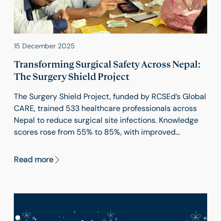
15 December 2025
Transforming Surgical Safety Across Nepal:
The Surgery Shield Project
The Surgery Shield Project, funded by RCSEd’s Global
CARE, trained 533 healthcare professionals across
Nepal to reduce surgical site infections. Knowledge
scores rose from 55% to 85%, with improved
practices and confidence. Inclusive and low-cost,
the project promoted gender equity and created a
Read more
scalable model for safer surgery in resource-limited
settings.