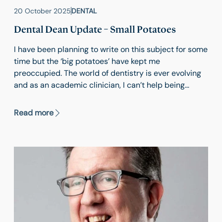
20 October 2025
DENTAL
Dental Dean Update – Small Potatoes
I have been planning to write on this subject for some
time but the ‘big potatoes’ have kept me
preoccupied. The world of dentistry is ever evolving
and as an academic clinician, I can’t help being
continually distracted with new techniques, gadgets,
technologies and research opportunities. So, it is
Read more
finally time for the small potatoes to make it to the
blog.