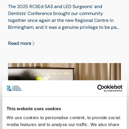
The 2025 RCSEd SAS and LED Surgeons’ and
Dentists’ Conference brought our community
together once again at the new Regional Centre in
Birmingham, and it was a genuine privilege to be part
of a day that reaffirmed just how integral SAS and
LED clinicians are to the functioning, resilience and
Read more
future of surgical and dental services across the UK.
This website uses cookies
We use cookies to personalise content, to provide social
media features and to analyse our traffic. We also share