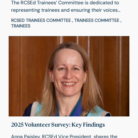
The RCSEd Trainees’ Committee is dedicated to
representing trainees and ensuring their voices
help shape College activities and decisions. Hear
RCSED TRAINEES COMMITTEE , TRAINEES COMMITTEE ,
from Chair Michael Okocha about his experience
TRAINEES
and what inspired him to get involved and how to
apply.
2025 Volunteer Survey: Key Findings
Anna Paisley, RCSEd Vice President, shares the