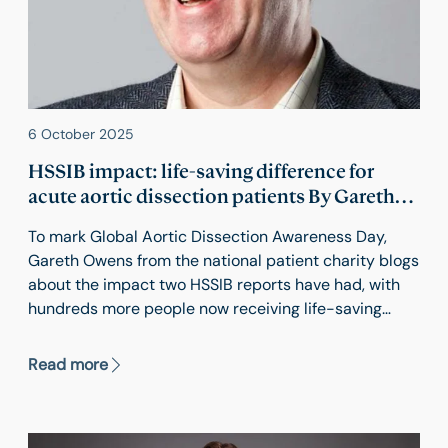
6 October 2025
HSSIB impact: life-saving difference for
acute aortic dissection patients By Gareth
Owens. In association with Aortic
To mark Global Aortic Dissection Awareness Day,
Dissection Awareness UK & Ireland and the
Gareth Owens from the national patient charity blogs
Think Aorta
about the impact two HSSIB reports have had, with
hundreds more people now receiving life-saving
emergency aortic surgery every year. Gareth Owens
is Founding Chair of Aortic Dissection Awareness UK
Read more
& Ireland.