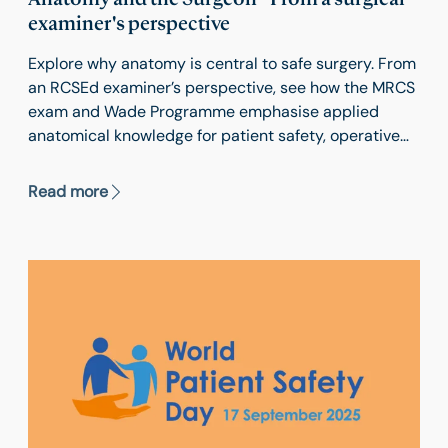
examiner's perspective
Explore why anatomy is central to safe surgery. From
an RCSEd examiner’s perspective, see how the MRCS
exam and Wade Programme emphasise applied
anatomical knowledge for patient safety, operative
skill and surgical training excellence.
Read more