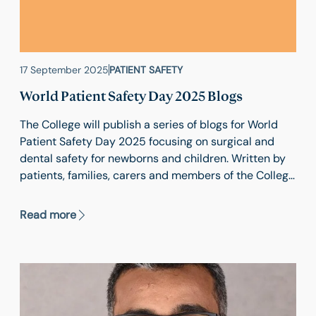
17 September 2025
PATIENT SAFETY
World Patient Safety Day 2025 Blogs
The College will publish a series of blogs for World
Patient Safety Day 2025 focusing on surgical and
dental safety for newborns and children. Written by
patients, families, carers and members of the College
community, these blogs will share practical
examples of how patients, clinical teams and
Read more
healthcare organisations can work together to
improve safety in medical and surgical care.