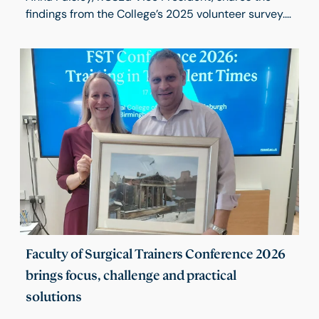
findings from the College’s 2025 volunteer survey.
The results highlight the pride, commitment and
impact of our volunteers, while identifying
opportunities to improve communication, support
and recognition. These insights will help shape a
volunteering strategy that strengthens
engagement and encourages wider participation
across the College.
Faculty of Surgical Trainers Conference 2026
brings focus, challenge and practical
solutions