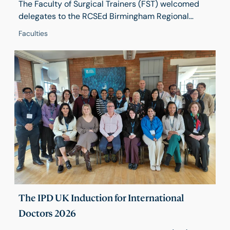
The Faculty of Surgical Trainers (FST) welcomed
delegates to the RCSEd Birmingham Regional
Centre on 17 April for its 2026 Conference, Training
Faculties
in Turbulent Times – a day of practical learning,
honest discussion and future-focused debate.
Around 50 delegates from across the UK gathered
to explore how trainers can continue to deliver
high-quality surgical education in a changing
environment.
The IPD UK Induction for International
Doctors 2026