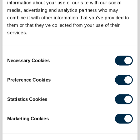
information about your use of our site with our social
media, advertising and analytics partners who may
combine it with other information that you’ve provided to
19 November 2025
them or that they’ve collected from your use of their
The York Burnout Event Highlights Urgent
services.
Need for Wellbeing in Healthcare
Held on 14 October 2025 in York, England, the York
Consent
Burnout Event brought together over 50 healthcare
Necessary Cookies
Selection
professionals for a day of honest, impactful
discussion on burnout and wellbeing in surgery.
Preference Cookies
Read more
Statistics Cookies
Marketing Cookies