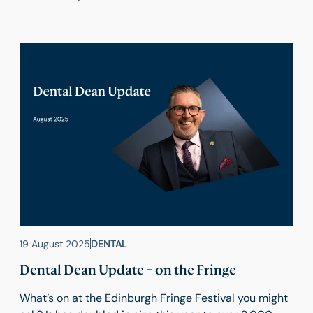
19 August 2025
DENTAL
Dental Dean Update – on the Fringe
What’s on at the Edinburgh Fringe Festival you might