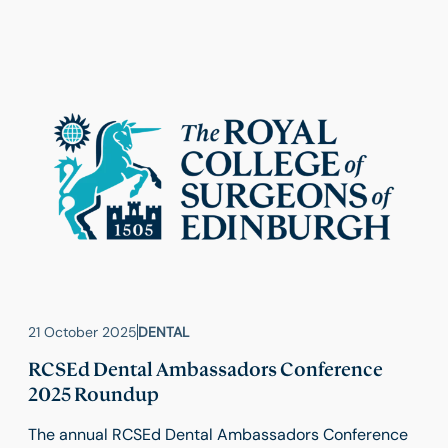
preference for digital radiographic images.
21 October 2025
DENTAL
RCSEd Dental Ambassadors Conference
2025 Roundup
The annual RCSEd Dental Ambassadors Conference