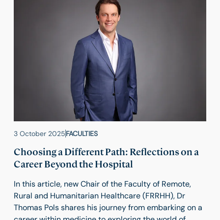
3 October 2025
FACULTIES
Choosing a Different Path: Reflections on a
Career Beyond the Hospital
In this article, new Chair of the Faculty of Remote,
Rural and Humanitarian Healthcare (FRRHH), Dr
Thomas Pols shares his journey from embarking on a
career within medicine to exploring the world of