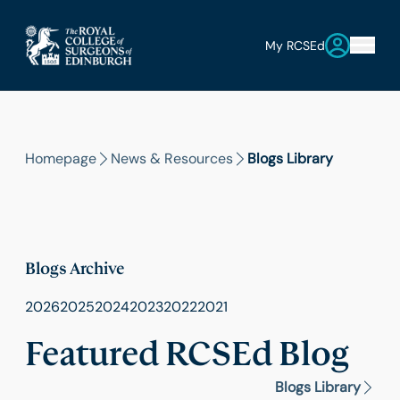
My RCSEd
Homepage
News & Resources
Blogs Library
Blogs Archive
2026
2025
2024
2023
2022
2021
Featured RCSEd Blog
Blogs Library