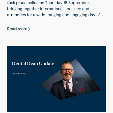
took place online on Thursday 18 September,
bringing together international speakers and
attendees for a wide-ranging and engaging day of
presentations.
Read more