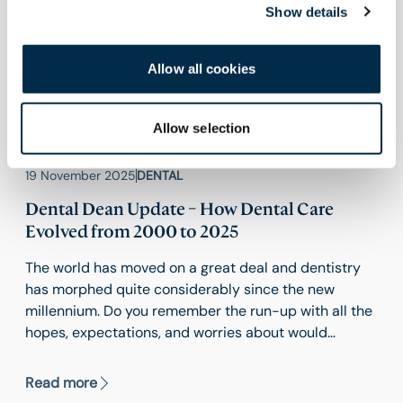
Show details
Allow all cookies
Allow selection
19 November 2025
DENTAL
Dental Dean Update – How Dental Care
Evolved from 2000 to 2025
The world has moved on a great deal and dentistry
has morphed quite considerably since the new
millennium. Do you remember the run-up with all the
hopes, expectations, and worries about would
happen to technology as the computers rolled over
from 1999 to 2000 and beyond? The early 2000’s
Read more
witnessed the phasing out of film radiography in