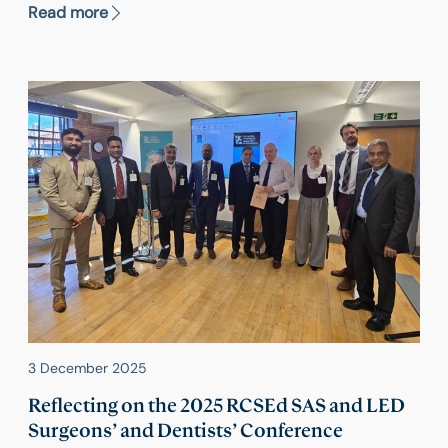
O’Brien's appointment as Deputy Dean led to a
Read more
record 86% increase in examination activity, with a
notable rise in candidates both in the UK and
internationally.
3 December 2025
Reflecting on the 2025 RCSEd SAS and LED
Surgeons’ and Dentists’ Conference