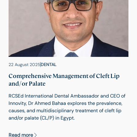
22 August 2025
DENTAL
Comprehensive Management of Cleft Lip
and/or Palate
RCSEd International Dental Ambassador and CEO of
Innovity, Dr Ahmed Bahaa explores the prevalence,
causes, and multidisciplinary treatment of cleft lip
and/or palate (CL/P) in Egypt.
Read more