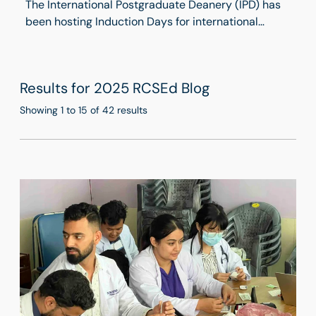
The International Postgraduate Deanery (IPD) has
been hosting Induction Days for international
trainees since 2019. Held twice a year, these two-
day programmes provide valuable opportunities
for trainees to build social networks within the
Results for 2025 RCSEd Blog
medical field while gaining essential insights into
working in the UK. This March, we welcomed a new
Showing 1 to 15 of 42 results
cohort of trainees at the Birmingham Regional
Centre.