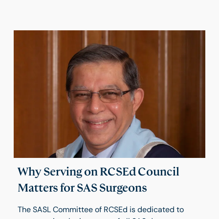
Why Serving on RCSEd Council
Matters for SAS Surgeons
The SASL Committee of RCSEd is dedicated to