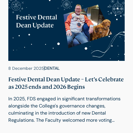
8 December 2025
DENTAL
Festive Dental Dean Update – Let’s Celebrate
as 2025 ends and 2026 Begins
In 2025, FDS engaged in significant transformations
alongside the College's governance changes,
culminating in the introduction of new Dental
Regulations. The Faculty welcomed more voting
rights for Dental Executive members and Tim