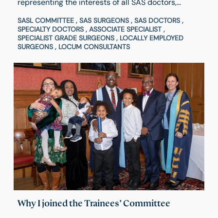
representing the interests of all SAS doctors,
dentists, locally employed surgeons and locum
SASL COMMITTEE , SAS SURGEONS , SAS DOCTORS ,
consultants, both within and outside the College.
SPECIALTY DOCTORS , ASSOCIATE SPECIALIST ,
Hear from Council Member & Chair of SASL
SPECIALIST GRADE SURGEONS , LOCALLY EMPLOYED
SURGEONS , LOCUM CONSULTANTS
Committee of RCSEd, Majid Mukadam, about his
experience and what inspired him to get involved
and how to apply.
Why I joined the Trainees’ Committee