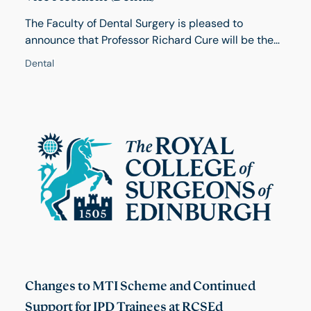
The Faculty of Dental Surgery is pleased to
announce that Professor Richard Cure will be the
next Dental Dean. Due to the new Governance
Dental
arrangements in the College, the Dean of FDS also
acts as Vice President (Dental). Professor Cure will
take up his position in October 2026 when the
current Dean, Professor Grant McIntyre will demit
office.
Changes to MTI Scheme and Continued
Support for IPD Trainees at RCSEd