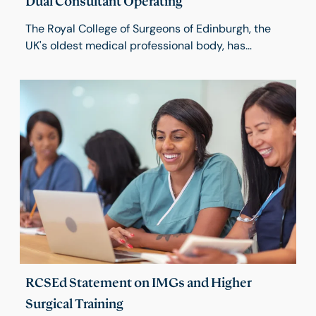
Dual Consultant Operating
The Royal College of Surgeons of Edinburgh, the
UK's oldest medical professional body, has
launched a new report focusing on dual consultant
operating. Dual Consultant Operating (DCO) is an
important feature of modern surgical practice,
particularly in those procedures that require input
from more than one surgical specialty.
RCSEd Statement on IMGs and Higher
Surgical Training