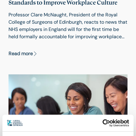
Standards to Improve Workplace Culture
Professor Clare McNaught, President of the Royal
College of Surgeons of Edinburgh, reacts to news that
NHS employers in England will for the first time be
held formally accountable for improving workplace
behaviours and staff satisfaction.
Read more