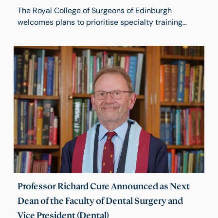
The Royal College of Surgeons of Edinburgh
welcomes plans to prioritise specialty training
opportunities for UK medical graduates but raises
concerns about proposals that would require
International Medical Graduates (IMGs) to wait five
years before applying for Higher Surgical Training.
Professor Richard Cure Announced as Next
Dean of the Faculty of Dental Surgery and
Vice President (Dental)