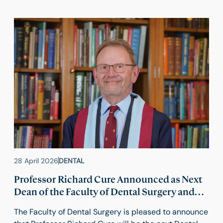
28 April 2026
DENTAL
Professor Richard Cure Announced as Next
Dean of the Faculty of Dental Surgery and
Vice President (Dental)
The Faculty of Dental Surgery is pleased to announce