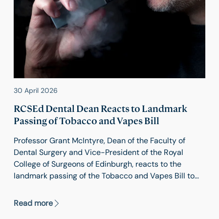
30 April 2026
RCSEd Dental Dean Reacts to Landmark
Passing of Tobacco and Vapes Bill
Professor Grant McIntyre, Dean of the Faculty of
Dental Surgery and Vice-President of the Royal
College of Surgeons of Edinburgh, reacts to the
landmark passing of the Tobacco and Vapes Bill to
create a smoke-free generation.
Read more