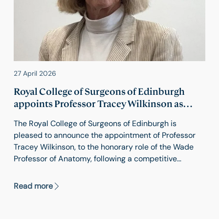
27 April 2026
Royal College of Surgeons of Edinburgh
appoints Professor Tracey Wilkinson as
Wade Professor / Professor of Anatomy
The Royal College of Surgeons of Edinburgh is
pleased to announce the appointment of Professor
Tracey Wilkinson, to the honorary role of the Wade
Professor of Anatomy, following a competitive
recruitment process.
Read more