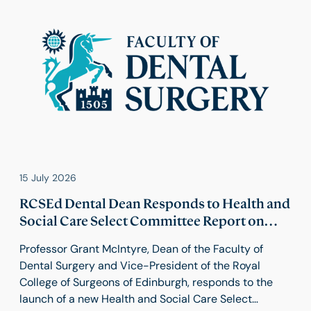
15 July 2026
RCSEd Dental Dean Responds to Health and
Social Care Select Committee Report on
Food Industry Reform
Professor Grant McIntyre, Dean of the Faculty of
Dental Surgery and Vice-President of the Royal
College of Surgeons of Edinburgh, responds to the
launch of a new Health and Social Care Select