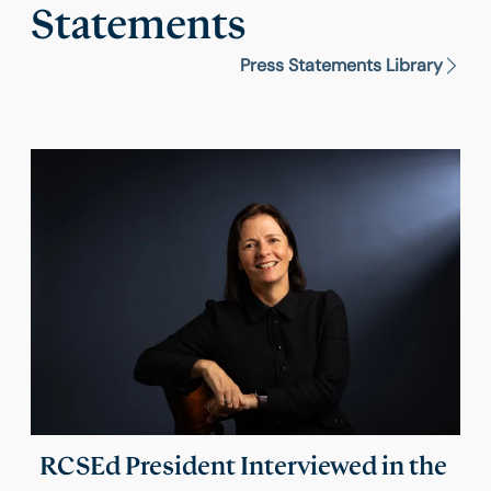
Statements
Press Statements Library
RCSEd President Interviewed in the