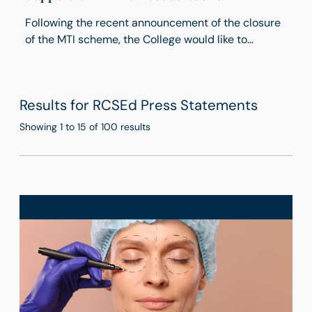
Following the recent announcement of the closure
of the MTI scheme, the College would like to
reassure applicants and trainees with the
International Postgraduate Deanery that the
Deanery remains open to trainees already working
Results for RCSEd Press Statements
in the UK and those seeking to apply.
Showing 1 to 15 of 100 results