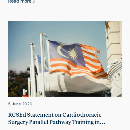
Read more
one surgical specialty.
5 June 2026
RCSEd Statement on Cardiothoracic
Surgery Parallel Pathway Training in
Malaysia