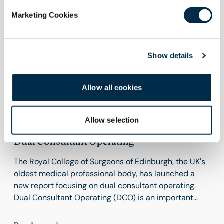
Marketing Cookies
Show details
Allow all cookies
15 June 2026
Allow selection
RCSEd Launches New Report Focusing on
Dual Consultant Operating
The Royal College of Surgeons of Edinburgh, the UK's
oldest medical professional body, has launched a
new report focusing on dual consultant operating.
Dual Consultant Operating (DCO) is an important
feature of modern surgical practice, particularly in
those procedures that require input from more than