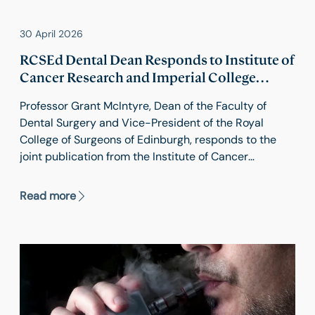
30 April 2026
RCSEd Dental Dean Responds to Institute of
Cancer Research and Imperial College
London's Study
Professor Grant McIntyre, Dean of the Faculty of
Dental Surgery and Vice-President of the Royal
College of Surgeons of Edinburgh, responds to the
joint publication from the Institute of Cancer
Research and Imperial College London showing an
increase in 11 types of cancer among people aged 20
Read more
to 49.