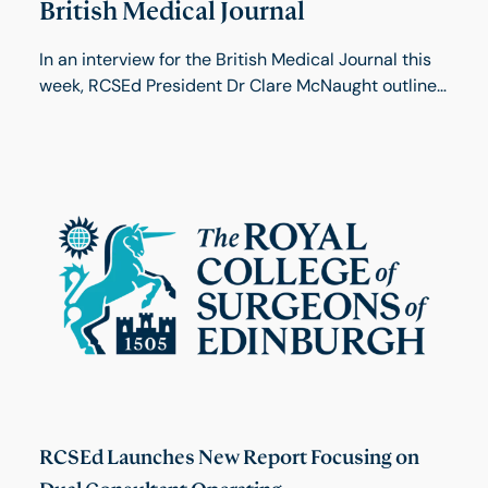
British Medical Journal
In an interview for the British Medical Journal this
week, RCSEd President Dr Clare McNaught outlines
her views on becoming the college’s first female
president and the need for a major shake-up of
postgraduate training.
RCSEd Launches New Report Focusing on