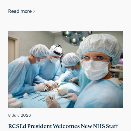
Committee report calling on the government to
‘stand up to the food industry’,
Read more
8 July 2026
RCSEd President Welcomes New NHS Staff