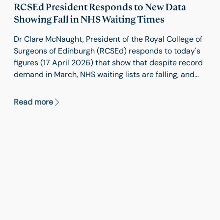
RCSEd President Responds to New Data
Showing Fall in NHS Waiting Times
Dr Clare McNaught, President of the Royal College of
Surgeons of Edinburgh (RCSEd) responds to today's
figures (17 April 2026) that show that despite record
demand in March, NHS waiting lists are falling, and
services are close to meeting key elective recovery
targets.
Read more