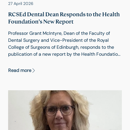
27 April 2026
RCSEd Dental Dean Responds to the Health
Foundation's New Report
Professor Grant McIntyre, Dean of the Faculty of
Dental Surgery and Vice-President of the Royal
College of Surgeons of Edinburgh, responds to the
publication of a new report by the Health Foundation
comparing healthy life expectancy in 21 countries.
Read more