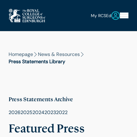
My RCSEd
Homepage
News & Resources
Press Statements Library
Press Statements Archive
2026
2025
2024
2023
2022
Featured Press