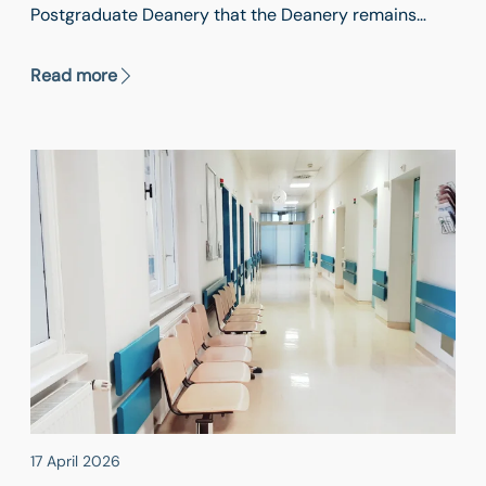
Postgraduate Deanery that the Deanery remains
open to trainees already working in the UK and those
seeking to apply.
Read more
17 April 2026