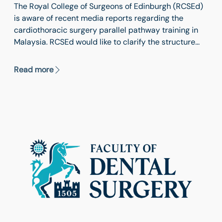
The Royal College of Surgeons of Edinburgh (RCSEd)
is aware of recent media reports regarding the
cardiothoracic surgery parallel pathway training in
Malaysia. RCSEd would like to clarify the structure
and purpose of this training programme to avoid any
misunderstanding arising from earlier imprecise
Read more
wording.