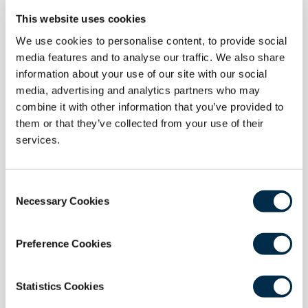
This website uses cookies
We use cookies to personalise content, to provide social
media features and to analyse our traffic. We also share
24 June 2026
information about your use of our site with our social
RCSEd Statement on IMGs and Higher
media, advertising and analytics partners who may
Surgical Training
combine it with other information that you’ve provided to
them or that they’ve collected from your use of their
The Royal College of Surgeons of Edinburgh
services.
welcomes plans to prioritise specialty training
opportunities for UK medical graduates but raises
concerns about proposals that would require
Consent
International Medical Graduates (IMGs) to wait five
Necessary Cookies
Selection
years before applying for Higher Surgical Training.
Read more
Preference Cookies
Statistics Cookies