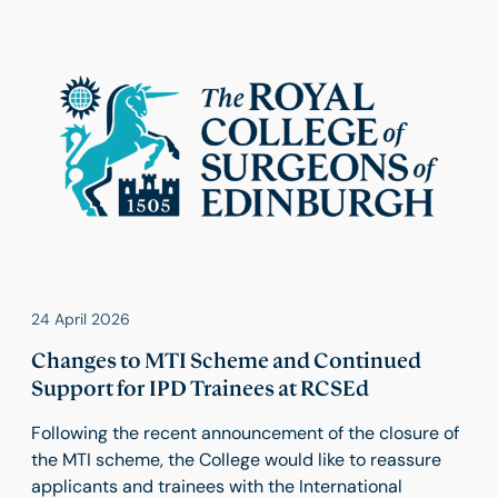
24 April 2026
Changes to MTI Scheme and Continued
Support for IPD Trainees at RCSEd
Following the recent announcement of the closure of
the MTI scheme, the College would like to reassure
applicants and trainees with the International