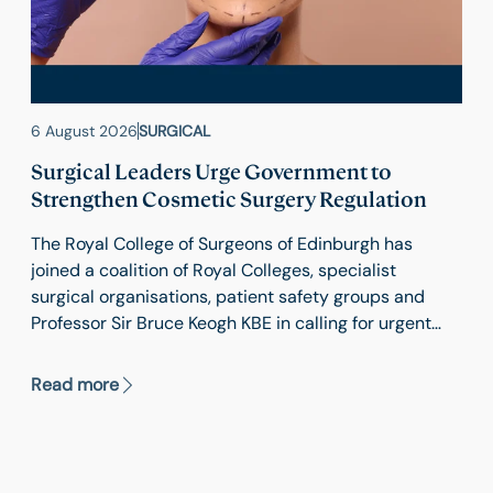
6 August 2026
SURGICAL
Surgical Leaders Urge Government to
Strengthen Cosmetic Surgery Regulation
The Royal College of Surgeons of Edinburgh has
joined a coalition of Royal Colleges, specialist
surgical organisations, patient safety groups and
Professor Sir Bruce Keogh KBE in calling for urgent
reform of cosmetic surgery regulation in England.
Read more