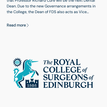
that Professor Richard Cure will be the next Dental
Dean. Due to the new Governance arrangements in
the College, the Dean of FDS also acts as Vice
President (Dental). Professor Cure will take up his
position in October 2026 when the current Dean,
Read more
Professor Grant McIntyre will demit office.