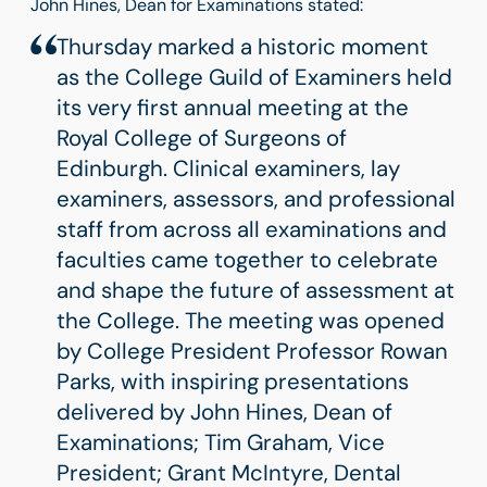
John Hines, Dean for Examinations stated:
Thursday marked a historic moment
as the College Guild of Examiners held
its very first annual meeting at the
Royal College of Surgeons of
Edinburgh. Clinical examiners, lay
examiners, assessors, and professional
staff from across all examinations and
faculties came together to celebrate
and shape the future of assessment at
the College. The meeting was opened
by College President Professor Rowan
Parks, with inspiring presentations
delivered by John Hines, Dean of
Examinations; Tim Graham, Vice
President; Grant McIntyre, Dental