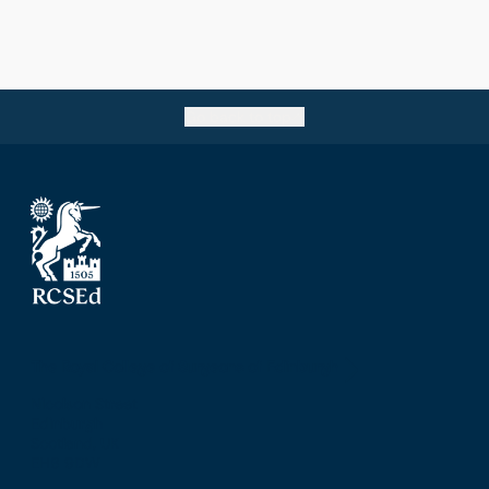
Go back to top
The Royal College of Surgeons of Edinburgh
Nicolson Street
Edinburgh
Scotland, UK
EH8 9DW