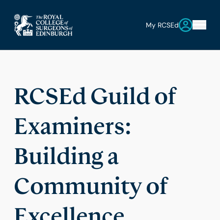
My RCSEd
RCSEd Guild of
Examiners:
Building a
Community of
Excellence