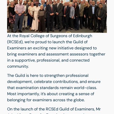
At the Royal College of Surgeons of Edinburgh
(RCSEd), we’re proud to launch the Guild of
Examiners an exciting new initiative designed to
bring examiners and assessment assessors together
in a supportive, professional, and connected
community.
The Guild is here to strengthen professional
development, celebrate contributions, and ensure
that examination standards remain world-class.
Most importantly, it’s about creating a sense of
belonging for examiners across the globe.
On the launch of the RCSEd Guild of Examiners, Mr