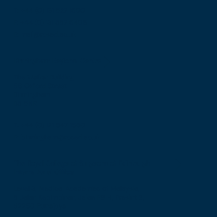
T: +44 (0) 131 527 1600
F: +44 (0) 131 557 6406
E: mail@rcsed.ac.uk
Birmingham Regional Centre
The Walker Building
58 Oxford Street
Birmingham
B5 5NR
T: +44 (0) 121 647 1560
E: birmingham@rcsed.ac.uk
The Royal College of Surgeons of Edinburgh
International Office
Level 3, Medical Academies of Malaysia,
5 Jalan Kepimpinan, Jalan P8 H, Presint 8,
62250 Putrajaya