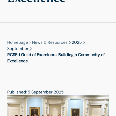
Homepage
News & Resources
2025
September
RCSEd Guild of Examiners: Building a Community of
Excellence
Published: 5 September 2025