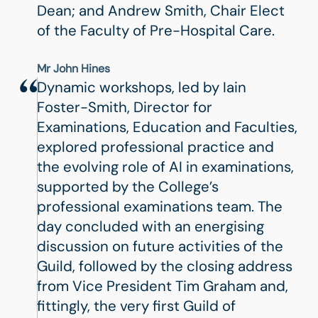
Dean; and Andrew Smith, Chair Elect
of the Faculty of Pre-Hospital Care.
Mr John Hines
Dynamic workshops, led by Iain
Foster-Smith, Director for
Examinations, Education and Faculties,
explored professional practice and
the evolving role of AI in examinations,
supported by the College’s
professional examinations team. The
day concluded with an energising
discussion on future activities of the
Guild, followed by the closing address
from Vice President Tim Graham and,
fittingly, the very first Guild of