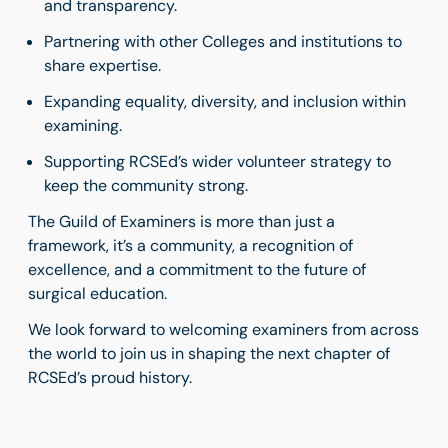
and transparency.
Partnering with other Colleges and institutions to
share expertise.
Expanding equality, diversity, and inclusion within
examining.
Supporting RCSEd’s wider volunteer strategy to
keep the community strong.
The Guild of Examiners is more than just a
framework, it’s a community, a recognition of
excellence, and a commitment to the future of
surgical education.
We look forward to welcoming examiners from across
the world to join us in shaping the next chapter of
RCSEd’s proud history.