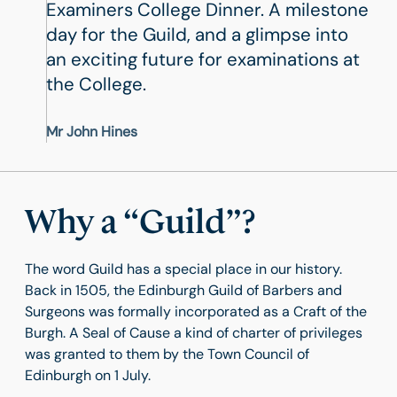
Examiners College Dinner. A milestone
day for the Guild, and a glimpse into
an exciting future for examinations at
the College.
Mr John Hines
Why a “Guild”?
The word Guild has a special place in our history.
Back in 1505, the Edinburgh Guild of Barbers and
Surgeons was formally incorporated as a Craft of the
Burgh. A Seal of Cause a kind of charter of privileges
was granted to them by the Town Council of
Edinburgh on 1 July.