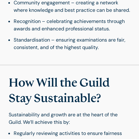
Community engagement – creating a network
where knowledge and best practice can be shared.
Recognition – celebrating achievements through
awards and enhanced professional status.
Standardisation – ensuring examinations are fair,
consistent, and of the highest quality.
How Will the Guild
Stay Sustainable?
Sustainability and growth are at the heart of the
Guild. We’ll achieve this by:
Regularly reviewing activities to ensure fairness