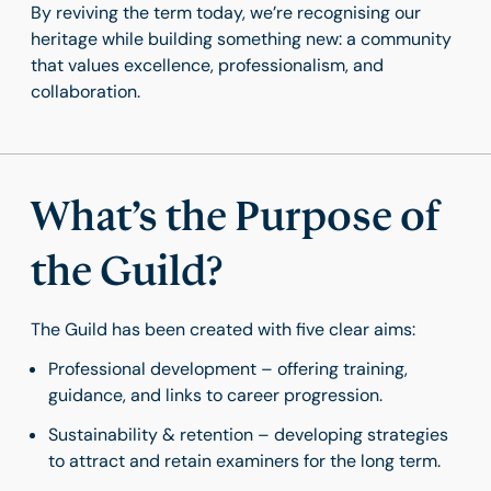
By reviving the term today, we’re recognising our
heritage while building something new: a community
that values excellence, professionalism, and
collaboration.
What’s the Purpose of
the Guild?
The Guild has been created with five clear aims:
Professional development – offering training,
guidance, and links to career progression.
Sustainability & retention – developing strategies
to attract and retain examiners for the long term.