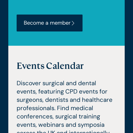
Become a member
Events Calendar
Discover surgical and dental
events, featuring CPD events for
surgeons, dentists and healthcare
professionals. Find medical
conferences, surgical training
events, webinars and symposia