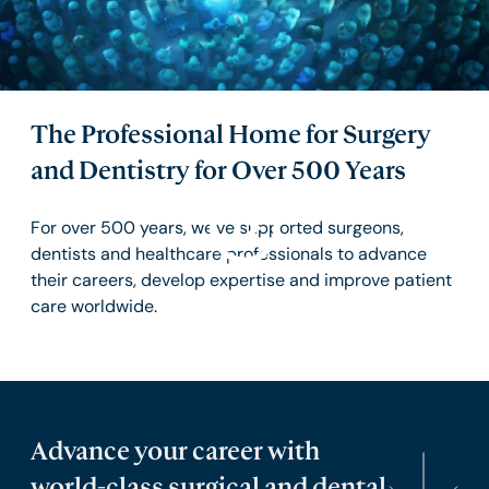
The Professional Home for Surgery
and Dentistry for Over 500 Years
For over 500 years, we've supported surgeons,
dentists and healthcare professionals to advance
their careers, develop expertise and improve patient
care worldwide.
Advance your career with
world-class surgical and dental