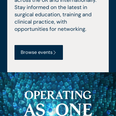
across the UK and internationally.
Stay informed on the latest in
surgical education, training and
clinical practice, with
opportunities for networking.
Browse events