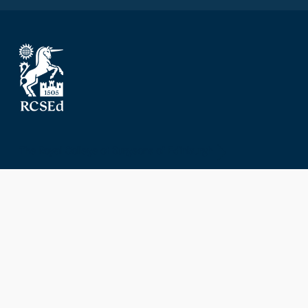
The Royal College of Surgeons of Edinburgh
Nicolson Street
Edinburgh
Scotland, UK
EH8 9DW
T: +44 (0) 131 527 1600
F: +44 (0) 131 557 6406
E: mail@rcsed.ac.uk