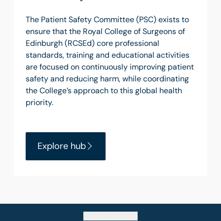
The Patient Safety Committee (PSC) exists to
ensure that the Royal College of Surgeons of
Edinburgh (RCSEd) core professional
standards, training and educational activities
are focused on continuously improving patient
safety and reducing harm, while coordinating
the College’s approach to this global health
priority.
Explore hub
Go back to top