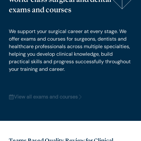
exams and courses
We support your surgical career at every stage. We
offer exams and courses for surgeons, dentists and
healthcare professionals across multiple specialties,
helping you develop clinical knowledge, build
practical skills and progress successfully throughout
your training and career.
View all exams and courses
Teams Based Quality Review for Clinical