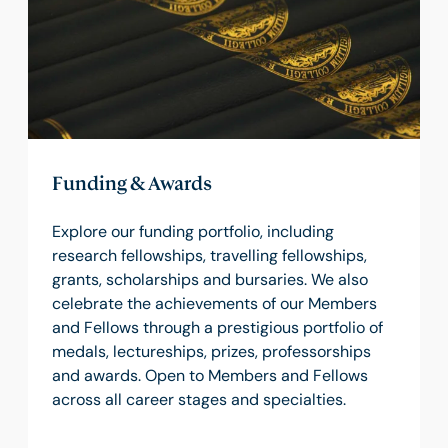
Funding & Awards
Explore our funding portfolio, including
research fellowships, travelling fellowships,
grants, scholarships and bursaries. We also
celebrate the achievements of our Members
and Fellows through a prestigious portfolio of
medals, lectureships, prizes, professorships
and awards. Open to Members and Fellows
across all career stages and specialties.