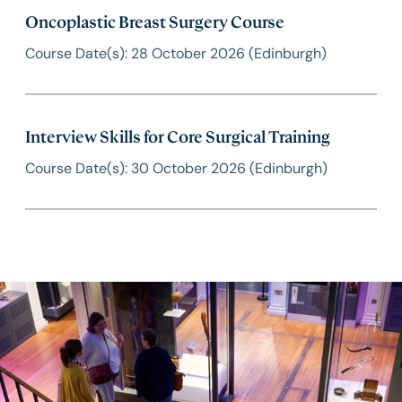
Oncoplastic Breast Surgery Course
Course Date(s): 28 October 2026 (Edinburgh)
Interview Skills for Core Surgical Training
Course Date(s): 30 October 2026 (Edinburgh)