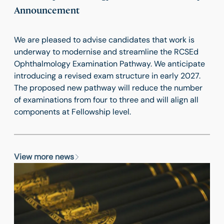
Announcement
We are pleased to advise candidates that work is
underway to modernise and streamline the RCSEd
Ophthalmology Examination Pathway. We anticipate
introducing a revised exam structure in early 2027.
The proposed new pathway will reduce the number
of examinations from four to three and will align all
components at Fellowship level.
View more news