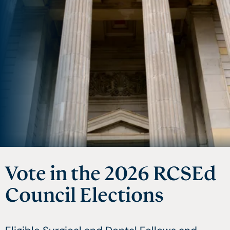
Vote in the 2026 RCSEd
FRRHH Membership
Teams Based Quality
Council Elections
and Fellowship
Review for Clinical
Practice (TBQR)