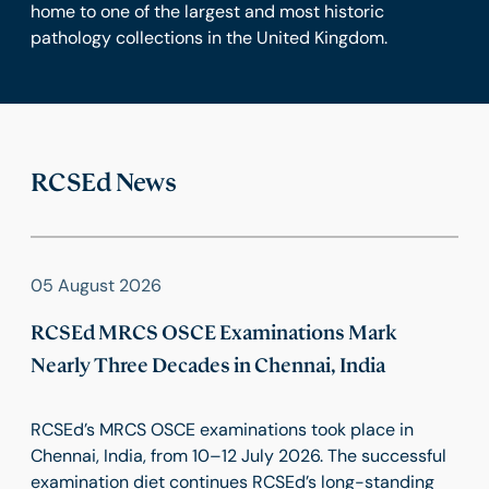
home to one of the largest and most historic
pathology collections in the United Kingdom.
RCSEd News
05 August 2026
RCSEd MRCS OSCE Examinations Mark
Nearly Three Decades in Chennai, India
RCSEd’s MRCS OSCE examinations took place in
Chennai, India, from 10–12 July 2026. The successful
examination diet continues RCSEd’s long-standing