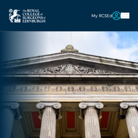
My RCSEd