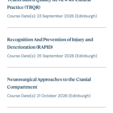
Practice (TBQR)
Course Date(s): 23 September 2026 (Edinburgh)
Recognition And Prevention of Injury and
Deterioration (RAPID)
Course Date(s): 25 September 2026 (Edinburgh)
Neurosurgical Approaches to the Cranial
Compartment
Course Date(s): 21 October 2026 (Edinburgh)