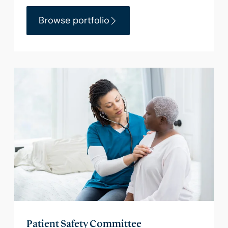
Browse portfolio
Patient Safety Committee