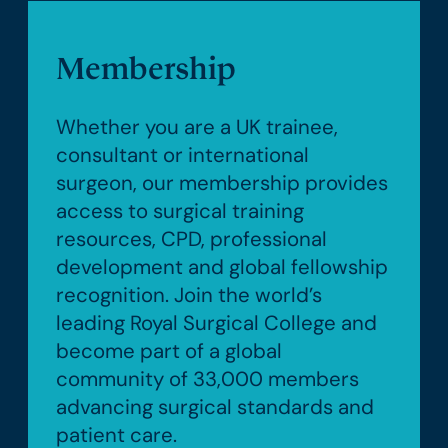
Membership
Whether you are a UK trainee,
consultant or international
surgeon, our membership provides
access to surgical training
resources, CPD, professional
development and global fellowship
recognition. Join the world’s
leading Royal Surgical College and
become part of a global
community of 33,000 members
advancing surgical standards and
patient care.