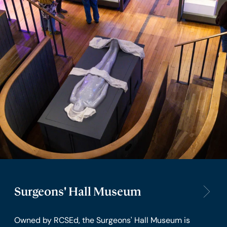
Surgeons' Hall Museum
Owned by RCSEd, the Surgeons' Hall Museum is