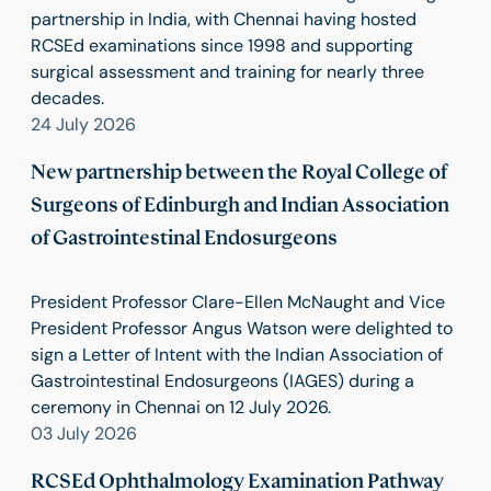
partnership in India, with Chennai having hosted
RCSEd examinations since 1998 and supporting
surgical assessment and training for nearly three
decades.
24 July 2026
New partnership between the Royal College of
Surgeons of Edinburgh and Indian Association
of Gastrointestinal Endosurgeons
President Professor Clare-Ellen McNaught and Vice
President Professor Angus Watson were delighted to
sign a Letter of Intent with the Indian Association of
Gastrointestinal Endosurgeons (IAGES) during a
ceremony in Chennai on 12 July 2026.
03 July 2026
RCSEd Ophthalmology Examination Pathway